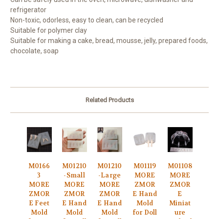
refrigerator
Non-toxic, odorless, easy to clean, can be recycled
Suitable for polymer clay
Suitable for making a cake, bread, mousse, jelly, prepared foods,
chocolate, soap
Related Products
M0166
M01210
M01210
M01119
M01108
3
-Small
-Large
MORE
MORE
MORE
MORE
MORE
ZMOR
ZMOR
ZMOR
ZMOR
ZMOR
E Hand
E
E Feet
E Hand
E Hand
Mold
Miniat
Mold
Mold
Mold
for Doll
ure