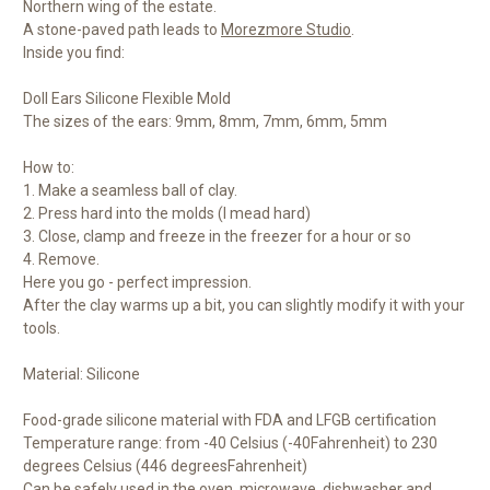
Northern wing of the estate.
A stone-paved path leads to
Morezmore Studio
.
Inside you find:
Doll Ears Silicone Flexible Mold
The sizes of the ears: 9mm, 8mm, 7mm, 6mm, 5mm
How to:
1. Make a seamless ball of clay.
2. Press hard into the molds (I mead hard)
3. Close, clamp and freeze in the freezer for a hour or so
4. Remove.
Here you go - perfect impression.
After the clay warms up a bit, you can slightly modify it with your
tools.
Material: Silicone
Food-grade silicone material with FDA and LFGB certification
Temperature range: from -40 Celsius (-40
Fahrenheit) to 230
degrees Celsius (446 degrees
Fahrenheit)
Can be safely used in the oven, microwave, dishwasher and