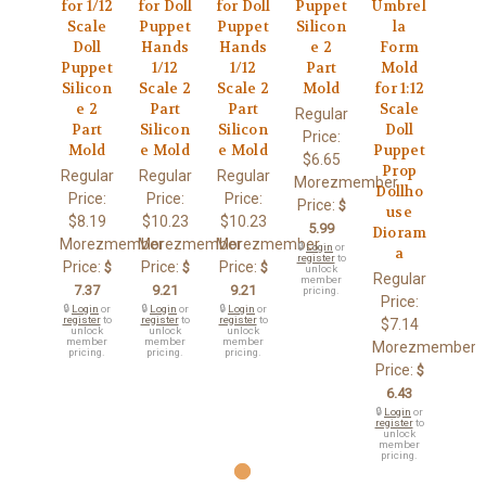
for 1/12
for Doll
for Doll
Puppet
Umbrel
Scale
Puppet
Puppet
Silicon
la
Doll
Hands
Hands
e 2
Form
Puppet
1/12
1/12
Part
Mold
Silicon
Scale 2
Scale 2
Mold
for 1:12
e 2
Part
Part
Scale
Regular
Part
Silicon
Silicon
Doll
Price:
Mold
e Mold
e Mold
Puppet
$6.65
Prop
Regular
Regular
Regular
Morezmember
Dollho
Price:
Price:
Price:
Price:
$
use
$8.19
$10.23
$10.23
5.99
Dioram
Morezmember
Morezmember
Morezmember
🔒
Login
or
a
register
to
Price:
Price:
Price:
$
$
$
unlock
Regular
member
7.37
9.21
9.21
pricing.
Price:
🔒
Login
or
🔒
Login
or
🔒
Login
or
register
to
register
to
register
to
$7.14
unlock
unlock
unlock
member
member
member
Morezmember
pricing.
pricing.
pricing.
Price:
$
6.43
🔒
Login
or
register
to
unlock
member
pricing.