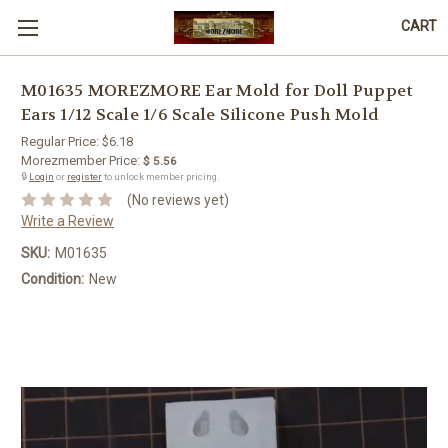
CART
M01635 MOREZMORE Ear Mold for Doll Puppet
Ears 1/12 Scale 1/6 Scale Silicone Push Mold
Regular Price:
$6.18
Morezmember Price:
$ 5.56
🔒
Login
or
register
to unlock member pricing.
(No reviews yet)
Write a Review
SKU:
M01635
Condition:
New