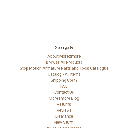
Navigate
About Morezmore
Browse All Products
Stop Motion Armature Parts and Tools Catalogue
Catalog - All Items
Shipping Cost?
FAQ
Contact Us
Morezmore Blog
Returns
Reviews
Clearance
New Stuff!