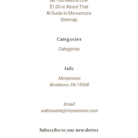
All You Need Is One
$1.00 or About That
AI Guide to Morezmore
Sitemap
Categories
Categories
Info
Morezmore
Birdsboro, PA 19508
Email:
webmaster@morezmore.com
Subscribe to our newsletter