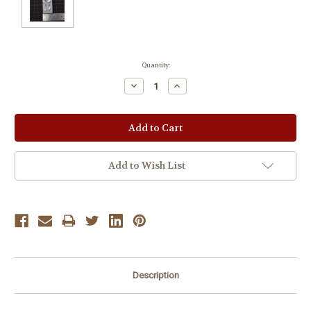
Current
Quantity:
Stock:
Decrease
Increase
Quantity:
Quantity:
Add to Wish List
Description