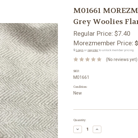
M01661 MOREZMO
Grey Woolies Fla
Regular Price:
$7.40
Morezmember Price:
$
🔒
Login
or
register
to unlock member pricing.
(No reviews yet)
SKU:
M01661
Condition:
New
Current
Quantity:
Stock:
Decrease
Increase
Quantity:
Quantity: