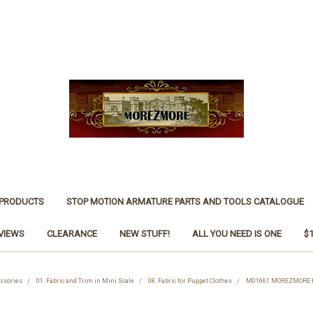
 PRODUCTS
STOP MOTION ARMATURE PARTS AND TOOLS CATALOGUE
VIEWS
CLEARANCE
NEW STUFF!
ALL YOU NEED IS ONE
$
essories
01. Fabric and Trim in Mini Scale
08. Fabric for Puppet Clothes
M01661 MOREZMORE Her