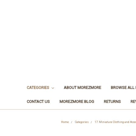
CATEGORIES
ABOUT MOREZMORE
BROWSE ALL
CONTACT US
MOREZMORE BLOG
RETURNS
RE
Home
Categories
17. Miniature Clothing and Acc