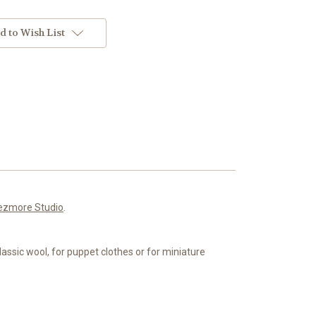
d to Wish List
ezmore Studio
.
classic wool, for puppet clothes or for miniature