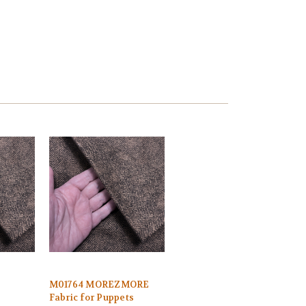
M01764 MOREZMORE
Fabric for Puppets