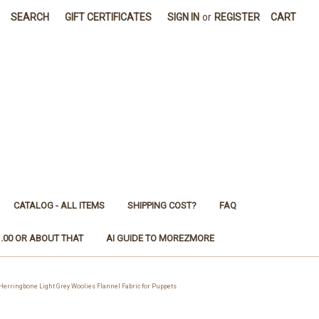
SEARCH
GIFT CERTIFICATES
SIGN IN
or
REGISTER
CART
CATALOG - ALL ITEMS
SHIPPING COST?
FAQ
1.00 OR ABOUT THAT
AI GUIDE TO MOREZMORE
ringbone Light Grey Woolies Flannel Fabric for Puppets