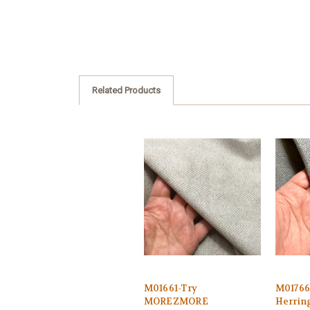
Related Products
M01661-Try
M0176
MOREZMORE
Herrin