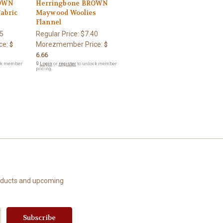
ROWN
Herringbone BROWN
Fabric
Maywood Woolies
Flannel
5
Regular Price:
$7.40
ce:
Morezmember Price:
$
$
6.66
ck member
🔒
Login
or
register
to unlock member
pricing.
roducts and upcoming