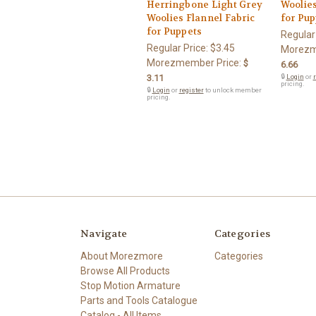
Herringbone Light Grey
Woolies
Woolies Flannel Fabric
for Pup
for Puppets
Regular
Regular Price:
$3.45
Morezm
Morezmember Price:
$
6.66
3.11
🔒
Login
or
r
pricing.
🔒
Login
or
register
to unlock member
pricing.
Navigate
Categories
About Morezmore
Categories
Browse All Products
Stop Motion Armature
Parts and Tools Catalogue
Catalog - All Items