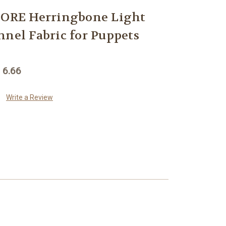
RE Herringbone Light
nnel Fabric for Puppets
 6.66
Write a Review