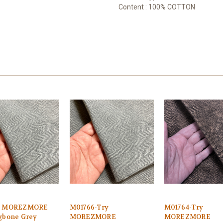
Content : 100% COTTON
6 MOREZMORE
M01766-Try
M01764-Try
gbone Grey
MOREZMORE
MOREZMORE