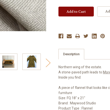
Ad
Description
Northern wing of the estate.
A stone-paved path leads to
Mor
Inside you find:
A piece of flannel that looks like 
furniture
Size: FQ 18" x 21"
Brand : Maywood Studio
Product Type : Flannel