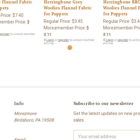
 Flannel Fabric
Herringbone Grey
Herringbone B
pets
Woolies Flannel Fabric
Woolies Flannel 
for Puppets
for Puppets
 Price:
$7.40
Regular Price:
$3.45
Regular Price:
$3.4
ember Price:
$
Morezmember Price:
Morezmember Pri
$
egister
to unlock member
3.11
3.11
🔒
Login
or
register
to unlock member
🔒
Login
or
register
to unlo
pricing.
pricing.
Info
Subscribe to our newsletter
Morezmore
Get the latest updates on new p
Birdsboro, PA 19508
sales
Email
Email:
Address