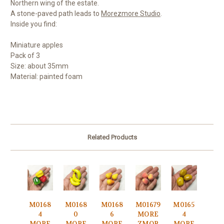
Northern wing of the estate.
A stone-paved path leads to
Morezmore Studio
.
Inside you find:
Miniature apples
Pack of 3
Size: about 35mm
Material: painted foam
Related Products
M0168
M0168
M0168
M01679
M0165
4
0
6
MORE
4
MORE
MORE
MORE
ZMOR
MORE