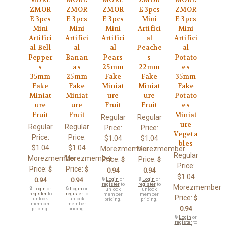
ZMOR
ZMOR
ZMOR
E 3pcs
ZMOR
E 3pcs
E 3pcs
E 3pcs
Mini
E 3pcs
Mini
Mini
Mini
Artifici
Mini
Artifici
Artifici
Artifici
al
Artifici
al Bell
al
al
Peache
al
Pepper
Banan
Pears
s
Potato
s
as
25mm
22mm
es
35mm
25mm
Fake
Fake
35mm
Fake
Fake
Miniat
Miniat
Fake
Miniat
Miniat
ure
ure
Potato
ure
ure
Fruit
Fruit
es
Fruit
Fruit
Miniat
Regular
Regular
ure
Regular
Regular
Price:
Price:
Vegeta
Price:
Price:
$1.04
$1.04
bles
$1.04
$1.04
Morezmember
Morezmember
Regular
Morezmember
Morezmember
Price:
Price:
$
$
Price:
Price:
Price:
$
$
0.94
0.94
$1.04
0.94
0.94
🔒
Login
or
🔒
Login
or
register
to
register
to
Morezmember
🔒
Login
or
🔒
Login
or
unlock
unlock
register
to
register
to
member
member
Price:
$
unlock
unlock
pricing.
pricing.
member
member
0.94
pricing.
pricing.
🔒
Login
or
register
to