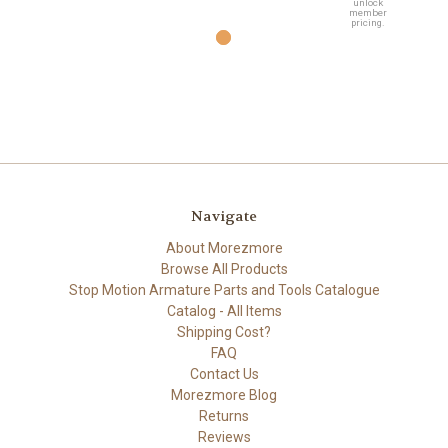
unlock
member
pricing.
Navigate
About Morezmore
Browse All Products
Stop Motion Armature Parts and Tools Catalogue
Catalog - All Items
Shipping Cost?
FAQ
Contact Us
Morezmore Blog
Returns
Reviews