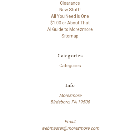
Clearance
New Stuff!
All You Need Is One
$1.00 or About That
AI Guide to Morezmore
Sitemap
Categories
Categories
Info
Morezmore
Birdsboro, PA 19508
Email:
webmaster@morezmore.com