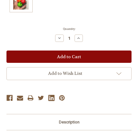
Current
Quantity:
Stock:
Decrease
Increase
Quantity:
Quantity:
Add to Wish List
Description