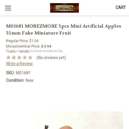
CART
M01681 MOREZMORE 3pcs Mini Artificial Apples
35mm Fake Miniature Fruit
Regular Price:
$1.04
Morezmember Price:
$ 0.94
🔒
Login
or
register
to unlock member pricing.
(No reviews yet)
Write a Review
SKU:
M01681
Condition:
New