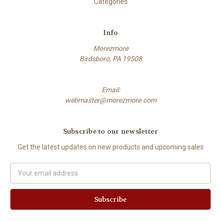
Categories
Info
Morezmore
Birdsboro, PA 19508
Email:
webmaster@morezmore.com
Subscribe to our newsletter
Get the latest updates on new products and upcoming sales
Email
Address