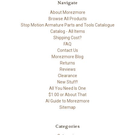
Navigate
About Morezmore
Browse All Products
Stop Motion Armature Parts and Tools Catalogue
Catalog - All Items
Shipping Cost?
FAQ
Contact Us
Morezmore Blog
Returns
Reviews
Clearance
New Stuff!
All You Need Is One
$1.00 or About That
AI Guide to Morezmore
Sitemap
Categories