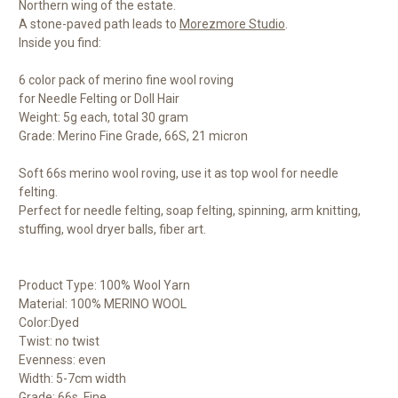
Northern wing of the estate.
A stone-paved path leads to
Morezmore Studio
.
Inside you find:
6 color pack of merino fine wool roving
for Needle Felting or Doll Hair
Weight: 5g each, total 30 gram
Grade: Merino Fine Grade, 66S, 21 micron
Soft 66s merino wool roving, use it as top wool for needle
felting.
Perfect for needle felting, soap felting, spinning, arm knitting,
stuffing, wool dryer balls, fiber art.
Product Type: 100% Wool Yarn
Material: 100% MERINO WOOL
Color:Dyed
Twist: no twist
Evenness: even
Width: 5-7cm width
Grade: 66s, Fine