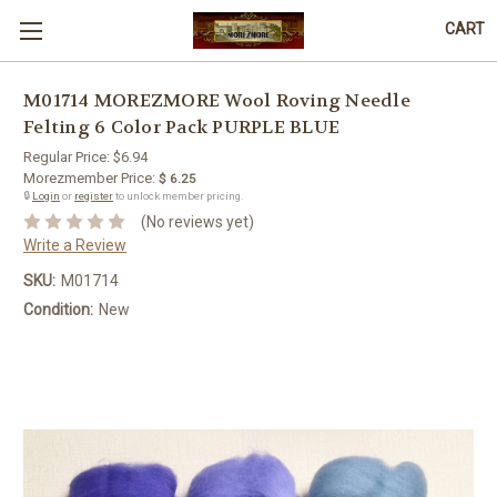
CART
M01714 MOREZMORE Wool Roving Needle
Felting 6 Color Pack PURPLE BLUE
Regular Price:
$6.94
Morezmember Price:
$ 6.25
🔒
Login
or
register
to unlock member pricing.
(No reviews yet)
Write a Review
SKU:
M01714
Condition:
New