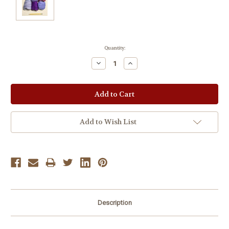
Current
Quantity:
Stock:
Decrease
Increase
Quantity:
Quantity:
Add to Wish List
Description