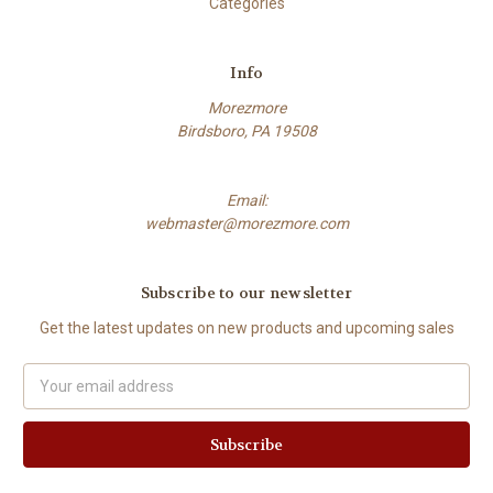
Categories
Info
Morezmore
Birdsboro, PA 19508
Email:
webmaster@morezmore.com
Subscribe to our newsletter
Get the latest updates on new products and upcoming sales
Email
Address