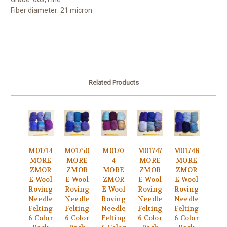
Fiber diameter: 21 micron
Related Products
M01714
M01750
M0170
M01747
M01748
MORE
MORE
4
MORE
MORE
ZMOR
ZMOR
MORE
ZMOR
ZMOR
E Wool
E Wool
ZMOR
E Wool
E Wool
Roving
Roving
E Wool
Roving
Roving
Needle
Needle
Roving
Needle
Needle
Felting
Felting
Needle
Felting
Felting
6 Color
6 Color
Felting
6 Color
6 Color