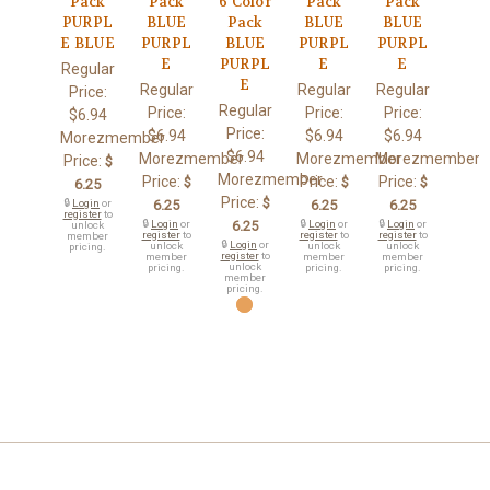
Pack
Pack
6 Color
Pack
Pack
PURPL
BLUE
Pack
BLUE
BLUE
E BLUE
PURPL
BLUE
PURPL
PURPL
E
PURPL
E
E
Regular
E
Regular
Regular
Regular
Price:
Regular
Price:
Price:
Price:
$6.94
Price:
$6.94
$6.94
$6.94
Morezmember
$6.94
Morezmember
Morezmember
Morezmember
Price:
$
Morezmember
Price:
Price:
Price:
$
$
$
6.25
Price:
$
🔒
Login
or
6.25
6.25
6.25
register
to
🔒
Login
or
6.25
🔒
Login
or
🔒
Login
or
unlock
register
to
register
to
register
to
member
🔒
Login
or
unlock
unlock
unlock
pricing.
register
to
member
member
member
unlock
pricing.
pricing.
pricing.
member
pricing.