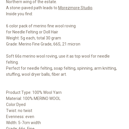
Northern wing of the estate.
A stone-paved path leads to
Morezmore Studio
.
Inside you find:
6 color pack of merino fine wool roving
for Needle Felting or Doll Hair
Weight: 5g each, total 30 gram
Grade: Merino Fine Grade, 66S, 21 micron
Soft 66s merino wool roving, use it as top wool for needle
felting.
Perfect for needle felting, soap felting, spinning, arm knitting,
stuffing, wool dryer balls, fiber art.
Product Type: 100% Wool Yarn
Material: 100% MERINO WOOL
Color:Dyed
Twist: no twist
Evenness: even
Width: 5-7cm width
Grade: 66s, Fine