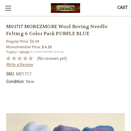
CART
M01717 MOREZMORE Wool Roving Needle
Felting 6 Color Pack PURPLE BLUE
Regular Price:
$6.94
Morezmember Price:
$ 6.25
🔒
Login
or
register
to unlock member pricing.
(No reviews yet)
Write a Review
SKU:
M01717
Condition:
New