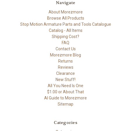
Navigate
About Morezmore
Browse All Products
Stop Motion Armature Parts and Tools Catalogue
Catalog - All Items
Shipping Cost?
FAQ
Contact Us
Morezmore Blog
Returns
Reviews
Clearance
New Stuff!
All You Need Is One
$1.00 or About That
AI Guide to Morezmore
Sitemap
Categories