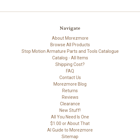
Navigate
About Morezmore
Browse All Products
Stop Motion Armature Parts and Tools Catalogue
Catalog - All Items
Shipping Cost?
FAQ
Contact Us
Morezmore Blog
Returns
Reviews
Clearance
New Stuff!
All You Need Is One
$1.00 or About That
AI Guide to Morezmore
Sitemap