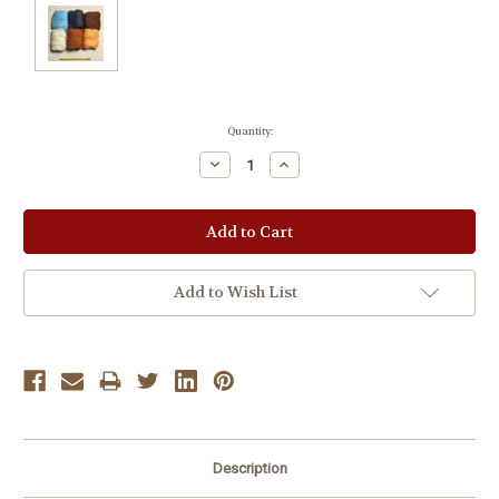
Current
Quantity:
Stock:
Decrease
Increase
Quantity:
Quantity:
Add to Wish List
Description