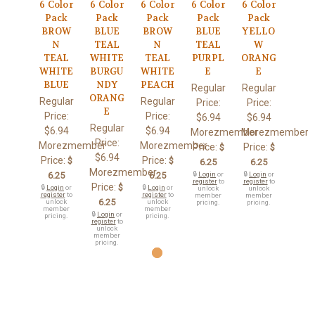
6 Color
6 Color
6 Color
6 Color
6 Color
Pack
Pack
Pack
Pack
Pack
BROW
BLUE
BROW
BLUE
YELLO
N
TEAL
N
TEAL
W
TEAL
WHITE
TEAL
PURPL
ORANG
WHITE
BURGU
WHITE
E
E
BLUE
NDY
PEACH
Regular
Regular
ORANG
Regular
Regular
Price:
Price:
E
Price:
Price:
$6.94
$6.94
Regular
$6.94
$6.94
Morezmember
Morezmember
Price:
Morezmember
Morezmember
Price:
Price:
$
$
$6.94
Price:
Price:
$
$
6.25
6.25
Morezmember
6.25
6.25
🔒
Login
or
🔒
Login
or
register
to
register
to
Price:
$
🔒
Login
or
🔒
Login
or
unlock
unlock
register
to
register
to
member
member
6.25
unlock
unlock
pricing.
pricing.
member
member
🔒
Login
or
pricing.
pricing.
register
to
unlock
member
pricing.