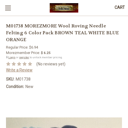
CART
M01738 MOREZMORE Wool Roving Needle
Felting 6 Color Pack BROWN TEAL WHITE BLUE
ORANGE
Regular Price:
$6.94
Morezmember Price:
$ 6.25
🔒
Login
or
register
to unlock member pricing.
(No reviews yet)
Write a Review
SKU:
M01738
Condition:
New