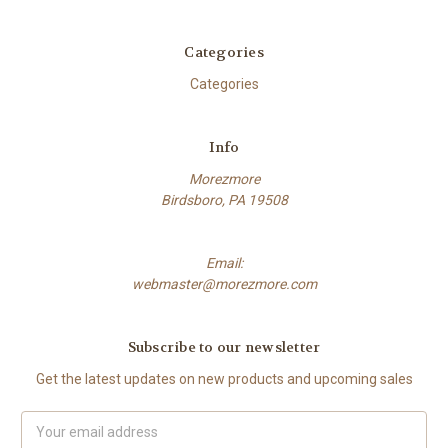
Categories
Categories
Info
Morezmore
Birdsboro, PA 19508
Email:
webmaster@morezmore.com
Subscribe to our newsletter
Get the latest updates on new products and upcoming sales
Email
Address