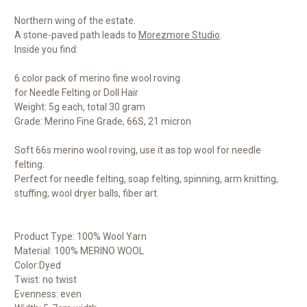
Northern wing of the estate.
A stone-paved path leads to
Morezmore Studio
.
Inside you find:
6 color pack of merino fine wool roving
for Needle Felting or Doll Hair
Weight: 5g each, total 30 gram
Grade: Merino Fine Grade, 66S, 21 micron
Soft 66s merino wool roving, use it as top wool for needle
felting.
Perfect for needle felting, soap felting, spinning, arm knitting,
stuffing, wool dryer balls, fiber art.
Product Type: 100% Wool Yarn
Material: 100% MERINO WOOL
Color:Dyed
Twist: no twist
Evenness: even