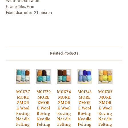
Width: 5-7cm width
Grade: 66s, Fine
Fiber diameter: 21 micron
Related Products
M01737
M01729
M01736
M01746
M01707
MORE
MORE
MORE
MORE
MORE
ZMOR
ZMOR
ZMOR
ZMOR
ZMOR
E Wool
E Wool
E Wool
E Wool
E Wool
Roving
Roving
Roving
Roving
Roving
Needle
Needle
Needle
Needle
Needle
Felting
Felting
Felting
Felting
Felting