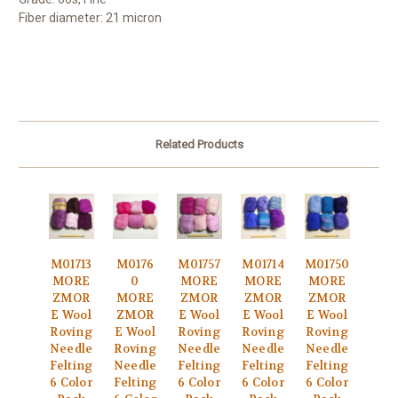
Fiber diameter: 21 micron
Related Products
M01713
M0176
M01757
M01714
M01750
MORE
0
MORE
MORE
MORE
ZMOR
MORE
ZMOR
ZMOR
ZMOR
E Wool
ZMOR
E Wool
E Wool
E Wool
Roving
E Wool
Roving
Roving
Roving
Needle
Roving
Needle
Needle
Needle
Felting
Needle
Felting
Felting
Felting
6 Color
Felting
6 Color
6 Color
6 Color