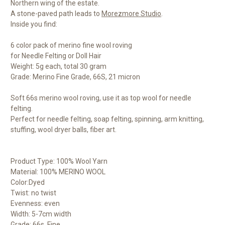
Northern wing of the estate.
A stone-paved path leads to
Morezmore Studio
.
Inside you find:
6 color pack of merino fine wool roving
for Needle Felting or Doll Hair
Weight: 5g each, total 30 gram
Grade: Merino Fine Grade, 66S, 21 micron
Soft 66s merino wool roving, use it as top wool for needle
felting.
Perfect for needle felting, soap felting, spinning, arm knitting,
stuffing, wool dryer balls, fiber art.
Product Type: 100% Wool Yarn
Material: 100% MERINO WOOL
Color:Dyed
Twist: no twist
Evenness: even
Width: 5-7cm width
Grade: 66s, Fine