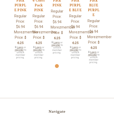
Pack
6 Color
Pack
Pack
Pack
PURPL
Pack
PINK
PURPL
BLUE
E PINK
PINK
E BLUE
PURPL
Regular
E
Regular
Regular
Regular
Price:
Regular
Price:
Price:
Price:
$6.94
Price:
$6.94
$6.94
$6.94
Morezmember
$6.94
Morezmember
Morezmember
Morezmember
Price:
$
Morezmember
Price:
Price:
Price:
$
$
$
6.25
Price:
$
6.25
6.25
🔒
Login
or
6.25
register
to
🔒
Login
or
🔒
Login
or
🔒
Login
or
6.25
unlock
register
to
register
to
register
to
member
🔒
Login
or
unlock
unlock
unlock
pricing.
register
to
member
member
member
unlock
pricing.
pricing.
pricing.
member
pricing.
Navigate