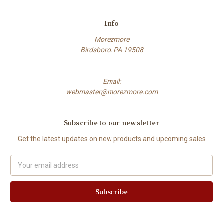
Info
Morezmore
Birdsboro, PA 19508
Email:
webmaster@morezmore.com
Subscribe to our newsletter
Get the latest updates on new products and upcoming sales
Email
Address