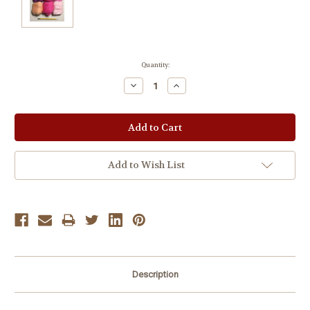
Current
Quantity:
Stock:
Decrease
Increase
Quantity:
Quantity:
Add to Wish List
Description