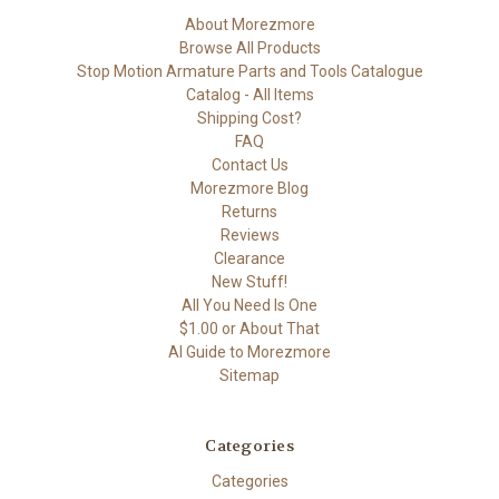
About Morezmore
Browse All Products
Stop Motion Armature Parts and Tools Catalogue
Catalog - All Items
Shipping Cost?
FAQ
Contact Us
Morezmore Blog
Returns
Reviews
Clearance
New Stuff!
All You Need Is One
$1.00 or About That
AI Guide to Morezmore
Sitemap
Categories
Categories