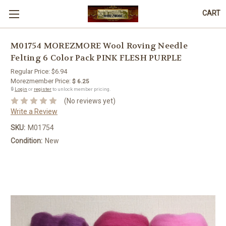
CART
M01754 MOREZMORE Wool Roving Needle
Felting 6 Color Pack PINK FLESH PURPLE
Regular Price:
$6.94
Morezmember Price:
$ 6.25
🔒
Login
or
register
to unlock member pricing.
(No reviews yet)
Write a Review
SKU:
M01754
Condition:
New