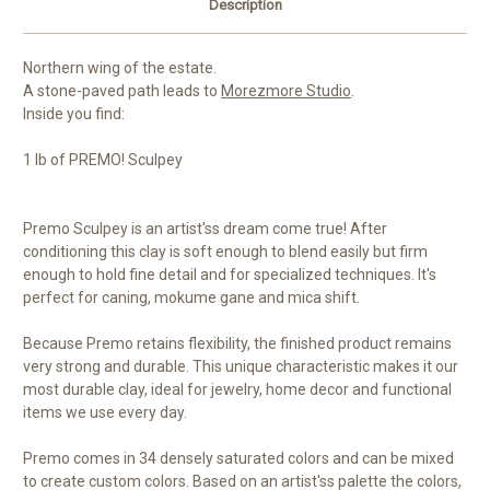
Description
Northern wing of the estate.
A stone-paved path leads to
Morezmore Studio
.
Inside you find:
1 lb of PREMO! Sculpey
Premo Sculpey is an artist'ss dream come true! After
conditioning this clay is soft enough to blend easily but firm
enough to hold fine detail and for specialized techniques. It's
perfect for caning, mokume gane and mica shift.
Because Premo retains flexibility, the finished product remains
very strong and durable. This unique characteristic makes it our
most durable clay, ideal for jewelry, home decor and functional
items we use every day.
Premo comes in 34 densely saturated colors and can be mixed
to create custom colors. Based on an artist'ss palette the colors,