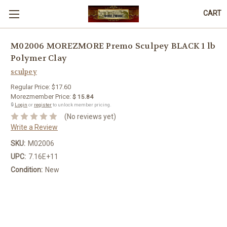
CART
M02006 MOREZMORE Premo Sculpey BLACK 1 lb
Polymer Clay
sculpey
Regular Price:
$17.60
Morezmember Price:
$ 15.84
🔒
Login
or
register
to unlock member pricing.
(No reviews yet)
Write a Review
SKU:
M02006
UPC:
7.16E+11
Condition:
New