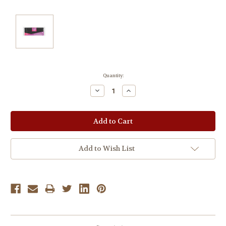
Current
Quantity:
Stock:
Decrease
Increase
Quantity:
Quantity:
Add to Wish List