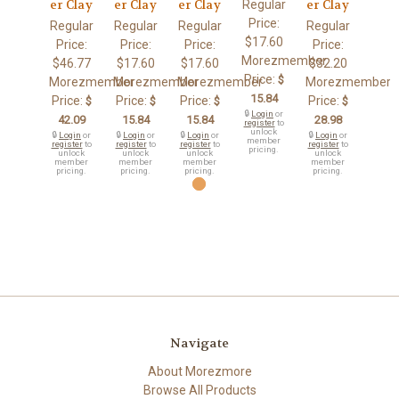
Regular
er Clay
er Clay
er Clay
er Clay
Price:
Regular
Regular
Regular
Regular
$17.60
Price:
Price:
Price:
Price:
Morezmember
$46.77
$17.60
$17.60
$32.20
Price:
$
Morezmember
Morezmember
Morezmember
Morezmember
15.84
Price:
Price:
Price:
Price:
$
$
$
$
🔒
Login
or
42.09
15.84
15.84
28.98
register
to
unlock
🔒
Login
or
🔒
Login
or
🔒
Login
or
🔒
Login
or
member
register
to
register
to
register
to
register
to
pricing.
unlock
unlock
unlock
unlock
member
member
member
member
pricing.
pricing.
pricing.
pricing.
Navigate
About Morezmore
Browse All Products