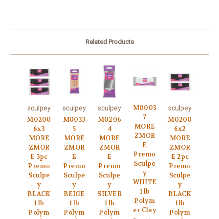
Related Products
M0003
sculpey
sculpey
sculpey
sculpey
7
M0200
M0033
M0206
M0200
MORE
6x3
5
4
6x2
ZMOR
MORE
MORE
MORE
MORE
E
ZMOR
ZMOR
ZMOR
ZMOR
Premo
E 3pc
E
E
E 2pc
Sculpe
Premo
Premo
Premo
Premo
y
Sculpe
Sculpe
Sculpe
Sculpe
WHITE
y
y
y
y
1 lb
BLACK
BEIGE
SILVER
BLACK
Polym
1 lb
1 lb
1 lb
1 lb
er Clay
Polym
Polym
Polym
Polym