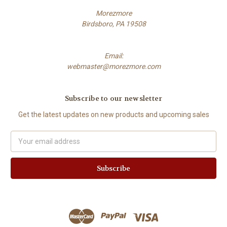
Morezmore
Birdsboro, PA 19508
Email:
webmaster@morezmore.com
Subscribe to our newsletter
Get the latest updates on new products and upcoming sales
Email
Address