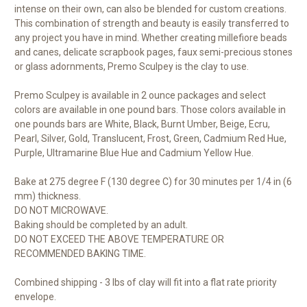
intense on their own, can also be blended for custom creations.
This combination of strength and beauty is easily transferred to
any project you have in mind. Whether creating millefiore beads
and canes, delicate scrapbook pages, faux semi-precious stones
or glass adornments, Premo Sculpey is the clay to use.
Premo Sculpey is available in 2 ounce packages and select
colors are available in one pound bars. Those colors available in
one pounds bars are White, Black, Burnt Umber, Beige, Ecru,
Pearl, Silver, Gold, Translucent, Frost, Green, Cadmium Red Hue,
Purple, Ultramarine Blue Hue and Cadmium Yellow Hue.
Bake at 275 degree F (130 degree C) for 30 minutes per 1/4 in (6
mm) thickness.
DO NOT MICROWAVE.
Baking should be completed by an adult.
DO NOT EXCEED THE ABOVE TEMPERATURE OR
RECOMMENDED BAKING TIME.
Combined shipping - 3 lbs of clay will fit into a flat rate priority
envelope.