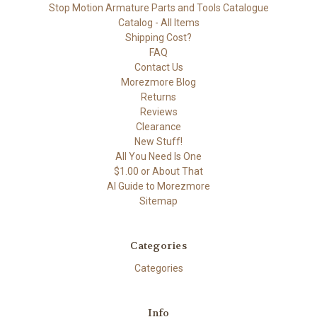
Stop Motion Armature Parts and Tools Catalogue
Catalog - All Items
Shipping Cost?
FAQ
Contact Us
Morezmore Blog
Returns
Reviews
Clearance
New Stuff!
All You Need Is One
$1.00 or About That
AI Guide to Morezmore
Sitemap
Categories
Categories
Info