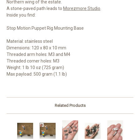
Northern wing of the estate.
A stone-paved path leads to
Morezmore Studio
.
Inside you find:
Stop Motion Puppet Rig Mounting Base
Material: stainless steel
Dimensions: 120 x 80 x 10 mm
Threaded arm holes: M3 and M4
Threaded corner holes: M3
Weight: 1 lb 10 oz (725 gram)
Max payload: 500 gram (1.1 lb)
Related Products