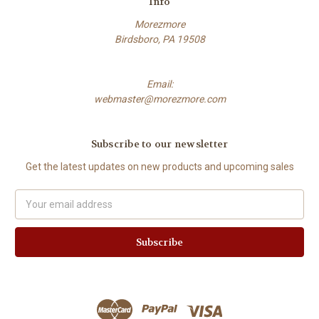
Info
Morezmore
Birdsboro, PA 19508
Email:
webmaster@morezmore.com
Subscribe to our newsletter
Get the latest updates on new products and upcoming sales
Email
Address