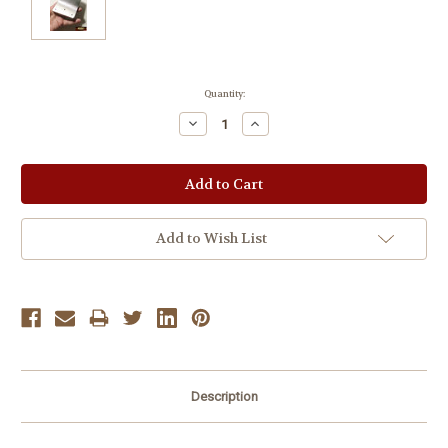
Current
Quantity:
Stock:
Decrease
Increase
Quantity:
Quantity:
Add to Wish List
Description