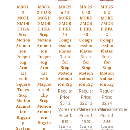
M0031
M0031
M0125
M0125
M0125
2
2-PLUS
6-10
6-50
6-2
MORE
MORE
MORE
MORE
MORE
ZMOR
ZMOR
ZMOR
ZMOR
ZMOR
E HPA
E HPA
E HPA
E HPA
E HPA
Stop
Stop
10
50
2
Motion
Motion
Compr
Compr
Compr
Animat
Animat
ession
ession
ession
ion
ion
Plates
Plates
Plates
Puppet
Puppet
3mm
3mm
3mm
Rig
Rig
for
for
for
Arm
Arm
Stop
Stop
Stop
Kit
Kit
Motion
Motion
Motion
with
with
Animat
Animat
Animat
Square
Magne
ion Rig
ion Rig
ion Rig
Tubes
t and
Regular
Regular
Regular
Stop
Clip
Price:
Price:
Price:
Motion
Stop
$6.13
$22.13
$2.94
Animat
Motion
Morezmember
Morezmember
Morezmember
ion
Animat
Price:
Price:
Price:
$
$
$
Riggin
ion
5.52
19.92
2.65
g
Riggin
🔒
Login
or
🔒
Login
or
🔒
Login
or
System
g
register
to
register
to
register
to