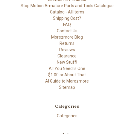
Stop Motion Armature Parts and Tools Catalogue
Catalog - All Items
Shipping Cost?
FAQ
Contact Us
Morezmore Blog
Returns
Reviews
Clearance
New Stuff!
All You Need Is One
$1.00 or About That
AI Guide to Morezmore
Sitemap
Categories
Categories