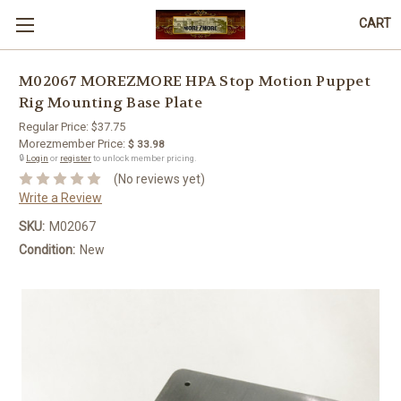
CART
M02067 MOREZMORE HPA Stop Motion Puppet
Rig Mounting Base Plate
Regular Price:
$37.75
Morezmember Price:
$ 33.98
🔒
Login
or
register
to unlock member pricing.
(No reviews yet)
Write a Review
SKU:
M02067
Condition:
New