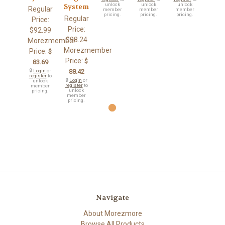
unlock
unlock
unlock
System
Regular
member
member
member
pricing.
pricing.
pricing.
Regular
Price:
Price:
$92.99
$98.24
Morezmember
Morezmember
Price:
$
Price:
$
83.69
🔒
Login
or
88.42
register
to
🔒
Login
or
unlock
register
to
member
unlock
pricing.
member
pricing.
Navigate
About Morezmore
Browse All Products