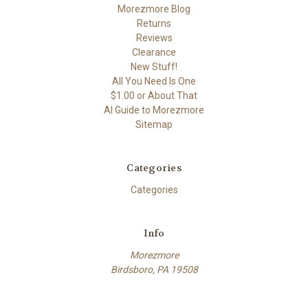
Morezmore Blog
Returns
Reviews
Clearance
New Stuff!
All You Need Is One
$1.00 or About That
AI Guide to Morezmore
Sitemap
Categories
Categories
Info
Morezmore
Birdsboro, PA 19508