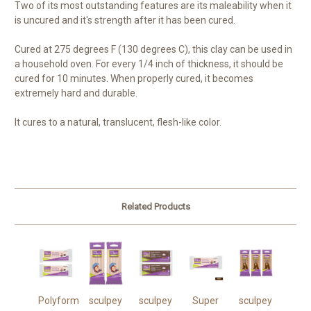
Two of its most outstanding features are its maleability when it
is uncured and it's strength after it has been cured.
Cured at 275 degrees F (130 degrees C), this clay can be used in
a household oven. For every 1/4 inch of thickness, it should be
cured for 10 minutes. When properly cured, it becomes
extremely hard and durable.
It cures to a natural, translucent, flesh-like color.
Related Products
Polyform
sculpey
sculpey
Super
sculpey