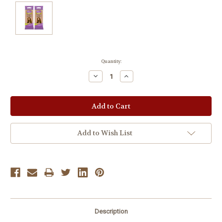
Current
Quantity:
Stock:
Decrease
Increase
Quantity:
Quantity:
Add to Wish List
Description