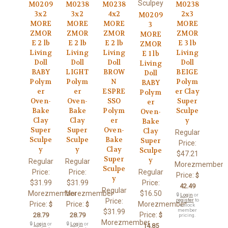
Sculpey
M0209
M0238
M0238
M0238
3x2
3x2
4x2
2x3
M0209
MORE
MORE
MORE
MORE
3
ZMOR
ZMOR
ZMOR
ZMOR
MORE
E 2 lb
E 2 lb
E 2 lb
E 3 lb
ZMOR
Living
Living
Living
Living
E 1 lb
Doll
Doll
Doll
Doll
Living
BABY
LIGHT
BROW
BEIGE
Doll
Polym
Polym
N
Polym
BABY
er
er
ESPRE
er Clay
Polym
Oven-
Oven-
SSO
Super
er
Bake
Bake
Polym
Sculpe
Oven-
Clay
Clay
er
y
Bake
Super
Super
Oven-
Clay
Regular
Sculpe
Sculpe
Bake
Super
Price:
y
y
Clay
Sculpe
$47.21
Super
y
Regular
Regular
Morezmember
Sculpe
Price:
Price:
Regular
Price:
$
y
$31.99
$31.99
Price:
42.49
Regular
Morezmember
Morezmember
$16.50
🔒
Login
or
Price:
register
to
Price:
Price:
Morezmember
$
$
unlock
member
$31.99
Price:
28.79
28.79
$
pricing.
Morezmember
🔒
Login
or
🔒
Login
or
14.85