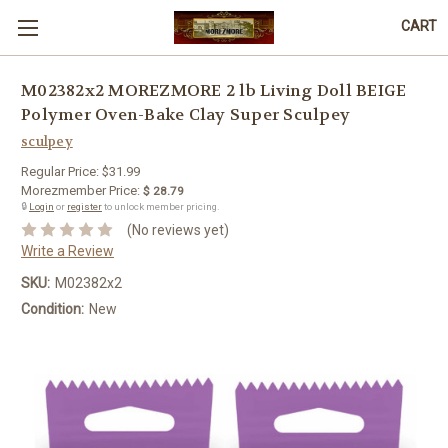
CART
M02382x2 MOREZMORE 2 lb Living Doll BEIGE
Polymer Oven-Bake Clay Super Sculpey
sculpey
Regular Price:
$31.99
Morezmember Price:
$ 28.79
🔒
Login
or
register
to unlock member pricing.
(No reviews yet)
Write a Review
SKU:
M02382x2
Condition:
New