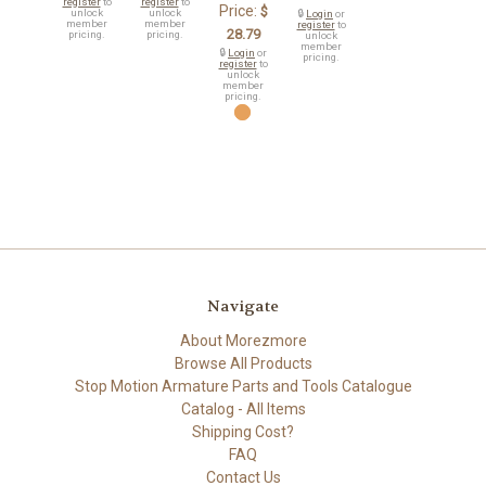
register
to
register
to
Price:
$
unlock
unlock
🔒
Login
or
member
member
register
to
28.79
pricing.
pricing.
unlock
member
🔒
Login
or
pricing.
register
to
unlock
member
pricing.
Navigate
About Morezmore
Browse All Products
Stop Motion Armature Parts and Tools Catalogue
Catalog - All Items
Shipping Cost?
FAQ
Contact Us