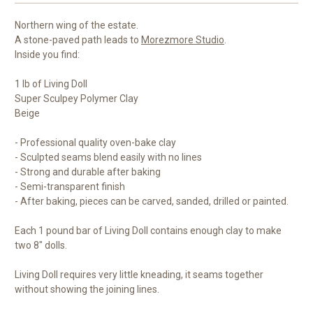
Northern wing of the estate.
A stone-paved path leads to
Morezmore Studio
.
Inside you find:
1 lb of Living Doll
Super Sculpey Polymer Clay
Beige
- Professional quality oven-bake clay
- Sculpted seams blend easily with no lines
- Strong and durable after baking
- Semi-transparent finish
- After baking, pieces can be carved, sanded, drilled or painted.
Each 1 pound bar of Living Doll contains enough clay to make
two 8" dolls.
Living Doll requires very little kneading, it seams together
without showing the joining lines.