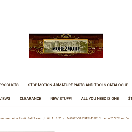
 PRODUCTS
STOP MOTION ARMATURE PARTS AND TOOLS CATALOGUE
VIEWS
CLEARANCE
NEW STUFF!
ALL YOU NEED IS ONE
$
rmature: Jeton Plastic Ball Socket
04. All 1/4"
M03022x5 MOREZMORE 1/4" Jeton 20 "X" Chest Conne