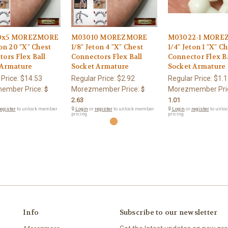
0x5 MOREZMORE
M03010 MOREZMORE
M03022-1 MORE
ton 20 "X" Chest
1/8" Jeton 4 "X" Chest
1/4" Jeton 1 "X" C
ors Flex Ball
Connectors Flex Ball
Connector Flex B
 Armature
Socket Armature
Socket Armature
 Price:
$14.53
Regular Price:
$2.92
Regular Price:
$1.1
ember Price:
Morezmember Price:
Morezmember Pri
$
$
2.63
1.01
egister
to unlock member
🔒
Login
or
register
to unlock member
🔒
Login
or
register
to unlo
pricing.
pricing.
Info
Subscribe to our newsletter