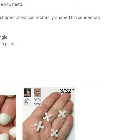
ize you need.
 x-shaped chest connectors, y-shaped hip connectors
ngle.
on pliers