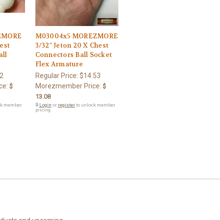
ZMORE
M03004x5 MOREZMORE
hest
3/32" Jeton 20 X Chest
all
Connectors Ball Socket
Flex Armature
2
Regular Price:
$14.53
ce:
Morezmember Price:
$
$
13.08
ck member
🔒
Login
or
register
to unlock member
pricing.