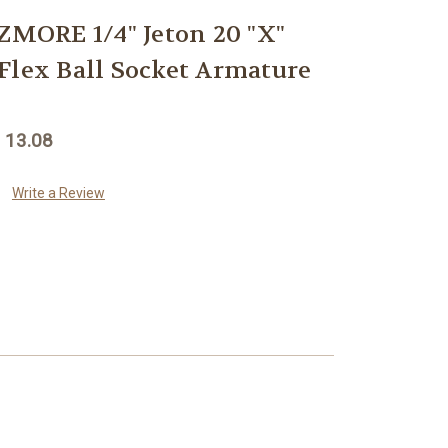
ORE 1/4" Jeton 20 "X"
Flex Ball Socket Armature
 13.08
Write a Review