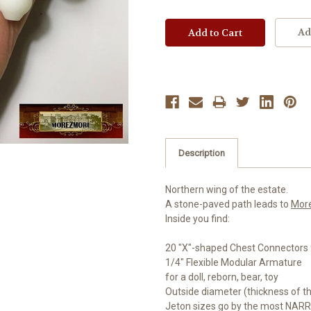
Ad
Description
Northern wing of the estate.
A stone-paved path leads to
Mor
Inside you find:
20 "X"-shaped Chest Connectors 
1/4" Flexible Modular Armature
for a doll, reborn, bear, toy
Outside diameter (thickness of t
Jeton sizes go by the most NARR