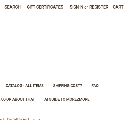
SEARCH
GIFT CERTIFICATES
SIGN IN
or
REGISTER
CART
CATALOG - ALL ITEMS
SHIPPING COST?
FAQ
1.00 OR ABOUT THAT
AI GUIDE TO MOREZMORE
ctor Flex Ball Socket Armature