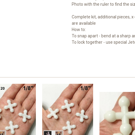
Photo with the ruler to find the s
Complete kit, additional pieces,
are available
How to:
To snap apart - bend at a sharp a
To lock together - use special Jet