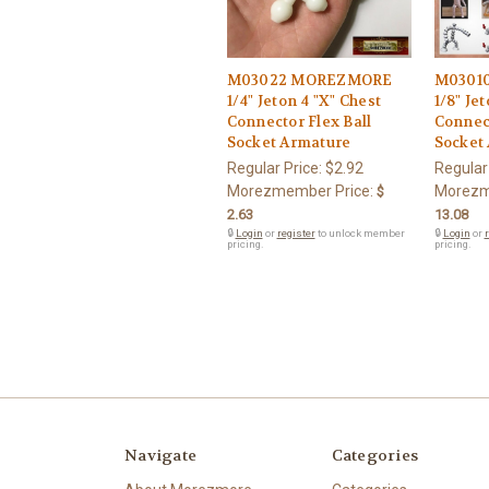
M03022 MOREZMORE
M0301
1/4" Jeton 4 "X" Chest
1/8" Je
Connector Flex Ball
Connect
Socket Armature
Socket
Regular Price:
$2.92
Regular
Morezmember Price:
Morezm
$
2.63
13.08
🔒
Login
or
register
to unlock member
🔒
Login
or
r
pricing.
pricing.
Navigate
Categories