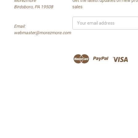
Morezmore
Get the latest updates on new p
Birdsboro, PA 19508
sales
Email
Email:
Address
webmaster@morezmore.com