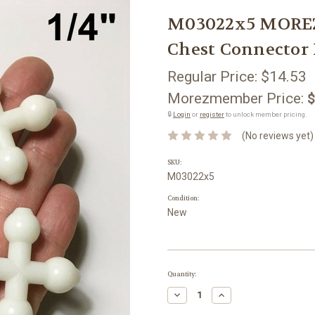
M03022x5 MOREZM
Chest Connector 
Regular Price:
$14.53
Morezmember Price:
$
🔒
Login
or
register
to unlock member pricing.
(No reviews yet)
SKU:
M03022x5
Condition:
New
Current
Quantity:
Stock:
Decrease
Increase
Quantity:
Quantity: