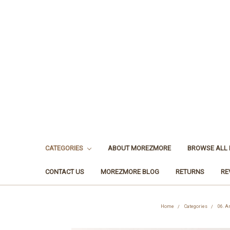
CATEGORIES
ABOUT MOREZMORE
BROWSE ALL
CONTACT US
MOREZMORE BLOG
RETURNS
RE
Home
Categories
06. A