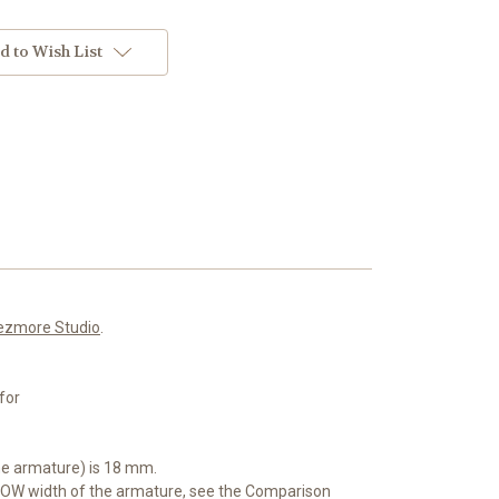
d to Wish List
ezmore Studio
.
for
he armature) is 18 mm.
OW width of the armature, see the Comparison