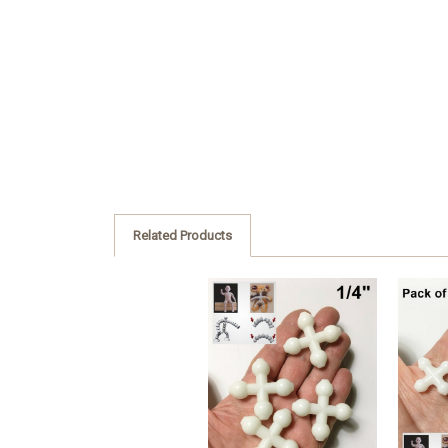
Related Products