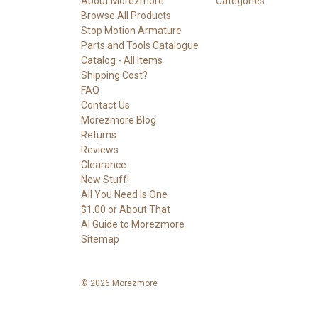
About Morezmore
Categories
Browse All Products
Stop Motion Armature
Parts and Tools Catalogue
Catalog - All Items
Shipping Cost?
FAQ
Contact Us
Morezmore Blog
Returns
Reviews
Clearance
New Stuff!
All You Need Is One
$1.00 or About That
AI Guide to Morezmore
Sitemap
© 2026 Morezmore