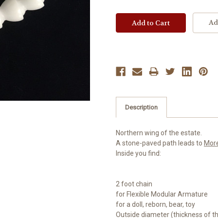
Ad
Description
Northern wing of the estate.
A stone-paved path leads to
Mor
Inside you find:
2 foot chain
for Flexible Modular Armature
for a doll, reborn, bear, toy
Outside diameter (thickness of 