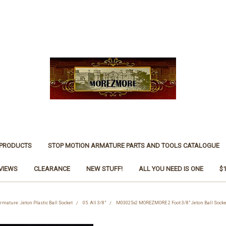
 PRODUCTS
STOP MOTION ARMATURE PARTS AND TOOLS CATALOGUE
VIEWS
CLEARANCE
NEW STUFF!
ALL YOU NEED IS ONE
$
rmature: Jeton Plastic Ball Socket
05. All 3/8"
M03025x2 MOREZMORE 2 Foot 3/8" Jeton Ball Socke