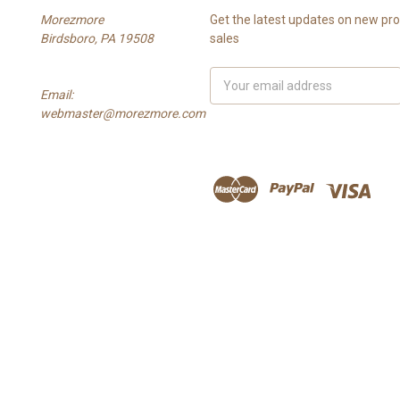
Morezmore
Get the latest updates on new p
Birdsboro, PA 19508
sales
Email
Email:
Address
webmaster@morezmore.com