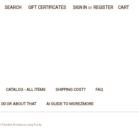
SEARCH
GIFT CERTIFICATES
SIGN IN
or
REGISTER
CART
CATALOG - ALL ITEMS
SHIPPING COST?
FAQ
1.00 OR ABOUT THAT
AI GUIDE TO MOREZMORE
t Flexible Armature Long Furby