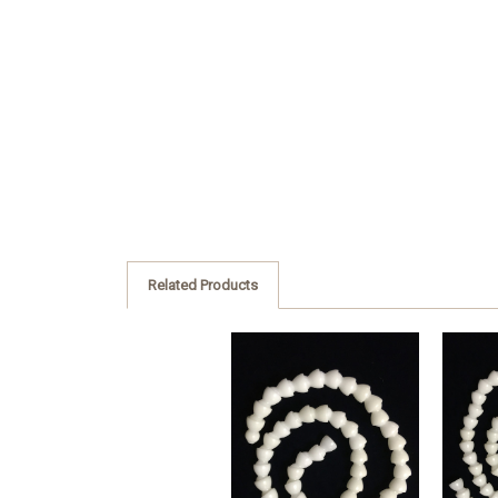
Related Products