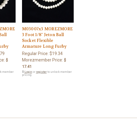
EZMORE
M03007x3 MOREZMORE
Ball
3 Foot 1/8" Jeton Ball
Socket Flexible
urby
Armature Long Furby
.79
Regular Price:
$19.34
ce:
Morezmember Price:
$
$
17.41
ck member
🔒
Login
or
register
to unlock member
pricing.