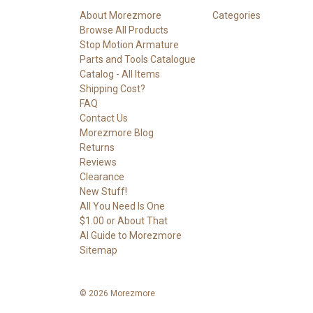
About Morezmore
Categories
Browse All Products
Stop Motion Armature
Parts and Tools Catalogue
Catalog - All Items
Shipping Cost?
FAQ
Contact Us
Morezmore Blog
Returns
Reviews
Clearance
New Stuff!
All You Need Is One
$1.00 or About That
AI Guide to Morezmore
Sitemap
© 2026 Morezmore