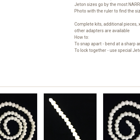
Jeton sizes go by the most NARR
Photo with the ruler to find the s
Complete kits, additional pieces,
other adapters are available
How to:
To snap apart - bend at a sharp a
To lock together - use special Jet