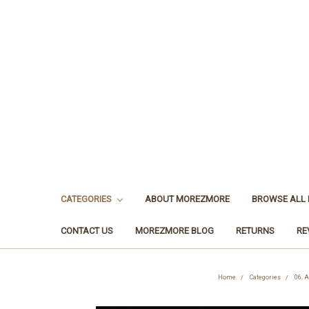
CATEGORIES
ABOUT MOREZMORE
BROWSE ALL
CONTACT US
MOREZMORE BLOG
RETURNS
RE
Home
Categories
06. A