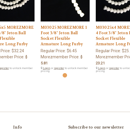
5x5 MOREZMORE
M03025 MOREZMORE 1
M03025x4 MOR
3/8" Jeton Ball
Foot 3/8" Jeton Ball
4 Foot 3/8" Jeton 
Flexible
Socket Flexible
Socket Flexible
re Long Furby
Armature Long Furby
Armature Long F
 Price:
$32.24
Regular Price:
$6.45
Regular Price:
$25
ember Price:
Morezmember Price:
Morezmember Pri
$
$
5.81
23.21
egister
to unlock member
🔒
Login
or
register
to unlock member
🔒
Login
or
register
to unlo
pricing.
pricing.
Info
Subscribe to our newsletter