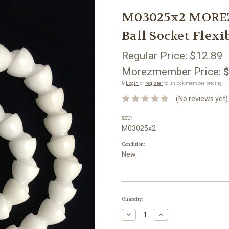
M03025x2 MOREZM
Ball Socket Flex
Regular Price:
$12.89
Morezmember Price:
$
🔒
Login
or
register
to unlock member pricing.
(No reviews yet)
SKU:
M03025x2
Condition:
New
Current
Quantity:
Stock:
Decrease
Increase
Quantity:
Quantity: