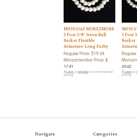
M03025x3 MOREZMORE
M0302
3 Foot 3/8" Jeton Ball
5 Foot 
Socket Flexible
Socket 
Armature Long Furby
Armatu
Regular Price:
$19.34
Regular
Morezmember Price:
Morezm
$
17.41
29.02
🔒
Login
or
register
to unlock member
🔒
Login
or
r
pricing.
pricing.
Navigate
Categories