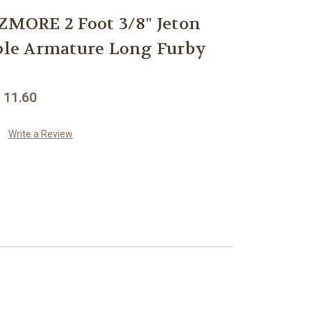
ORE 2 Foot 3/8" Jeton
ible Armature Long Furby
 11.60
Write a Review