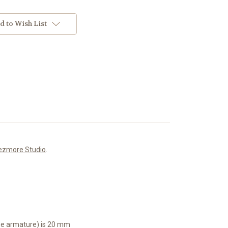
d to Wish List
ezmore Studio
.
the armature) is 20 mm