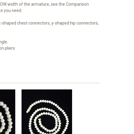
OW width of the armature, see the Comparison
ize you need.
 x-shaped chest connectors, y-shaped hip connectors,
ngle.
on pliers