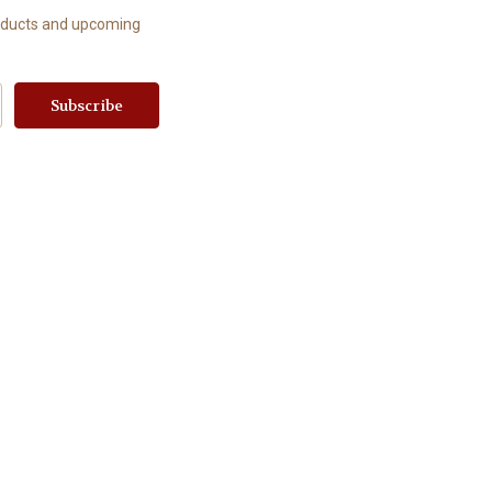
roducts and upcoming