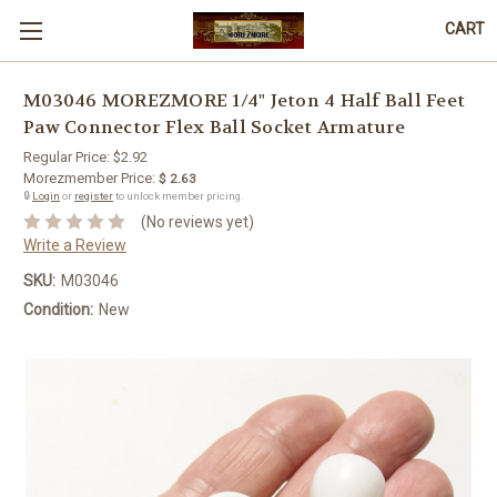
CART
M03046 MOREZMORE 1/4" Jeton 4 Half Ball Feet
Paw Connector Flex Ball Socket Armature
Regular Price:
$2.92
Morezmember Price:
$ 2.63
🔒
Login
or
register
to unlock member pricing.
(No reviews yet)
Write a Review
SKU:
M03046
Condition:
New