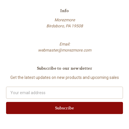
Info
Morezmore
Birdsboro, PA 19508
Email:
webmaster@morezmore.com
Subscribe to our newsletter
Get the latest updates on new products and upcoming sales
Email
Address