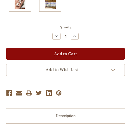
Current
Quantity:
Stock:
Decrease
Increase
Quantity:
Quantity:
Add to Wish List
Description