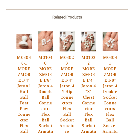
Related Products
M0304
M0304
M0302
M0302
M0304
6-1
0
3
2
1
MORE
MORE
MORE
MORE
MORE
ZMOR
ZMOR
ZMOR
ZMOR
ZMOR
E 1/4"
E 1/8"
E 1/4"
E 1/4"
E 1/8"
Jeton 1
Jeton 4
Jeton 4
Jeton 4
Jeton 4
Half
Double
Y Hip
"X"
Double
Ball
Ball
Conne
Chest
Socket
Feet
Conne
ctors
Conne
Conne
Paw
ctors
Flex
ctor
ctors
Conne
Flex
Ball
Flex
Flex
ctor
Ball
Socket
Ball
Ball
Flex
Socket
Armatu
Socket
Socket
Ball
Armatu
re
Armatu
Armatu