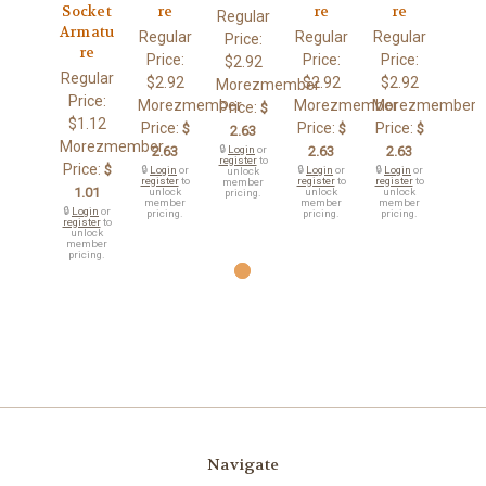
Socket
re
re
re
Regular
Armatu
Regular
Regular
Regular
Price:
re
Price:
Price:
Price:
$2.92
Regular
$2.92
$2.92
$2.92
Morezmember
Price:
Morezmember
Morezmember
Morezmember
Price:
$
$1.12
Price:
Price:
Price:
$
$
$
2.63
Morezmember
2.63
🔒
Login
or
2.63
2.63
register
to
Price:
$
🔒
Login
or
🔒
Login
or
🔒
Login
or
unlock
register
to
register
to
register
to
member
1.01
unlock
unlock
unlock
pricing.
member
member
member
🔒
Login
or
pricing.
pricing.
pricing.
register
to
unlock
member
pricing.
Navigate