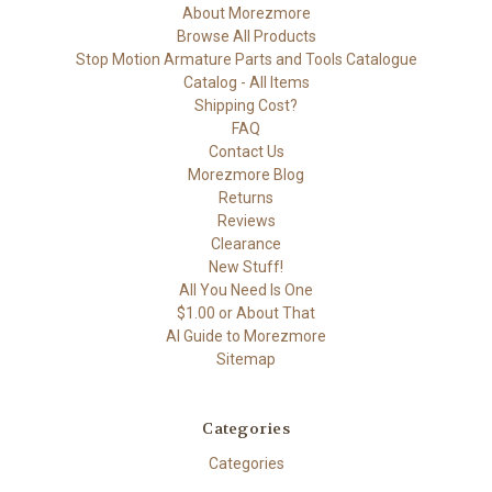
About Morezmore
Browse All Products
Stop Motion Armature Parts and Tools Catalogue
Catalog - All Items
Shipping Cost?
FAQ
Contact Us
Morezmore Blog
Returns
Reviews
Clearance
New Stuff!
All You Need Is One
$1.00 or About That
AI Guide to Morezmore
Sitemap
Categories
Categories