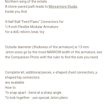
Northern wing of the estate.
A stone-paved path leads to
Morezmore Studio
.
Inside you find:
4 Half Ball "Feet/Paws" Connectors for
1/4 inch Flexible Modular Armature
for a doll, reborn, bear, toy
Outside diameter (thickness of the armature) is 13 mm.
Jeton sizes go by the most NARROW width of the armature, see
the Comparison Photo with the ruler to find the size you need.
Complete kit, additional pieces, x-shaped chest connectors, y-
shaped hip connectors
are available
How to:
To snap apart - bend at a sharp angle.
To lock together - use special Jeton pliers