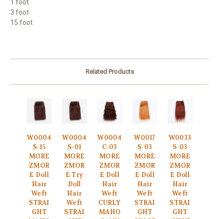
1 foot
3 foot
15 foot
Related Products
W0004
W0004
W0004
W0017
W0033
S-15
S-01
C-03
S-03
S-03
MORE
MORE
MORE
MORE
MORE
ZMOR
ZMOR
ZMOR
ZMOR
ZMOR
E Doll
E Try
E Doll
E Doll
E Doll
Hair
Doll
Hair
Hair
Hair
Weft
Hair
Weft
Weft
Weft
STRAI
Weft
CURLY
STRAI
STRAI
GHT
STRAI
MAHO
GHT
GHT