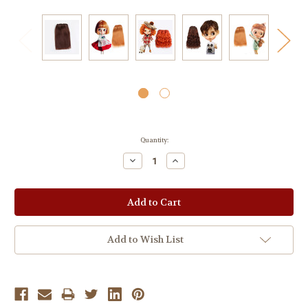
Current
Quantity:
Stock:
Decrease
Increase
Quantity:
Quantity:
Add to Wish List