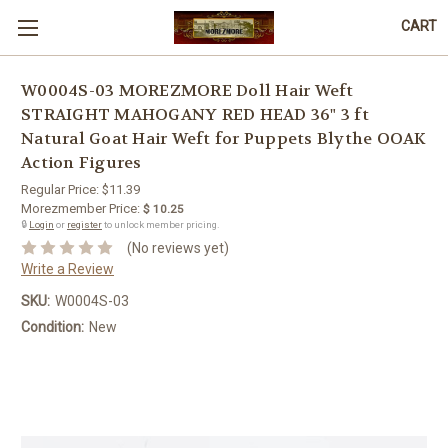
CART
W0004S-03 MOREZMORE Doll Hair Weft
STRAIGHT MAHOGANY RED HEAD 36" 3 ft
Natural Goat Hair Weft for Puppets Blythe OOAK
Action Figures
Regular Price:
$11.39
Morezmember Price:
$ 10.25
🔒
Login
or
register
to unlock member pricing.
(No reviews yet)
Write a Review
SKU:
W0004S-03
Condition:
New