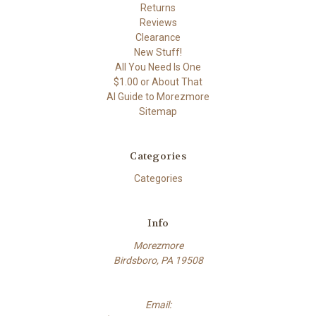
Returns
Reviews
Clearance
New Stuff!
All You Need Is One
$1.00 or About That
AI Guide to Morezmore
Sitemap
Categories
Categories
Info
Morezmore
Birdsboro, PA 19508
Email: