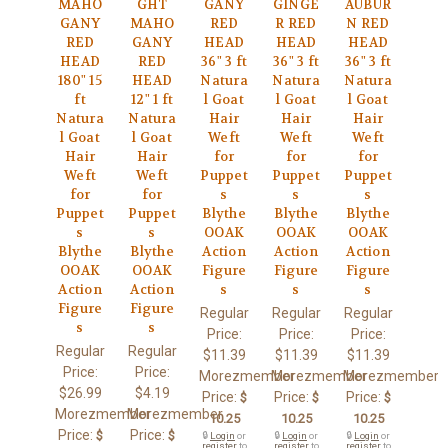
MAHO
GHT
GANY
GINGE
AUBUR
GANY
MAHO
RED
R RED
N RED
RED
GANY
HEAD
HEAD
HEAD
HEAD
RED
36" 3 ft
36" 3 ft
36" 3 ft
180" 15
HEAD
Natura
Natura
Natura
ft
12" 1 ft
l Goat
l Goat
l Goat
Natura
Natura
Hair
Hair
Hair
l Goat
l Goat
Weft
Weft
Weft
Hair
Hair
for
for
for
Weft
Weft
Puppet
Puppet
Puppet
for
for
s
s
s
Puppet
Puppet
Blythe
Blythe
Blythe
s
s
OOAK
OOAK
OOAK
Blythe
Blythe
Action
Action
Action
OOAK
OOAK
Figure
Figure
Figure
Action
Action
s
s
s
Figure
Figure
Regular
Regular
Regular
s
s
Price:
Price:
Price:
Regular
Regular
$11.39
$11.39
$11.39
Price:
Price:
Morezmember
Morezmember
Morezmember
$26.99
$4.19
Price:
Price:
Price:
$
$
$
Morezmember
Morezmember
10.25
10.25
10.25
Price:
Price:
$
$
🔒
Login
or
🔒
Login
or
🔒
Login
or
register
to
register
to
register
to