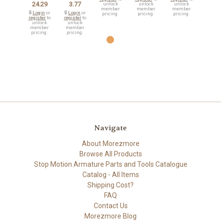
24.29
3.77
unlock
unlock
unlock
member
member
member
🔒
Login
or
🔒
Login
or
pricing.
pricing.
pricing.
register
to
register
to
unlock
unlock
member
member
pricing.
pricing.
Navigate
About Morezmore
Browse All Products
Stop Motion Armature Parts and Tools Catalogue
Catalog - All Items
Shipping Cost?
FAQ
Contact Us
Morezmore Blog