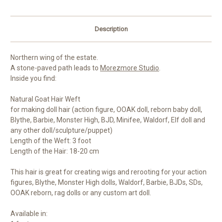
Description
Northern wing of the estate.
A stone-paved path leads to
Morezmore Studio
.
Inside you find:
Natural Goat Hair Weft
for making doll hair (action figure, OOAK doll, reborn baby doll,
Blythe, Barbie, Monster High, BJD, Minifee, Waldorf, Elf doll and
any other doll/sculpture/puppet)
Length of the Weft: 3 foot
Length of the Hair: 18-20 cm
This hair is great for creating wigs and rerooting for your action
figures, Blythe, Monster High dolls, Waldorf, Barbie, BJDs, SDs,
OOAK reborn, rag dolls or any custom art doll.
Available in: