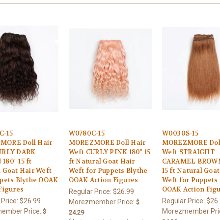
C-15
W0780C-15
W0030S-15
ORE Doll Hair
MOREZMORE Doll Hair
MOREZMORE Doll
URLY DARK
Weft CURLY PINK 180" 15
Weft STRAIGHT
80" 15 ft
ft Natural Goat Hair
CARAMEL BROWN
 Goat Hair Weft
Weft for Puppets Blythe
15 ft Natural Goat
ppets Blythe OOAK
OOAK Action Figures
Weft for Puppets
Figures
OOAK Action Fig
Regular Price:
$26.99
 Price:
$26.99
Regular Price:
$26
Morezmember Price:
$
ember Price:
Morezmember Pri
$
24.29