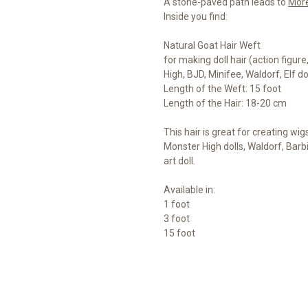
A stone-paved path leads to
Mor
Inside you find:
Natural Goat Hair Weft
for making doll hair (action figur
High, BJD, Minifee, Waldorf, Elf d
Length of the Weft: 15 foot
Length of the Hair: 18-20 cm
This hair is great for creating wig
Monster High dolls, Waldorf, Barb
art doll.
Available in:
1 foot
3 foot
15 foot