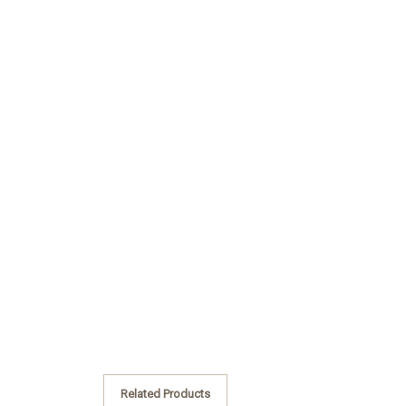
Related Products