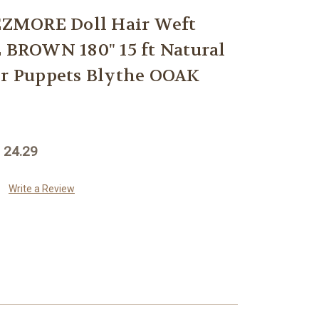
ZMORE Doll Hair Weft
ROWN 180" 15 ft Natural
or Puppets Blythe OOAK
 24.29
Write a Review