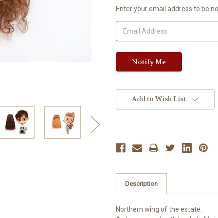
Current
Enter your email address to be not
Stock:
Add to Wish List
Description
Northern wing of the estate.