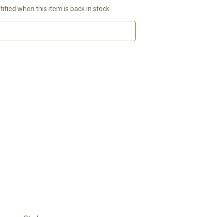
ified when this item is back in stock.