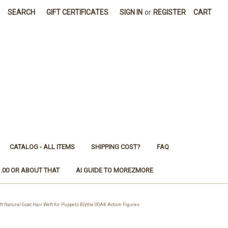
SEARCH
GIFT CERTIFICATES
SIGN IN
or
REGISTER
CART
CATALOG - ALL ITEMS
SHIPPING COST?
FAQ
1.00 OR ABOUT THAT
AI GUIDE TO MOREZMORE
atural Goat Hair Weft for Puppets Blythe OOAK Action Figures