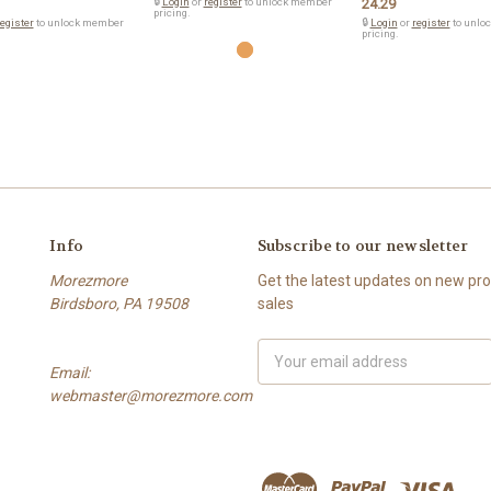
🔒
Login
or
register
to unlock member
24.29
pricing.
egister
to unlock member
🔒
Login
or
register
to unlo
pricing.
Info
Subscribe to our newsletter
Morezmore
Get the latest updates on new p
Birdsboro, PA 19508
sales
Email
Email:
Address
webmaster@morezmore.com