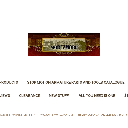
 PRODUCTS
STOP MOTION ARMATURE PARTS AND TOOLS CATALOGUE
VIEWS
CLEARANCE
NEW STUFF!
ALL YOU NEED IS ONE
$
: Goat Hair Weft Natural Hair
W0030C-15 MOREZMORE Doll Hair Weft CURLY CARAMEL BROWN 180" 15 ft N