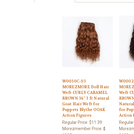
W0030C-03
W0002
MOREZMORE Doll Hair
MOREZM
Weft CURLY CARAMEL
Weft C
BROWN 36" 3 ft Natural
BROWN 1
Goat Hair Weft for
Natural
Puppets Blythe OOAK
for Pu
Action Figures
Action 
Regular Price:
$11.39
Regular
Morezmember Price:
Morezm
$