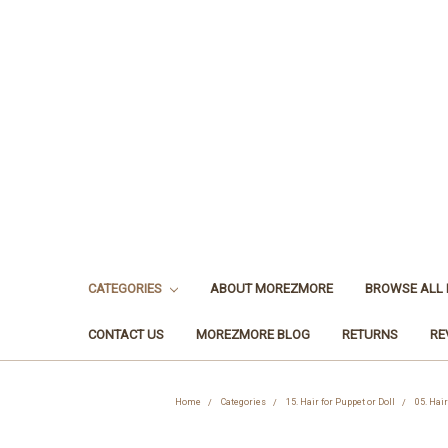
CATEGORIES
ABOUT MOREZMORE
BROWSE ALL
CONTACT US
MOREZMORE BLOG
RETURNS
RE
Home
Categories
15. Hair for Puppet or Doll
05. Hair