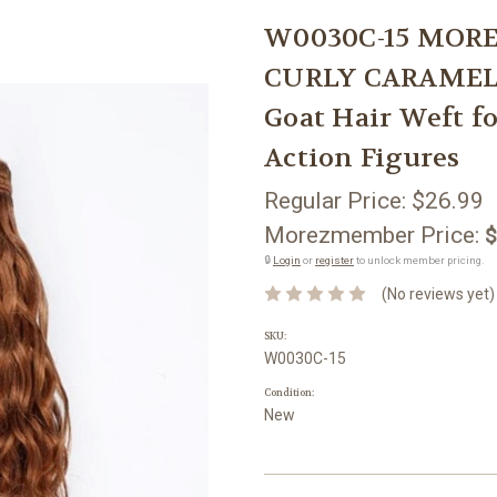
W0030C-15 MORE
CURLY CARAMEL B
Goat Hair Weft f
Action Figures
Regular Price:
$26.99
Morezmember Price:
$
🔒
Login
or
register
to unlock member pricing.
(No reviews yet)
SKU:
W0030C-15
Condition:
New