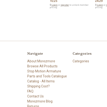
10.25
24.29
🔒
Login
or
register
to unlock member
🔒
Login
or
r
pricing.
pricing.
Navigate
Categories
About Morezmore
Categories
Browse All Products
Stop Motion Armature
Parts and Tools Catalogue
Catalog - All Items
Shipping Cost?
FAQ
Contact Us
Morezmore Blog
Returns