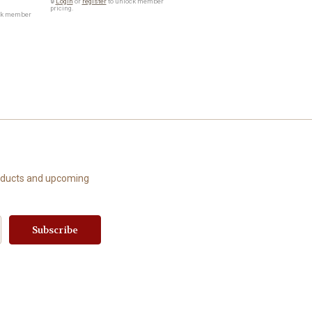
🔒
Login
or
register
to unlock member
pricing.
ck member
roducts and upcoming