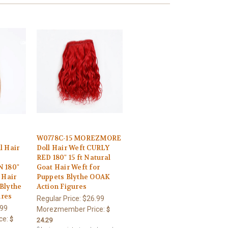
W0778C-15 MOREZMORE
 Hair
Doll Hair Weft CURLY
RED 180" 15 ft Natural
 180"
Goat Hair Weft for
 Hair
Puppets Blythe OOAK
 Blythe
Action Figures
ures
Regular Price:
$26.99
.99
Morezmember Price:
$
ce:
$
24.29