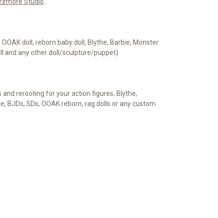
ezmore Studio
.
e, OOAK doll, reborn baby doll, Blythe, Barbie, Monster
oll and any other doll/sculpture/puppet)
s and rerooting for your action figures, Blythe,
ie, BJDs, SDs, OOAK reborn, rag dolls or any custom