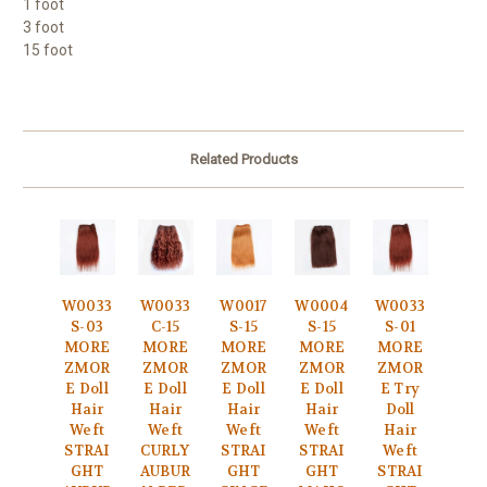
1 foot
3 foot
15 foot
Related Products
W0033
W0033
W0017
W0004
W0033
S-03
C-15
S-15
S-15
S-01
MORE
MORE
MORE
MORE
MORE
ZMOR
ZMOR
ZMOR
ZMOR
ZMOR
E Doll
E Doll
E Doll
E Doll
E Try
Hair
Hair
Hair
Hair
Doll
Weft
Weft
Weft
Weft
Hair
STRAI
CURLY
STRAI
STRAI
Weft
GHT
AUBUR
GHT
GHT
STRAI