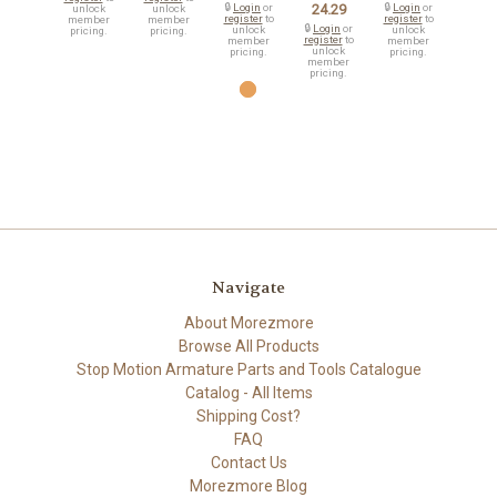
🔒
Login
or
24.29
🔒
Login
or
unlock
unlock
register
to
register
to
member
member
🔒
Login
or
unlock
unlock
pricing.
pricing.
register
to
member
member
unlock
pricing.
pricing.
member
pricing.
Navigate
About Morezmore
Browse All Products
Stop Motion Armature Parts and Tools Catalogue
Catalog - All Items
Shipping Cost?
FAQ
Contact Us
Morezmore Blog