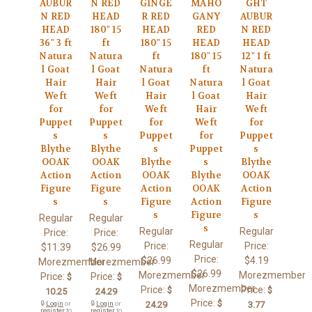
AUBUR
N RED
GINGE
MAHO
GHT
N RED
HEAD
R RED
GANY
AUBUR
HEAD
180" 15
HEAD
RED
N RED
36" 3 ft
ft
180" 15
HEAD
HEAD
Natura
Natura
ft
180" 15
12" 1 ft
l Goat
l Goat
Natura
ft
Natura
Hair
Hair
l Goat
Natura
l Goat
Weft
Weft
Hair
l Goat
Hair
for
for
Weft
Hair
Weft
Puppet
Puppet
for
Weft
for
s
s
Puppet
for
Puppet
Blythe
Blythe
s
Puppet
s
OOAK
OOAK
Blythe
s
Blythe
Action
Action
OOAK
Blythe
OOAK
Figure
Figure
Action
OOAK
Action
s
s
Figure
Action
Figure
s
Figure
s
Regular
Regular
s
Regular
Regular
Price:
Price:
Regular
Price:
Price:
$11.39
$26.99
Price:
$26.99
$4.19
Morezmember
Morezmember
$26.99
Morezmember
Morezmember
Price:
Price:
$
$
Morezmember
Price:
Price:
$
$
10.25
24.29
Price:
$
🔒
Login
or
🔒
Login
or
24.29
3.77
register
to
register
to