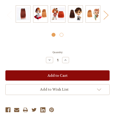
Current
Quantity:
Stock:
Decrease
Increase
Quantity:
Quantity:
Add to Wish List