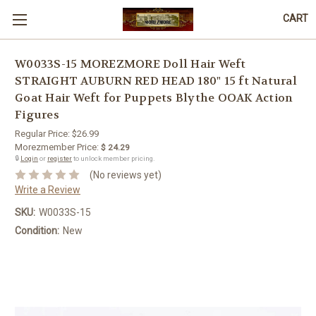
CART
W0033S-15 MOREZMORE Doll Hair Weft
STRAIGHT AUBURN RED HEAD 180" 15 ft Natural
Goat Hair Weft for Puppets Blythe OOAK Action
Figures
Regular Price:
$26.99
Morezmember Price:
$ 24.29
🔒
Login
or
register
to unlock member pricing.
(No reviews yet)
Write a Review
SKU:
W0033S-15
Condition:
New