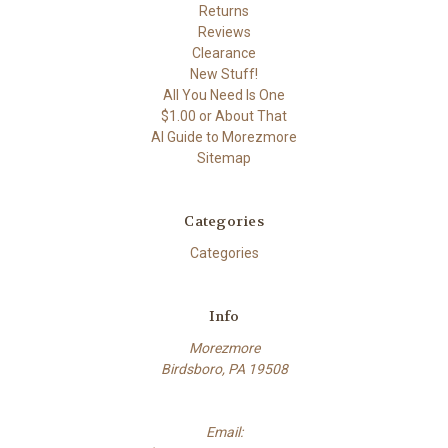
Returns
Reviews
Clearance
New Stuff!
All You Need Is One
$1.00 or About That
AI Guide to Morezmore
Sitemap
Categories
Categories
Info
Morezmore
Birdsboro, PA 19508
Email: