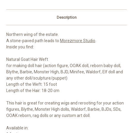
Description
Northern wing of the estate.
A stone-paved path leads to
Morezmore Studio
.
Inside you find:
Natural Goat Hair Weft
for making doll hair (action figure, OOAK doll, reborn baby doll,
Blythe, Barbie, Monster High, BJD, Minifee, Waldorf, Elf doll and
any other doll/sculpture/puppet)
Length of the Weft: 15 foot
Length of the Hair: 18-20 cm
This hair is great for creating wigs and rerooting for your action
figures, Blythe, Monster High dolls, Waldorf, Barbie, BJDs, SDs,
OOAK reborn, rag dolls or any custom art doll.
Available in: