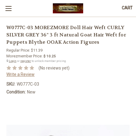
CART
W0777C-03 MOREZMORE Doll Hair Weft CURLY
SILVER GREY 36" 3 ft Natural Goat Hair Weft for
Puppets Blythe OOAK Action Figures
Regular Price:
$11.39
Morezmember Price:
$ 10.25
🔒
Login
or
register
to unlock member pricing.
(No reviews yet)
Write a Review
SKU:
W0777C-03
Condition:
New