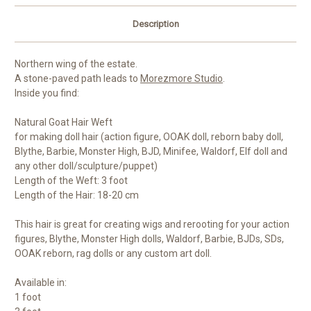
Description
Northern wing of the estate.
A stone-paved path leads to
Morezmore Studio
.
Inside you find:
Natural Goat Hair Weft
for making doll hair (action figure, OOAK doll, reborn baby doll,
Blythe, Barbie, Monster High, BJD, Minifee, Waldorf, Elf doll and
any other doll/sculpture/puppet)
Length of the Weft: 3 foot
Length of the Hair: 18-20 cm
This hair is great for creating wigs and rerooting for your action
figures, Blythe, Monster High dolls, Waldorf, Barbie, BJDs, SDs,
OOAK reborn, rag dolls or any custom art doll.
Available in:
1 foot