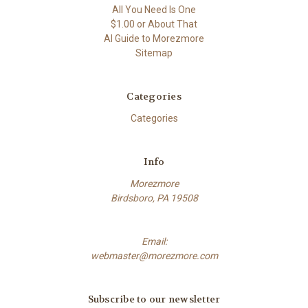
All You Need Is One
$1.00 or About That
AI Guide to Morezmore
Sitemap
Categories
Categories
Info
Morezmore
Birdsboro, PA 19508
Email:
webmaster@morezmore.com
Subscribe to our newsletter