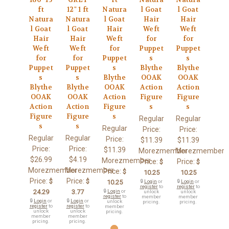
ft
12" 1 ft
Natura
l Goat
l Goat
Natura
Natura
l Goat
Hair
Hair
l Goat
l Goat
Hair
Weft
Weft
Hair
Hair
Weft
for
for
Weft
Weft
for
Puppet
Puppet
for
for
Puppet
s
s
Puppet
Puppet
s
Blythe
Blythe
s
s
Blythe
OOAK
OOAK
Blythe
Blythe
OOAK
Action
Action
OOAK
OOAK
Action
Figure
Figure
Action
Action
Figure
s
s
Figure
Figure
s
Regular
Regular
s
s
Regular
Price:
Price:
Regular
Regular
Price:
$11.39
$11.39
Price:
Price:
$11.39
Morezmember
Morezmember
$26.99
$4.19
Morezmember
Price:
Price:
$
$
Morezmember
Morezmember
Price:
$
10.25
10.25
Price:
Price:
$
$
10.25
🔒
Login
or
🔒
Login
or
register
to
register
to
24.29
3.77
🔒
Login
or
unlock
unlock
register
to
member
member
🔒
Login
or
🔒
Login
or
unlock
pricing.
pricing.
register
to
register
to
member
unlock
unlock
pricing.
member
member
pricing.
pricing.