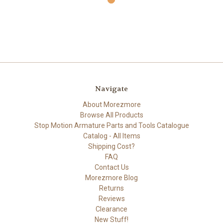
Navigate
About Morezmore
Browse All Products
Stop Motion Armature Parts and Tools Catalogue
Catalog - All Items
Shipping Cost?
FAQ
Contact Us
Morezmore Blog
Returns
Reviews
Clearance
New Stuff!