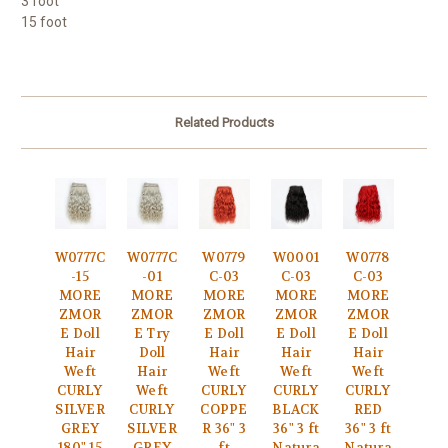
3 foot
15 foot
Related Products
W0777C
W0777C
W0779
W0001
W0778
-15
-01
C-03
C-03
C-03
MORE
MORE
MORE
MORE
MORE
ZMOR
ZMOR
ZMOR
ZMOR
ZMOR
E Doll
E Try
E Doll
E Doll
E Doll
Hair
Doll
Hair
Hair
Hair
Weft
Hair
Weft
Weft
Weft
CURLY
Weft
CURLY
CURLY
CURLY
SILVER
CURLY
COPPE
BLACK
RED
GREY
SILVER
R 36" 3
36" 3 ft
36" 3 ft
180" 15
GREY
ft
Natura
Natura