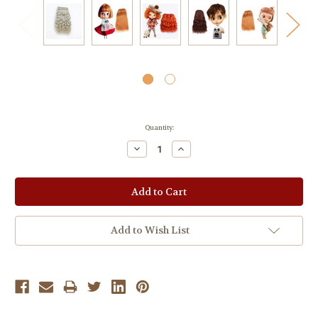
Current
Quantity:
Stock:
Decrease
Increase
Quantity:
Quantity:
Add to Wish List