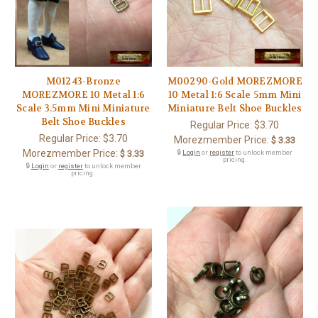
M01243-Bronze
M00290-Gold MOREZMORE
MOREZMORE 10 Metal 1:6
10 Metal 1:6 Scale 5mm Mini
Scale 3.5mm Mini Miniature
Miniature Belt Shoe Buckles
Belt Shoe Buckles
Regular Price:
$3.70
Regular Price:
$3.70
Morezmember Price:
$ 3.33
Morezmember Price:
$ 3.33
🔒
Login
or
register
to unlock member
pricing.
🔒
Login
or
register
to unlock member
pricing.