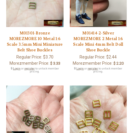
M01301-Bronze
M01414-2-Silver
MOREZMORE 10 Metal 1:6
MOREZMORE 2 Metal 1:6
Scale 3.5mm Mini Miniature
Scale Mini 4mm Belt Doll
Belt Shoe Buckles
Shoe Buckle
Regular Price:
$3.70
Regular Price:
$2.44
Morezmember Price:
Morezmember Price:
$ 3.33
$ 2.20
🔒
Login
or
register
to unlock member
🔒
Login
or
register
to unlock member
pricing.
pricing.