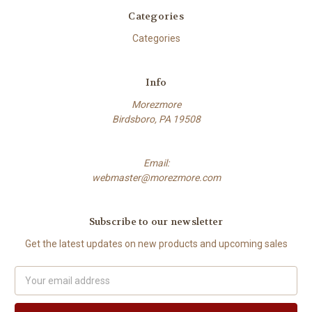
Categories
Categories
Info
Morezmore
Birdsboro, PA 19508
Email:
webmaster@morezmore.com
Subscribe to our newsletter
Get the latest updates on new products and upcoming sales
Email
Address