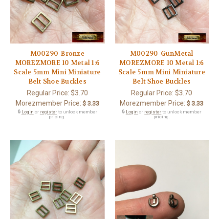
M00290-Bronze
M00290-GunMetal
MOREZMORE 10 Metal 1:6
MOREZMORE 10 Metal 1:6
Scale 5mm Mini Miniature
Scale 5mm Mini Miniature
Belt Shoe Buckles
Belt Shoe Buckles
Regular Price:
$3.70
Regular Price:
$3.70
Morezmember Price:
Morezmember Price:
$ 3.33
$ 3.33
🔒
Login
or
register
to unlock member
🔒
Login
or
register
to unlock member
pricing.
pricing.