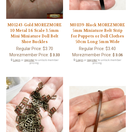
M01243-Gold MOREZMORE
M01139-Black MOREZMORE
10 Metal 1:6 Scale 3.5mm
5mm Miniature Belt Strip
Mini Miniature Doll Belt
for Puppets or Doll Clothes
Shoe Buckles
50cm Long 5mm Wide
Regular Price:
$3.70
Regular Price:
$3.40
Morezmember Price:
Morezmember Price:
$ 3.33
$ 3.06
🔒
Login
or
register
to unlock member
🔒
Login
or
register
to unlock member
pricing.
pricing.