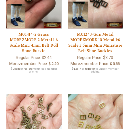
M01414-2-Brass
M01243-Gun Metal
MOREZMORE 2 Metal 1:6
MOREZMORE 10 Metal 1:6
Scale Mini 4mm Belt Doll
Scale 3.5mm Mini Miniature
Shoe Buckle
Belt Shoe Buckles
Regular Price:
$2.44
Regular Price:
$3.70
Morezmember Price:
Morezmember Price:
$ 2.20
$ 3.33
🔒
Login
or
register
to unlock member
🔒
Login
or
register
to unlock member
pricing.
pricing.