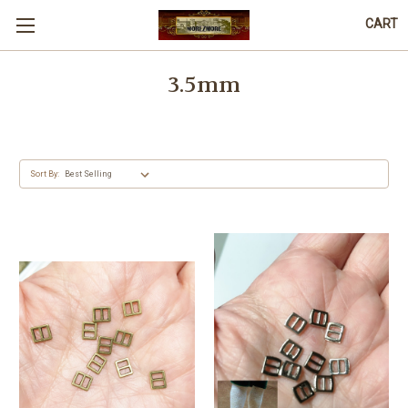
CART
3.5mm
Sort By: