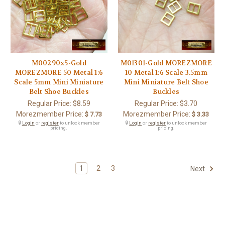
M00290x5-Gold
M01301-Gold MOREZMORE
MOREZMORE 50 Metal 1:6
10 Metal 1:6 Scale 3.5mm
Scale 5mm Mini Miniature
Mini Miniature Belt Shoe
Belt Shoe Buckles
Buckles
Regular Price:
$8.59
Regular Price:
$3.70
Morezmember Price:
Morezmember Price:
$ 7.73
$ 3.33
🔒
Login
or
register
to unlock member
🔒
Login
or
register
to unlock member
pricing.
pricing.
1
2
3
Next