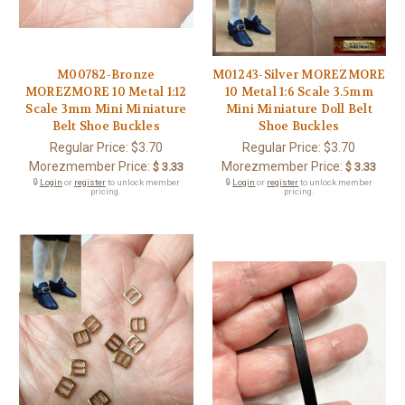
M00782-Bronze
M01243-Silver MOREZMORE
MOREZMORE 10 Metal 1:12
10 Metal 1:6 Scale 3.5mm
Scale 3mm Mini Miniature
Mini Miniature Doll Belt
Belt Shoe Buckles
Shoe Buckles
Regular Price:
$3.70
Regular Price:
$3.70
Morezmember Price:
Morezmember Price:
$ 3.33
$ 3.33
🔒
Login
or
register
to unlock member
🔒
Login
or
register
to unlock member
pricing.
pricing.