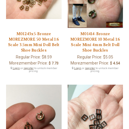
M01243x5-Bronze
M01414-Bronze
MOREZMORE 50 Metal 1:6
MOREZMORE 10 Metal 1:6
Scale 3.5mm Mini Doll Belt
Scale Mini 4mm Belt Doll
Shoe Buckles
Shoe Buckles
Regular Price:
$8.59
Regular Price:
$5.05
Morezmember Price:
Morezmember Price:
$ 7.73
$ 4.54
🔒
Login
or
register
to unlock member
🔒
Login
or
register
to unlock member
pricing.
pricing.