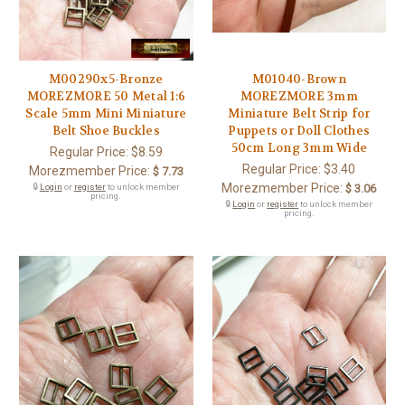
M00290x5-Bronze
M01040-Brown
MOREZMORE 50 Metal 1:6
MOREZMORE 3mm
Scale 5mm Mini Miniature
Miniature Belt Strip for
Belt Shoe Buckles
Puppets or Doll Clothes
50cm Long 3mm Wide
Regular Price:
$8.59
Regular Price:
$3.40
Morezmember Price:
$ 7.73
Morezmember Price:
🔒
Login
or
register
to unlock member
$ 3.06
pricing.
🔒
Login
or
register
to unlock member
pricing.