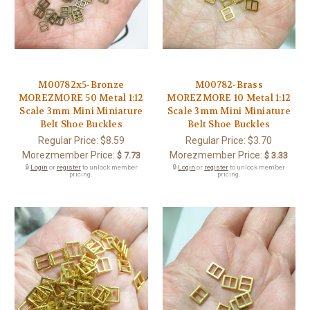
M00782x5-Bronze
M00782-Brass
MOREZMORE 50 Metal 1:12
MOREZMORE 10 Metal 1:12
Scale 3mm Mini Miniature
Scale 3mm Mini Miniature
Belt Shoe Buckles
Belt Shoe Buckles
Regular Price:
$8.59
Regular Price:
$3.70
Morezmember Price:
Morezmember Price:
$ 7.73
$ 3.33
🔒
Login
or
register
to unlock member
🔒
Login
or
register
to unlock member
pricing.
pricing.