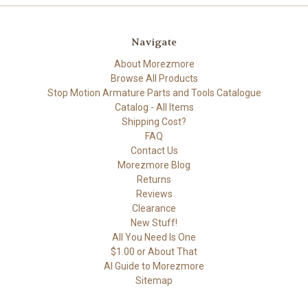
Navigate
About Morezmore
Browse All Products
Stop Motion Armature Parts and Tools Catalogue
Catalog - All Items
Shipping Cost?
FAQ
Contact Us
Morezmore Blog
Returns
Reviews
Clearance
New Stuff!
All You Need Is One
$1.00 or About That
AI Guide to Morezmore
Sitemap