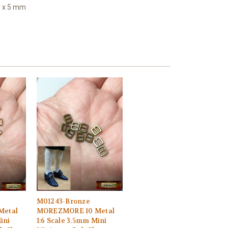
6 x 5 mm
M01243-Bronze
Metal
MOREZMORE 10 Metal
ini
1:6 Scale 3.5mm Mini