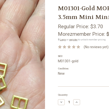
M01301-Gold MOR
3.5mm Mini Minia
Regular Price:
$3.70
Morezmember Price:
$
🔒
Login
or
register
to unlock member pricing.
(No reviews yet)
SKU:
M01301-gold
Condition:
New
Current
Quantity:
Stock:
Decrease
Increase
Quantity:
Quantity: