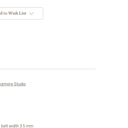
d to Wish List
ezmore Studio
.
 b
elt width 3.5 mm