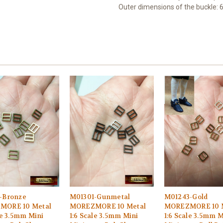
Outer dimensions of the buckle: 
-Bronze
M01301-Gunmetal
M01243-Gold
MORE 10 Metal
MOREZMORE 10 Metal
MOREZMORE 10 
le 3.5mm Mini
1:6 Scale 3.5mm Mini
1:6 Scale 3.5mm M