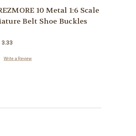
EZMORE 10 Metal 1:6 Scale
ture Belt Shoe Buckles
 3.33
Write a Review