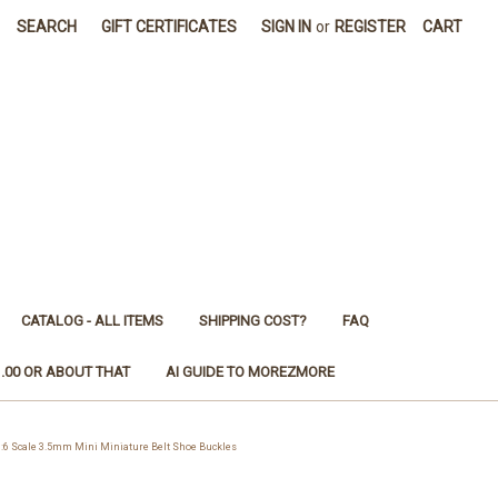
SEARCH
GIFT CERTIFICATES
SIGN IN
or
REGISTER
CART
CATALOG - ALL ITEMS
SHIPPING COST?
FAQ
1.00 OR ABOUT THAT
AI GUIDE TO MOREZMORE
6 Scale 3.5mm Mini Miniature Belt Shoe Buckles