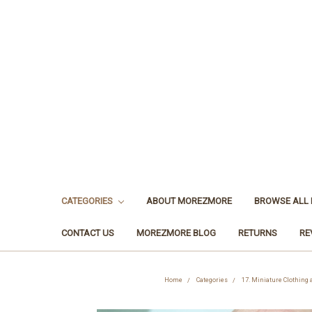
CATEGORIES
ABOUT MOREZMORE
BROWSE ALL
CONTACT US
MOREZMORE BLOG
RETURNS
RE
Home
Categories
17. Miniature Clothing