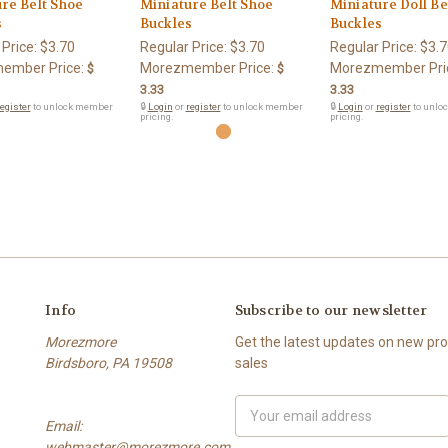
re Belt Shoe
Miniature Belt Shoe
Miniature Doll Be
s
Buckles
Buckles
 Price:
$3.70
Regular Price:
$3.70
Regular Price:
$3.7
ember Price:
Morezmember Price:
Morezmember Pri
$
$
3.33
3.33
egister
to unlock member
🔒
Login
or
register
to unlock member
🔒
Login
or
register
to unlo
pricing.
pricing.
Info
Subscribe to our newsletter
Morezmore
Get the latest updates on new p
Birdsboro, PA 19508
sales
Email
Email:
Address
webmaster@morezmore.com