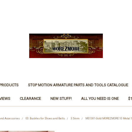
 PRODUCTS
STOP MOTION ARMATURE PARTS AND TOOLS CATALOGUE
VIEWS
CLEARANCE
NEW STUFF!
ALL YOU NEED IS ONE
$
 and Accessories
03. Buckles for Shoes and Belts
3.5mm
M01301-Gold MOREZMORE 10 Metal 1: