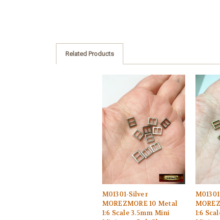
Related Products
M01301-Silver
M01301
MOREZMORE 10 Metal
MOREZ
1:6 Scale 3.5mm Mini
1:6 Sca