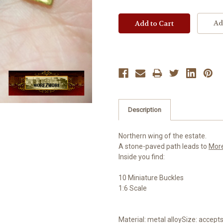
Ad
Description
Northern wing of the estate.
A stone-paved path leads to
Mor
Inside you find:
10 Miniature Buckles
1:6 Scale
Material: metal alloySize: accepts