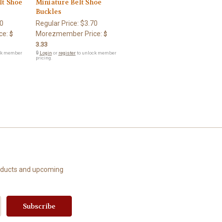
lt Shoe
Miniature Belt Shoe
Buckles
0
Regular Price:
$3.70
ce:
Morezmember Price:
$
$
3.33
ck member
🔒
Login
or
register
to unlock member
pricing.
roducts and upcoming