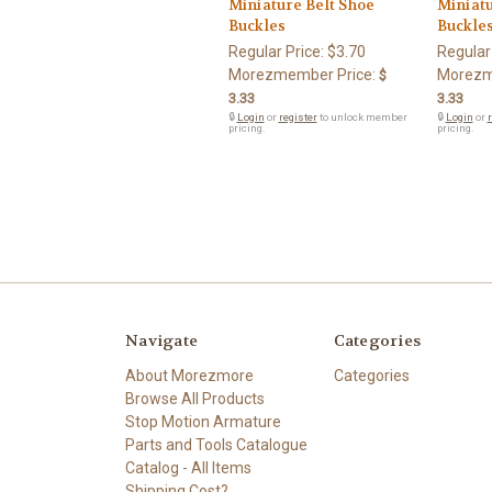
Miniature Belt Shoe
Miniatu
Buckles
Buckle
Regular Price:
$3.70
Regular
Morezmember Price:
Morezm
$
3.33
3.33
🔒
Login
or
register
to unlock member
🔒
Login
or
r
pricing.
pricing.
Navigate
Categories
About Morezmore
Categories
Browse All Products
Stop Motion Armature
Parts and Tools Catalogue
Catalog - All Items
Shipping Cost?