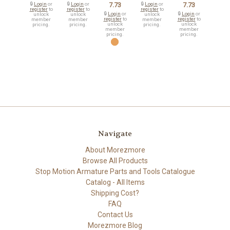
🔒
Login
or
🔒
Login
or
7.73
🔒
Login
or
7.73
register
to
register
to
register
to
🔒
Login
or
🔒
Login
or
unlock
unlock
unlock
register
to
register
to
member
member
member
unlock
unlock
pricing.
pricing.
pricing.
member
member
pricing.
pricing.
Navigate
About Morezmore
Browse All Products
Stop Motion Armature Parts and Tools Catalogue
Catalog - All Items
Shipping Cost?
FAQ
Contact Us
Morezmore Blog