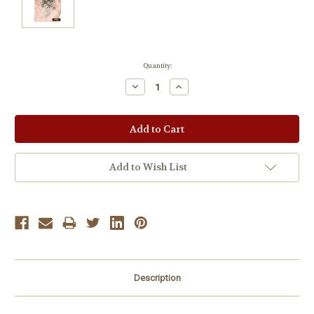
Current
Quantity:
Stock:
Decrease
Increase
Quantity:
Quantity:
Add to Wish List
Description