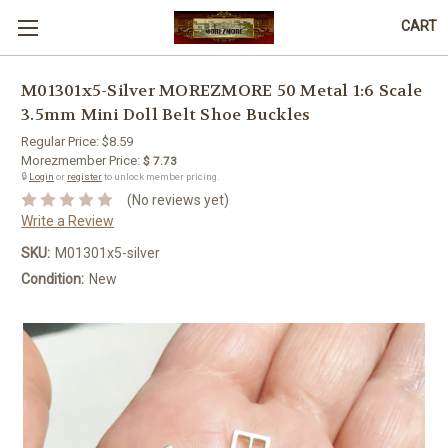
CART
M01301x5-Silver MOREZMORE 50 Metal 1:6 Scale
3.5mm Mini Doll Belt Shoe Buckles
Regular Price:
$8.59
Morezmember Price:
$ 7.73
🔒
Login
or
register
to unlock member pricing.
(No reviews yet)
Write a Review
SKU:
M01301x5-silver
Condition:
New