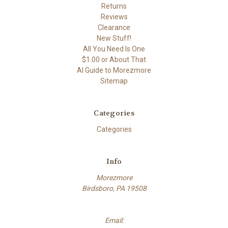
Returns
Reviews
Clearance
New Stuff!
All You Need Is One
$1.00 or About That
AI Guide to Morezmore
Sitemap
Categories
Categories
Info
Morezmore
Birdsboro, PA 19508
Email: