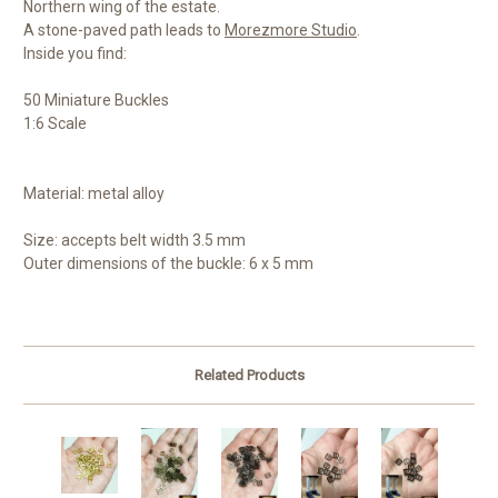
Northern wing of the estate.
A stone-paved path leads to
Morezmore Studio
.
Inside you find:
50 Miniature Buckles
1:6 Scale
Material: metal alloy
Size: accepts b
elt width 3.5 mm
Outer dimensions of the buckle: 6 x 5 mm
Related Products