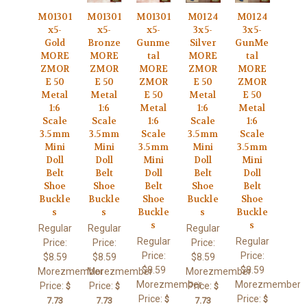
M01301
M01301
M01301
M0124
M0124
x5-
x5-
x5-
3x5-
3x5-
Gold
Bronze
Gunme
Silver
GunMe
MORE
MORE
tal
MORE
tal
ZMOR
ZMOR
MORE
ZMOR
MORE
E 50
E 50
ZMOR
E 50
ZMOR
Metal
Metal
E 50
Metal
E 50
1:6
1:6
Metal
1:6
Metal
Scale
Scale
1:6
Scale
1:6
3.5mm
3.5mm
Scale
3.5mm
Scale
Mini
Mini
3.5mm
Mini
3.5mm
Doll
Doll
Mini
Doll
Mini
Belt
Belt
Doll
Belt
Doll
Shoe
Shoe
Belt
Shoe
Belt
Buckle
Buckle
Shoe
Buckle
Shoe
s
s
Buckle
s
Buckle
s
s
Regular
Regular
Regular
Regular
Regular
Price:
Price:
Price:
Price:
Price:
$8.59
$8.59
$8.59
$8.59
$8.59
Morezmember
Morezmember
Morezmember
Morezmember
Morezmember
Price:
Price:
Price:
$
$
$
Price:
Price:
$
$
7.73
7.73
7.73