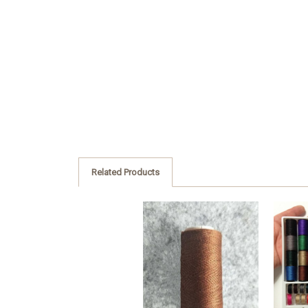
Related Products