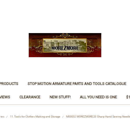
 PRODUCTS
STOP MOTION ARMATURE PARTS AND TOOLS CATALOGUE
VIEWS
CLEARANCE
NEW STUFF!
ALL YOU NEED IS ONE
$
ries
11. Tools for Clothes Making and Storage
M00032 MOREZMORE 20 Sharp Hand Sewing Needles w