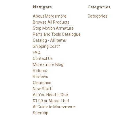
Navigate
Categories
About Morezmore
Categories
Browse All Products
Stop Motion Armature
Parts and Tools Catalogue
Catalog - All Items
Shipping Cost?
FAQ
Contact Us
Morezmore Blog
Returns
Reviews
Clearance
New Stuff!
All You Need Is One
$1.00 or About That
AI Guide to Morezmore
Sitemap