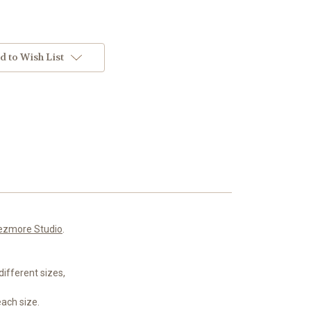
d to Wish List
ezmore Studio
.
ifferent sizes,
each size.