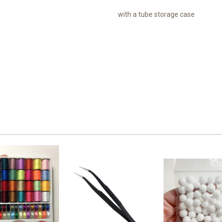
with a tube storage case