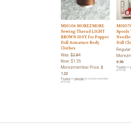
M10506 MOREZMORE
M0107
Sewing Thread LIGHT
Spools 
BROWN 100Y for Puppet
Needles
Doll Armature Body
Doll Cl
Clothes
Regular
Was:
$2.84
Morezm
Now:
$1.35
6.96
Morezmember Price:
$
🔒
Login
or
r
pricing.
1.22
🔒
Login
or
register
to unlock member
pricing.