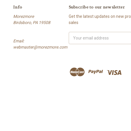
Info
Subscribe to our newsletter
Morezmore
Get the latest updates on new p
Birdsboro, PA 19508
sales
Email
Email:
Address
webmaster@morezmore.com