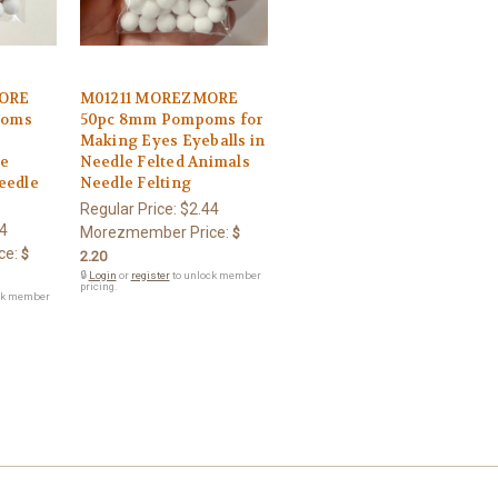
ORE
M01211 MOREZMORE
poms
50pc 8mm Pompoms for
Making Eyes Eyeballs in
le
Needle Felted Animals
eedle
Needle Felting
Regular Price:
$2.44
4
Morezmember Price:
$
ce:
$
2.20
🔒
Login
or
register
to unlock member
pricing.
ck member