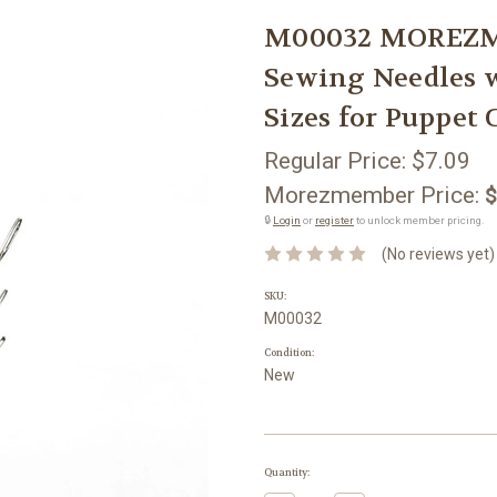
M00032 MOREZM
Sewing Needles w
Sizes for Puppet
Regular Price:
$7.09
Morezmember Price:
$
🔒
Login
or
register
to unlock member pricing.
(No reviews yet)
SKU:
M00032
Condition:
New
Current
Quantity:
Stock: