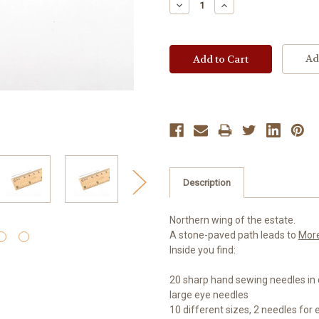
Decrease
Increase
Quantity:
Quantity:
Ad
Description
Northern wing of the estate.
A stone-paved path leads to
Mor
Inside you find:
20 sharp hand sewing needles in d
large eye needles
10 different sizes, 2 needles for 