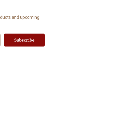
roducts and upcoming