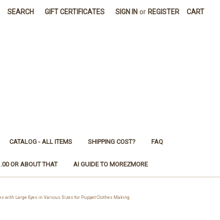
SEARCH
GIFT CERTIFICATES
SIGN IN
or
REGISTER
CART
CATALOG - ALL ITEMS
SHIPPING COST?
FAQ
1.00 OR ABOUT THAT
AI GUIDE TO MOREZMORE
ith Large Eyes in Various Sizes for Puppet Clothes Making