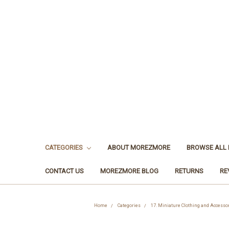
CATEGORIES
ABOUT MOREZMORE
BROWSE ALL
CONTACT US
MOREZMORE BLOG
RETURNS
RE
Home
Categories
17. Miniature Clothing and Accesso