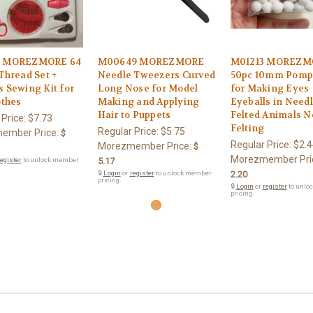
3 MOREZMORE 64
M00649 MOREZMORE
M01213 MOREZM
Thread Set +
Needle Tweezers Curved
50pc 10mm Pom
 Sewing Kit for
Long Nose for Model
for Making Eyes
othes
Making and Applying
Eyeballs in Need
Hair to Puppets
Felted Animals N
 Price:
$7.73
Felting
Regular Price:
$5.75
ember Price:
$
Regular Price:
$2.4
Morezmember Price:
$
Morezmember Pri
egister
to unlock member
5.17
🔒
Login
or
register
to unlock member
2.20
pricing.
🔒
Login
or
register
to unlo
pricing.