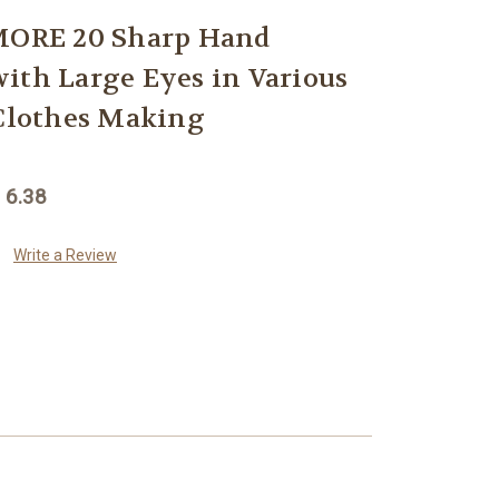
ORE 20 Sharp Hand
ith Large Eyes in Various
 Clothes Making
 6.38
Write a Review