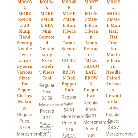
M0003
M0104
M0048
M0077
M0162
2
6
8
0
4
MORE
MORE
MORE
MORE
MORE
ZMOR
ZMOR
ZMOR
ZMOR
ZMOR
E 20
E HPA
E Hair
E Hair
E Mini
Sharp
Mini
Tibeta
Tibeta
Hair
Hand
Serrate
n
n
Flat
Sewing
d
Lamb
Lamb
Iron
Needle
Needle
Second
Remna
for
s with
Long
s
nts
Makin
Large
Nose
COFFE
MILK
g Ears
Eyes in
Jewelr
E
CHOCO
in
Various
y Pliers
BROW
LATE
Needle
Sizes
Tool
N Doll
BROW
Felted
for
Puppet
N
Animal
Regular
Puppet
Hair
Puppet
s
Price:
Clothes
Hair
Cerami
Regular
$3.58
Makin
c Flat
Regular
Price:
Morezmember
g
Iron
Price:
$4.61
Price:
$
Regular
Regular
$4.01
Morezmember
3.22
Price:
Price:
Morezmember
Price:
$
🔒
Login
or
register
to
$7.09
$8.37
Price:
$
4.15
unlock
member
Morezmember
Morezmember
🔒
Login
or
3.61
pricing.
register
to