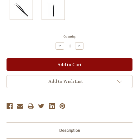
Current
Quantity:
Stock:
Decrease
Increase
Quantity:
Quantity:
Add to Wish List
Description