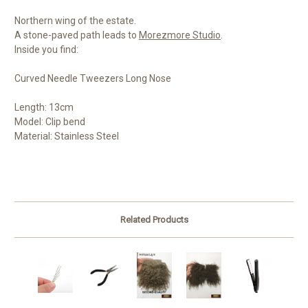
Northern wing of the estate.
A stone-paved path leads to
Morezmore Studio
.
Inside you find:
Curved Needle Tweezers Long Nose
Length: 13cm
Model: Clip bend
Material: Stainless Steel
Related Products