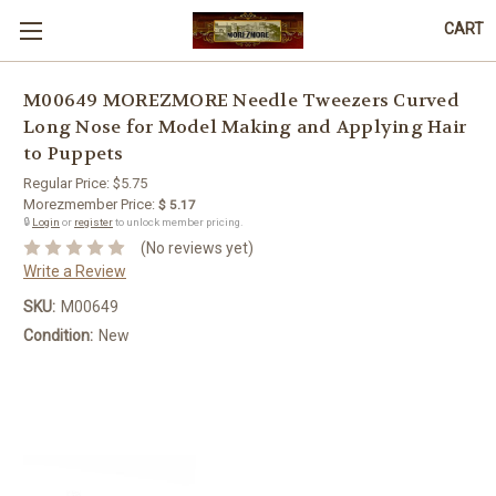
CART
M00649 MOREZMORE Needle Tweezers Curved
Long Nose for Model Making and Applying Hair
to Puppets
Regular Price:
$5.75
Morezmember Price:
$ 5.17
🔒
Login
or
register
to unlock member pricing.
(No reviews yet)
Write a Review
SKU:
M00649
Condition:
New