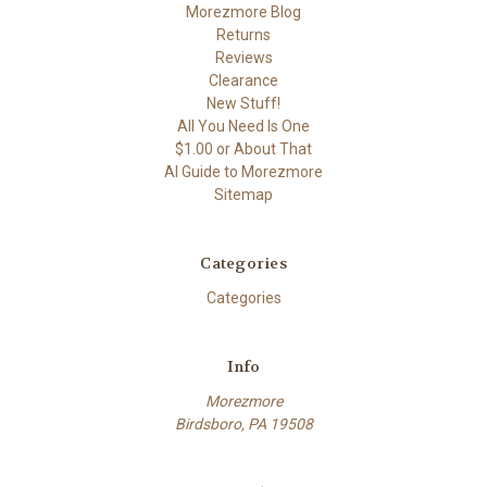
Morezmore Blog
Returns
Reviews
Clearance
New Stuff!
All You Need Is One
$1.00 or About That
AI Guide to Morezmore
Sitemap
Categories
Categories
Info
Morezmore
Birdsboro, PA 19508