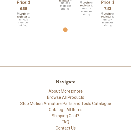
Price:
Price:
$
$
🔒
Login
or
unlock
register
to
member
6.38
7.53
unlock
pricing.
member
🔒
Login
or
🔒
Login
or
pricing.
register
to
register
to
unlock
unlock
member
member
pricing.
pricing.
Navigate
About Morezmore
Browse All Products
Stop Motion Armature Parts and Tools Catalogue
Catalog - All Items
Shipping Cost?
FAQ
Contact Us