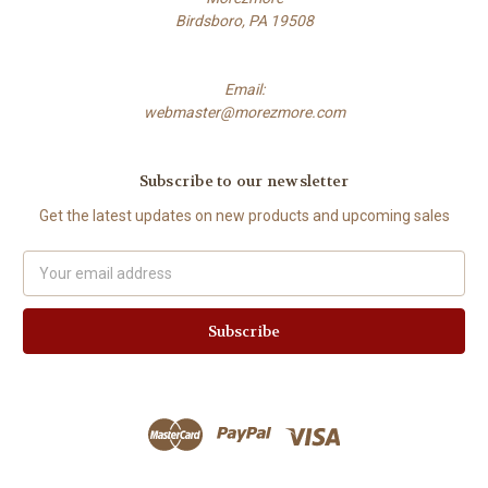
Birdsboro, PA 19508
Email:
webmaster@morezmore.com
Subscribe to our newsletter
Get the latest updates on new products and upcoming sales
Email
Address