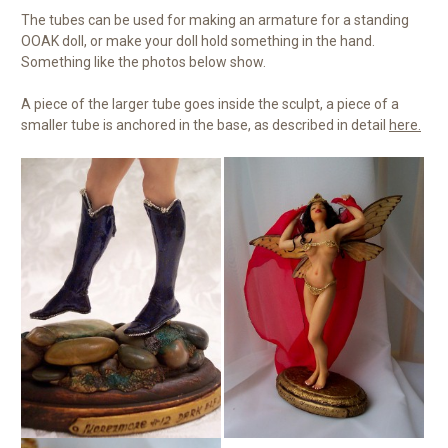
The tubes can be used for making an armature for a standing
OOAK doll, or make your doll hold something in the hand.
Something like the photos below show.
A piece of the larger tube goes inside the sculpt, a piece of a
smaller tube is anchored in the base, as described in detail
here.