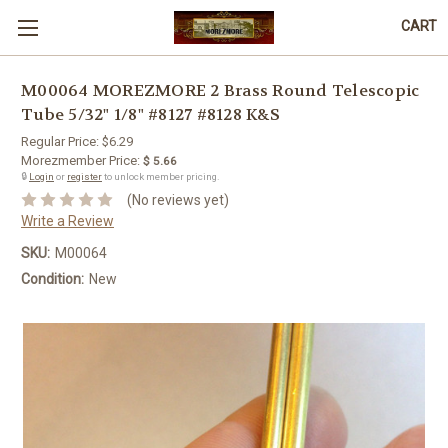
CART
M00064 MOREZMORE 2 Brass Round Telescopic
Tube 5/32" 1/8" #8127 #8128 K&S
Regular Price:
$6.29
Morezmember Price:
$ 5.66
🔒
Login
or
register
to unlock member pricing.
(No reviews yet)
Write a Review
SKU:
M00064
Condition:
New