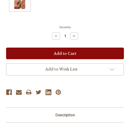
Current
Quantity:
Stock:
Decrease
Increase
Quantity:
Quantity:
Add to Wish List
Description