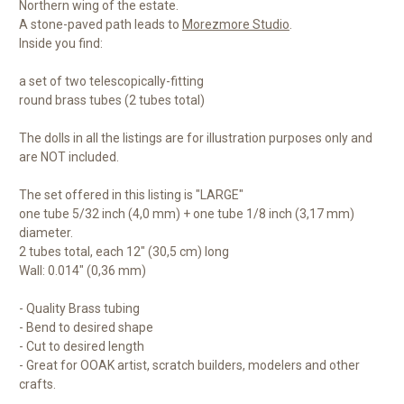
Northern wing of the estate.
A stone-paved path leads to
Morezmore Studio
.
Inside you find:
a set of two telescopically-fitting
round brass tubes (2 tubes total)
The dolls in all the listings are for illustration purposes only and
are NOT included.
The set offered in this listing is "LARGE"
one tube 5/32 inch (4,0 mm) + one tube 1/8 inch (3,17 mm)
diameter.
2 tubes total, each 12" (30,5 cm) long
Wall: 0.014" (0,36 mm)
- Quality Brass tubing
- Bend to desired shape
- Cut to desired length
- Great for OOAK artist, scratch builders, modelers and other
crafts.