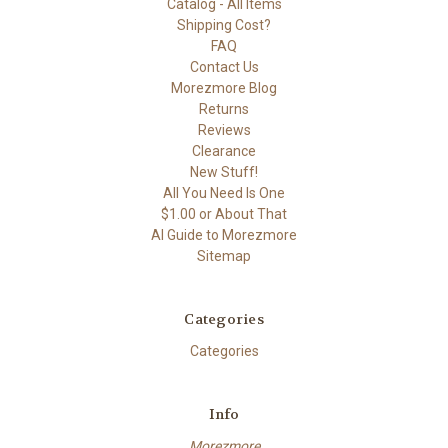
Catalog - All Items
Shipping Cost?
FAQ
Contact Us
Morezmore Blog
Returns
Reviews
Clearance
New Stuff!
All You Need Is One
$1.00 or About That
AI Guide to Morezmore
Sitemap
Categories
Categories
Info
Morezmore