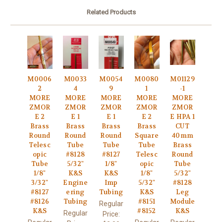
Related Products
M0006
M0033
M0054
M0080
M01129
2
4
9
1
-1
MORE
MORE
MORE
MORE
MORE
ZMOR
ZMOR
ZMOR
ZMOR
ZMOR
E 2
E 1
E 1
E 2
E HPA 1
Brass
Brass
Brass
Brass
CUT
Round
Round
Round
Square
40mm
Telesc
Tube
Tube
Tube
Brass
opic
#8128
#8127
Telesc
Round
Tube
5/32"
1/8"
opic
Tube
1/8"
K&S
K&S
1/8"
5/32"
3/32"
Engine
Imp
5/32"
#8128
#8127
ering
Tubing
K&S
Leg
#8126
Tubing
#8151
Module
Regular
K&S
#8152
K&S
Regular
Price: