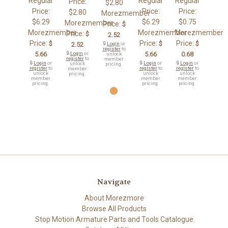
Regular
Regular
Regular
Price:
$2.80
Price:
Price:
Price:
$2.80
Morezmember
$6.29
$6.29
$0.75
Morezmember
Price:
$
Morezmember
Morezmember
Morezmember
Price:
$
2.52
Price:
Price:
Price:
$
$
$
2.52
🔒
Login
or
register
to
5.66
🔒
Login
or
5.66
0.68
unlock
register
to
member
🔒
Login
or
🔒
Login
or
🔒
Login
or
unlock
pricing.
register
to
register
to
register
to
member
unlock
unlock
unlock
pricing.
member
member
member
pricing.
pricing.
pricing.
Navigate
About Morezmore
Browse All Products
Stop Motion Armature Parts and Tools Catalogue