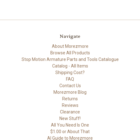
Navigate
About Morezmore
Browse All Products
Stop Motion Armature Parts and Tools Catalogue
Catalog - All Items
Shipping Cost?
FAQ
Contact Us
Morezmore Blog
Returns
Reviews
Clearance
New Stuff!
All You Need Is One
$1.00 or About That
AI Guide to Morezmore