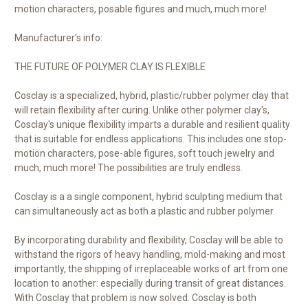
motion characters, posable figures and much, much more!
Manufacturer's info:
THE FUTURE OF POLYMER CLAY IS FLEXIBLE
Cosclay is a specialized, hybrid, plastic/rubber polymer clay that
will retain flexibility after curing. Unlike other polymer clay's,
Cosclay's unique flexibility imparts a durable and resilient quality
that is suitable for endless applications. This includes one stop-
motion characters, pose-able figures, soft touch jewelry and
much, much more! The possibilities are truly endless.
Cosclay is a a single component, hybrid sculpting medium that
can simultaneously act as both a plastic and rubber polymer.
By incorporating durability and flexibility, Cosclay will be able to
withstand the rigors of heavy handling, mold-making and most
importantly, the shipping of irreplaceable works of art from one
location to another: especially during transit of great distances.
With Cosclay that problem is now solved. Cosclay is both