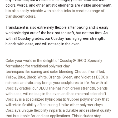
colors, words, and other artistic elements are visible underneath.
It is also easily mixable with alcohol inks to create a range of
translucent colors.
Translucent is also extremely flexible after baking and is easily
workable right out of the box: not too soft, but not too firm. As
with all Cosclay grades, our Cosclay has high green strength,
blends with ease, and will not sag in the oven.
Color your world in the delight of Cosclay® DECO. Specially
formulated for traditional polymer clay
techniques like caning and color blending. Choose from Red,
Yellow, Blue, Black, White, Orange, Green, and Violet as DECO's
richness and vibrancy brings your sculptures to life. As with all
Cosclay grades, our DECO line has high green strength, blends
with ease, will not sag in the oven and has minimal color shift.
Cosclay is a specialized hybric plastic/rubber polymer clay that
will retain flexibility after icuring. Unlike other polymer clays,
Cosclay's unique flexibility imparts a durable and resilient quality
that is suitable for endless applications. This includes stop-