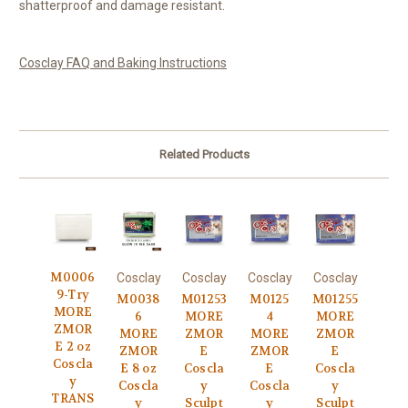
shatterproof and damage resistant.
Cosclay FAQ and Baking Instructions
Related Products
M0006
Cosclay
Cosclay
Cosclay
Cosclay
9-Try
M0038
M01253
M0125
M01255
MORE
6
MORE
4
MORE
ZMOR
MORE
ZMOR
MORE
ZMOR
E 2 oz
ZMOR
E
ZMOR
E
Coscla
E 8 oz
Coscla
E
Coscla
y
Coscla
y
Coscla
y
TRANS
y
Sculpt
y
Sculpt