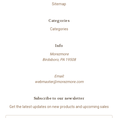
Sitemap
Categories
Categories
Info
Morezmore
Birdsboro, PA 19508
Email:
webmaster@morezmore.com
Subscribe to our newsletter
Get the latest updates on new products and upcoming sales
Email