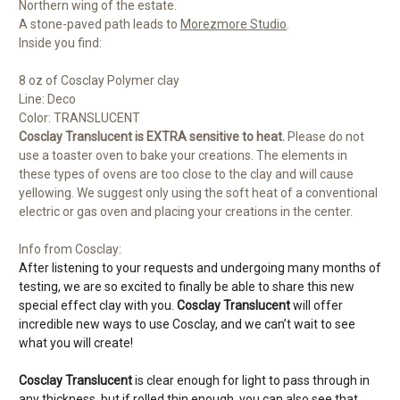
Northern wing of the estate.
A stone-paved path leads to
Morezmore Studio
.
Inside you find:
8 oz of Cosclay Polymer clay
Line: Deco
Color: TRANSLUCENT
Cosclay Translucent is EXTRA sensitive to heat.
Please do not
use a toaster oven to bake your creations. The elements in
these types of ovens are too close to the clay and will cause
yellowing. We suggest only using the soft heat of a conventional
electric or gas oven and placing your creations in the center.
Info from Cosclay:
After listening to your requests and undergoing many months of
testing, we are so excited to finally be able to share this new
special effect clay with you.
Cosclay Translucent
will offer
incredible new ways to use Cosclay, and we can’t wait to see
what you will create!
Cosclay Translucent
is clear enough for light to pass through in
any thickness, but if rolled thin enough, you can also see that