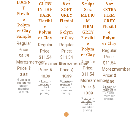
LUCEN
GLOW
8 oz
Sculpt
8 oz
T
IN THE
SOFT
8 oz
EXTRA
Flexibl
DARK
GREY
MEDIU
FIRM
e
Flexibl
Flexibl
M
GREY
Polym
e
e
FIRM
Flexibl
er Clay
Polym
Polym
GREY
e
Sample
er Clay
er Clay
Flexibl
Polym
Regular
e
er Clay
Regular
Regular
Polym
Price:
Regular
Price:
Price:
er Clay
$4.28
Price:
$11.54
$11.54
Regular
Morezmember
$11.54
Morezmember
Morezmember
Price:
Price:
$
Morezmember
Price:
Price:
$
$
$11.54
3.85
Price:
$
10.39
10.39
🔒
Login
or
Morezmember
🔒
Login
or
🔒
Login
or
10.39
register
to
register
to
register
to
unlock
Price:
$
🔒
Login
or
unlock
unlock
member
register
to
member
member
pricing.
10.39
unlock
pricing.
pricing.
member
🔒
Login
or
pricing.
register
to
unlock
member
pricing.