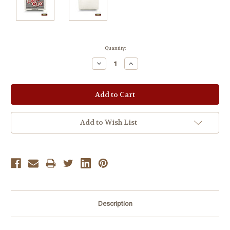
Current
Quantity:
Stock:
Decrease
Increase
Quantity:
Quantity:
Add to Wish List
Description