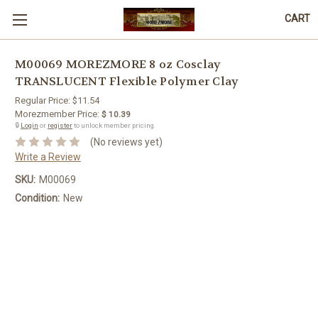
CART
M00069 MOREZMORE 8 oz Cosclay
TRANSLUCENT Flexible Polymer Clay
Regular Price:
$11.54
Morezmember Price:
$ 10.39
🔒
Login
or
register
to unlock member pricing.
(No reviews yet)
Write a Review
SKU:
M00069
Condition:
New