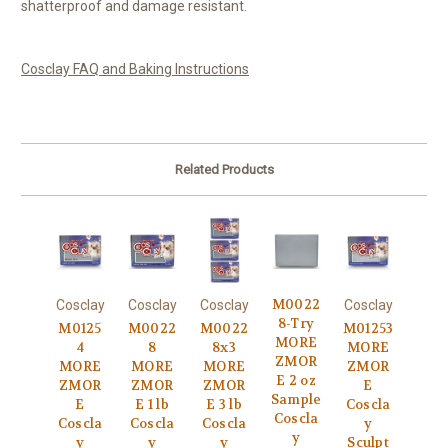
shatterproof and damage resistant.
Cosclay FAQ and Baking Instructions
Related Products
M0022
Cosclay
Cosclay
Cosclay
Cosclay
8-Try
M0125
M0022
M0022
M01253
MORE
4
8
8x3
MORE
ZMOR
MORE
MORE
MORE
ZMOR
E 2 oz
ZMOR
ZMOR
ZMOR
E
Sample
E
E 1 lb
E 3 lb
Coscla
Coscla
Coscla
Coscla
Coscla
y
y
y
y
y
Sculpt