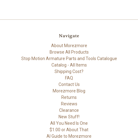
Navigate
About Morezmore
Browse All Products
Stop Motion Armature Parts and Tools Catalogue
Catalog - All Items
Shipping Cost?
FAQ
Contact Us
Morezmore Blog
Returns
Reviews
Clearance
New Stuff!
All You Need Is One
$1.00 or About That
AI Guide to Morezmore