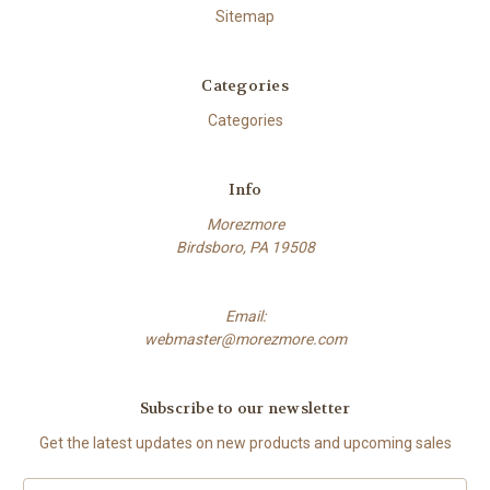
Sitemap
Categories
Categories
Info
Morezmore
Birdsboro, PA 19508
Email:
webmaster@morezmore.com
Subscribe to our newsletter
Get the latest updates on new products and upcoming sales
Email