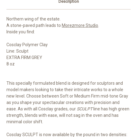
Description
Northern wing of the estate.
A stone-paved path leads to
Morezmore Studio
.
Inside you find:
Cosclay Polymer Clay
Line: Sculpt
EXTRA FIRM GREY
8 oz
This specially formulated blend is designed for sculptors and
model makers looking to take their intricate works to a whole
new level. Choose between Soft or Medium Firm mid-tone Gray
as you shape your spectacular creations with precision and
ease. As with all Cosclay grades, our
SCULPT
line has high green
strength, blends with ease, will not sag in the oven and has
minimal color shift.
Cosclay SCULPT is now available by the pound in two densities: