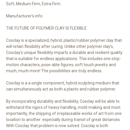
Soft, Medium Firm, Extra Firm.
Manufacturer's info:
THE FUTURE OF POLYMER CLAY IS FLEXIBLE
Cosclay is a specialized, hybrid, plastic/rubber polymer clay that
will retain flexibility after curing. Unlike other polymer clay's,
Cosclay's unique flexibility imparts a durable and resilient quality
that is suitable for endless applications. This includes one stop-
motion characters, pose-able figures, soft touch jewelry and
much, much more! The possibilities are truly endless.
Cosclay is a a single component, hybrid sculpting medium that
can simultaneously act as both a plastic and rubber polymer.
By incorporating durability and flexibility, Cosclay will be able to
withstand the rigors of heavy handling, mold-making and most
importantly, the shipping of irreplaceable works of art from one
location to another: especially during transit of great distances.
With Cosclay that problem is now solved. Cosclay is both