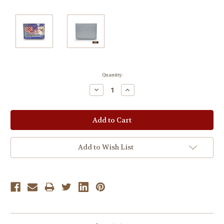
Current
Quantity:
Stock:
Decrease
Increase
Quantity:
Quantity:
Add to Wish List