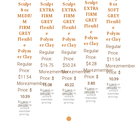
Sculpt
Sculpt
Sculpt
Sculpt
8 oz
EXTRA
8 oz
EXTRA
EXTRA
SOFT
FIRM
MEDIU
FIRM
FIRM
GREY
GREY
M
GREY
GREY
Flexibl
Flexibl
FIRM
Flexibl
Flexibl
e
e
GREY
e
e
Polym
Polym
Flexibl
Polym
Polym
er Clay
er Clay
e
er Clay
er Clay
Regular
Regular
Polym
Regular
Regular
Price:
er Clay
Price:
Price:
Price:
$11.54
$4.28
Regular
$16.75
$50.24
Morezmember
Morezmember
Price:
Morezmember
Morezmember
Price:
$
Price:
$11.54
$
Price:
Price:
$
$
10.39
Morezmember
3.85
15.08
45.22
🔒
Login
or
register
to
🔒
Login
or
Price:
$
🔒
Login
or
🔒
Login
or
unlock
register
to
register
to
register
to
member
unlock
10.39
unlock
unlock
pricing.
member
member
member
pricing.
🔒
Login
or
pricing.
pricing.
register
to
unlock
member
pricing.