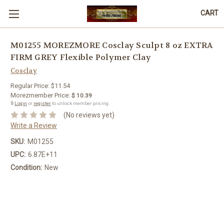
CART
M01255 MOREZMORE Cosclay Sculpt 8 oz EXTRA
FIRM GREY Flexible Polymer Clay
Cosclay
Regular Price:
$11.54
Morezmember Price:
$ 10.39
🔒
Login
or
register
to unlock member pricing.
(No reviews yet)
Write a Review
SKU:
M01255
UPC:
6.87E+11
Condition:
New