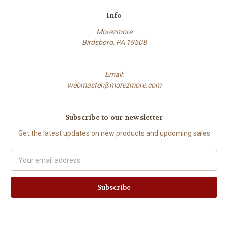
Info
Morezmore
Birdsboro, PA 19508
Email:
webmaster@morezmore.com
Subscribe to our newsletter
Get the latest updates on new products and upcoming sales
Email
Address