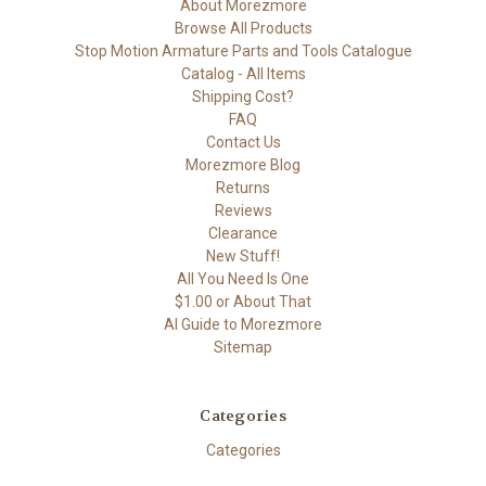
About Morezmore
Browse All Products
Stop Motion Armature Parts and Tools Catalogue
Catalog - All Items
Shipping Cost?
FAQ
Contact Us
Morezmore Blog
Returns
Reviews
Clearance
New Stuff!
All You Need Is One
$1.00 or About That
AI Guide to Morezmore
Sitemap
Categories
Categories