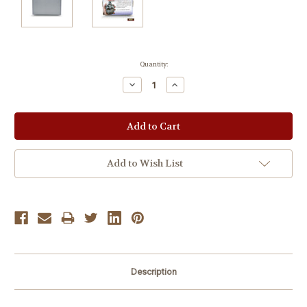
Current
Quantity:
Stock:
Decrease
Increase
Quantity:
Quantity:
Add to Wish List
Description