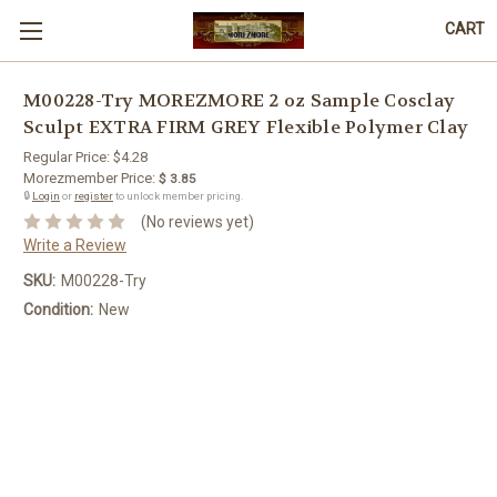
CART
M00228-Try MOREZMORE 2 oz Sample Cosclay
Sculpt EXTRA FIRM GREY Flexible Polymer Clay
Regular Price:
$4.28
Morezmember Price:
$ 3.85
🔒
Login
or
register
to unlock member pricing.
(No reviews yet)
Write a Review
SKU:
M00228-Try
Condition:
New