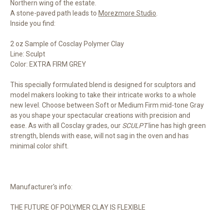
Northern wing of the estate.
A stone-paved path leads to
Morezmore Studio
.
Inside you find:
2 oz Sample of Cosclay Polymer Clay
Line: Sculpt
Color: EXTRA FIRM GREY
This specially formulated blend is designed for sculptors and
model makers looking to take their intricate works to a whole
new level. Choose between Soft or Medium Firm mid-tone Gray
as you shape your spectacular creations with precision and
ease. As with all Cosclay grades, our
SCULPT
line has high green
strength, blends with ease, will not sag in the oven and has
minimal color shift.
Manufacturer's info:
THE FUTURE OF POLYMER CLAY IS FLEXIBLE