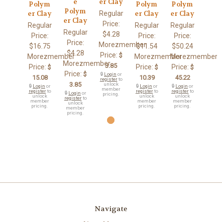
e
er Clay
Polym
Polym
Polym
Polym
Regular
er Clay
er Clay
er Clay
er Clay
Price:
Regular
Regular
Regular
Regular
$4.28
Price:
Price:
Price:
Price:
Morezmember
$16.75
$11.54
$50.24
$4.28
Price:
$
Morezmember
Morezmember
Morezmember
Morezmember
3.85
Price:
Price:
Price:
$
$
$
Price:
$
🔒
Login
or
15.08
10.39
45.22
register
to
3.85
unlock
🔒
Login
or
🔒
Login
or
🔒
Login
or
member
register
to
register
to
register
to
🔒
Login
or
pricing.
unlock
unlock
unlock
register
to
member
member
member
unlock
pricing.
pricing.
pricing.
member
pricing.
Navigate