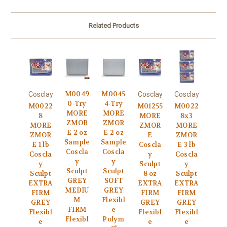
Related Products
M0049
M0045
Cosclay
Cosclay
Cosclay
0-Try
4-Try
M0022
M01255
M0022
MORE
MORE
8
MORE
8x3
ZMOR
ZMOR
MORE
ZMOR
MORE
E 2 oz
E 2 oz
ZMOR
E
ZMOR
Sample
Sample
E 1 lb
Coscla
E 3 lb
Coscla
Coscla
Coscla
y
Coscla
y
y
y
Sculpt
y
Sculpt
Sculpt
Sculpt
8 oz
Sculpt
GREY
SOFT
EXTRA
EXTRA
EXTRA
MEDIU
GREY
FIRM
FIRM
FIRM
M
Flexibl
GREY
GREY
GREY
FIRM
e
Flexibl
Flexibl
Flexibl
Flexibl
Polym
e
e
e