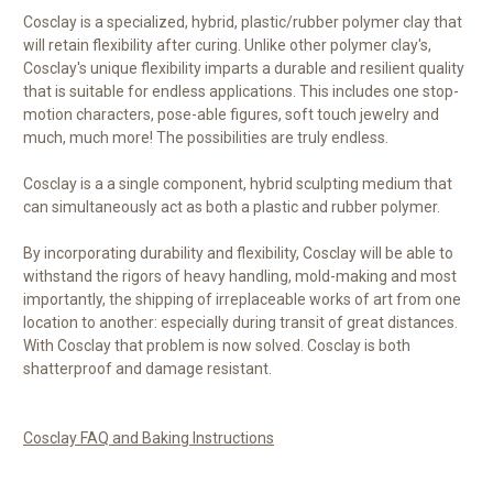
Cosclay is a specialized, hybrid, plastic/rubber polymer clay that
will retain flexibility after curing. Unlike other polymer clay's,
Cosclay's unique flexibility imparts a durable and resilient quality
that is suitable for endless applications. This includes one stop-
motion characters, pose-able figures, soft touch jewelry and
much, much more! The possibilities are truly endless.
Cosclay is a a single component, hybrid sculpting medium that
can simultaneously act as both a plastic and rubber polymer.
By incorporating durability and flexibility, Cosclay will be able to
withstand the rigors of heavy handling, mold-making and most
importantly, the shipping of irreplaceable works of art from one
location to another: especially during transit of great distances.
With Cosclay that problem is now solved. Cosclay is both
shatterproof and damage resistant.
Cosclay FAQ and Baking Instructions