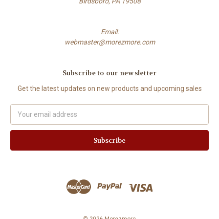
Birdsboro, PA 19508
Email:
webmaster@morezmore.com
Subscribe to our newsletter
Get the latest updates on new products and upcoming sales
Email
Address