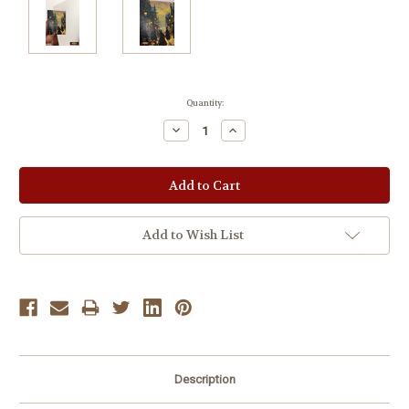
Current
Quantity:
Stock:
Decrease
Increase
Quantity:
Quantity:
Add to Wish List
Description