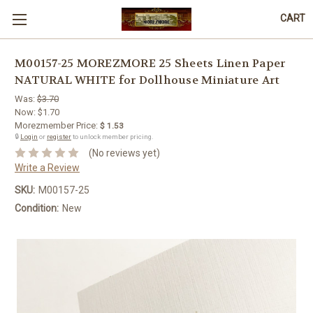
CART
M00157-25 MOREZMORE 25 Sheets Linen Paper
NATURAL WHITE for Dollhouse Miniature Art
Was:
$3.70
Now:
$1.70
Morezmember Price:
$ 1.53
🔒
Login
or
register
to unlock member pricing.
(No reviews yet)
Write a Review
SKU:
M00157-25
Condition:
New