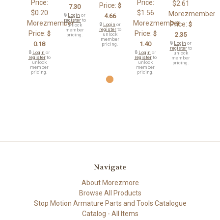
Price:
Price:
$2.61
Price:
$
7.30
$0.20
$1.56
Morezmember
🔒
Login
or
4.66
register
to
Morezmember
Morezmember
Price:
$
🔒
Login
or
unlock
register
to
member
Price:
Price:
$
$
2.35
unlock
pricing.
member
0.18
1.40
🔒
Login
or
pricing.
register
to
🔒
Login
or
🔒
Login
or
unlock
register
to
register
to
member
unlock
unlock
pricing.
member
member
pricing.
pricing.
Navigate
About Morezmore
Browse All Products
Stop Motion Armature Parts and Tools Catalogue
Catalog - All Items