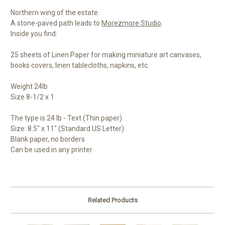
Northern wing of the estate.
A stone-paved path leads to
Morezmore Studio
.
Inside you find:
25 sheets of Linen Paper for making miniature art canvases,
books covers, linen tablecloths, napkins, etc.
Weight 24lb
Size 8-1/2 x 1
The type is 24 lb - Text (Thin paper)
Size: 8.5" x 11" (Standard US Letter)
Blank paper, no borders
Can be used in any printer
Related Products