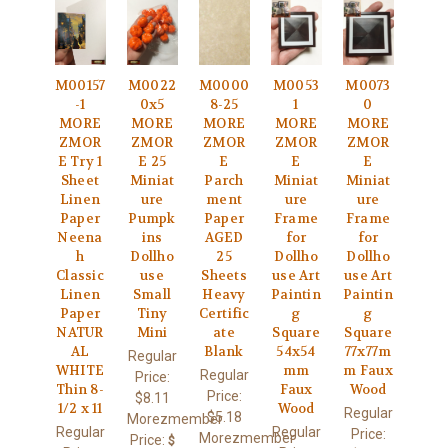
M00157
M0022
M0000
M0053
M0073
-1
0x5
8-25
1
0
MORE
MORE
MORE
MORE
MORE
ZMOR
ZMOR
ZMOR
ZMOR
ZMOR
E Try 1
E 25
E
E
E
Sheet
Miniat
Parch
Miniat
Miniat
Linen
ure
ment
ure
ure
Paper
Pumpk
Paper
Frame
Frame
Neena
ins
AGED
for
for
h
Dollho
25
Dollho
Dollho
Classic
use
Sheets
use Art
use Art
Linen
Small
Heavy
Paintin
Paintin
Paper
Tiny
Certific
g
g
NATUR
Mini
ate
Square
Square
AL
Blank
54x54
77x77m
Regular
WHITE
mm
m Faux
Regular
Price:
Thin 8-
Faux
Wood
Price:
$8.11
1/2 x 11
Wood
Regular
$5.18
Morezmember
Regular
Regular
Price:
Morezmember
Price:
$