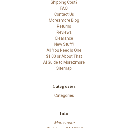
Shipping Cost?
FAQ
Contact Us
Morezmore Blog
Returns
Reviews
Clearance
New Stuff!
All You Need Is One
$1.00 or About That
AI Guide to Morezmore
Sitemap
Categories
Categories
Info
Morezmore