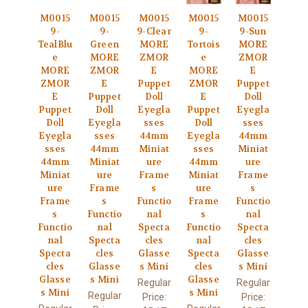
M0015
M0015
M0015
M0015
M0015
9-
9-
9-Clear
9-
9-Sun
TealBlu
Green
MORE
Tortois
MORE
e
MORE
ZMOR
e
ZMOR
MORE
ZMOR
E
MORE
E
ZMOR
E
Puppet
ZMOR
Puppet
E
Puppet
Doll
E
Doll
Puppet
Doll
Eyegla
Puppet
Eyegla
Doll
Eyegla
sses
Doll
sses
Eyegla
sses
44mm
Eyegla
44mm
sses
44mm
Miniat
sses
Miniat
44mm
Miniat
ure
44mm
ure
Miniat
ure
Frame
Miniat
Frame
ure
Frame
s
ure
s
Frame
s
Functio
Frame
Functio
s
Functio
nal
s
nal
Functio
nal
Specta
Functio
Specta
nal
Specta
cles
nal
cles
Specta
cles
Glasse
Specta
Glasse
cles
Glasse
s Mini
cles
s Mini
Glasse
s Mini
Glasse
Regular
Regular
s Mini
s Mini
Regular
Price:
Price: