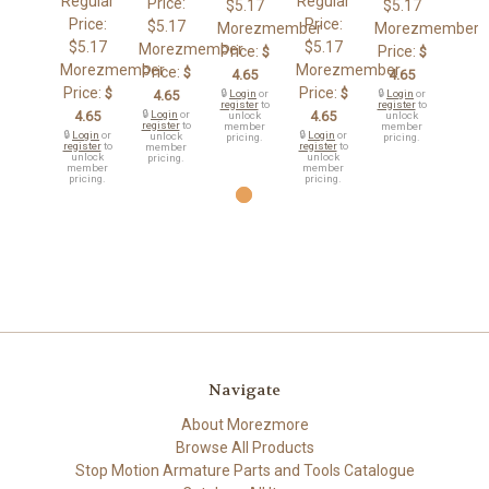
Regular
Regular
Price:
$5.17
$5.17
Price:
Price:
$5.17
Morezmember
Morezmember
$5.17
$5.17
Morezmember
Price:
Price:
$
$
Morezmember
Morezmember
Price:
$
4.65
4.65
Price:
Price:
$
$
4.65
🔒
Login
or
🔒
Login
or
register
to
register
to
4.65
🔒
Login
or
4.65
unlock
unlock
register
to
member
member
🔒
Login
or
🔒
Login
or
unlock
pricing.
pricing.
register
to
register
to
member
unlock
unlock
pricing.
member
member
pricing.
pricing.
Navigate
About Morezmore
Browse All Products
Stop Motion Armature Parts and Tools Catalogue