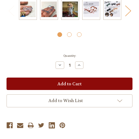
Current
Quantity:
Stock:
Decrease
Increase
Quantity:
Quantity:
Add to Wish List