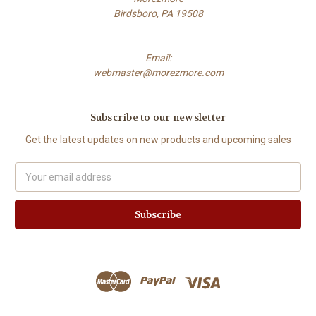
Birdsboro, PA 19508
Email:
webmaster@morezmore.com
Subscribe to our newsletter
Get the latest updates on new products and upcoming sales
Email
Address