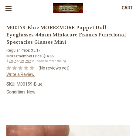
CART
M00159-Blue MOREZMORE Puppet Doll
Eyeglasses 44mm Miniature Frames Functional
Spectacles Glasses Mini
Regular Price:
$5.17
Morezmember Price:
$ 4.65
🔒
Login
or
register
to unlock member pricing.
(No reviews yet)
Write a Review
SKU:
M00159-Blue
Condition:
New