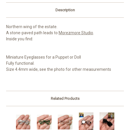
Description
Northern wing of the estate.
A stone-paved path leads to
Morezmore Studio
.
Inside you find:
Miniature Eyeglasses for a Puppet or Doll
Fully functional.
Size 4.4mm wide, see the photo for other measurements
Related Products