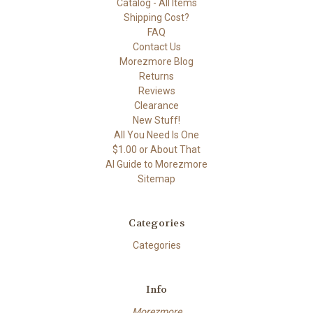
Catalog - All Items
Shipping Cost?
FAQ
Contact Us
Morezmore Blog
Returns
Reviews
Clearance
New Stuff!
All You Need Is One
$1.00 or About That
AI Guide to Morezmore
Sitemap
Categories
Categories
Info
Morezmore