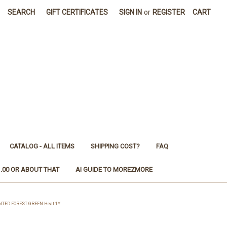
SEARCH
GIFT CERTIFICATES
SIGN IN
or
REGISTER
CART
CATALOG - ALL ITEMS
SHIPPING COST?
FAQ
1.00 OR ABOUT THAT
AI GUIDE TO MOREZMORE
NTED FOREST GREEN Heat 1Y