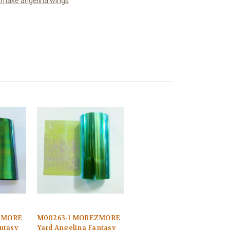
o make angelina wings
ZMORE
M00263-1 MOREZMORE
ntasy
Yard Angelina Fantasy