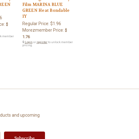
GREEN
Film MARINA BLUE
GREEN Heat Bondable
1Y
6
Regular Price:
$1.96
ce:
$
Morezmember Price:
$
ck member
1.76
🔒
Login
or
register
to unlock member
pricing.
roducts and upcoming