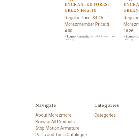
ENCHANTED FOREST
ENCHA
GREEN Heat 10'
GREEN 
Regular Price:
$4.45
Regular
Morezmember Price:
Morezm
$
4.00
16.28
🔒
Login
or
register
to unlock member
🔒
Login
or
r
pricing.
pricing.
Navigate
Categories
About Morezmore
Categories
Browse All Products
Stop Motion Armature
Parts and Tools Catalogue