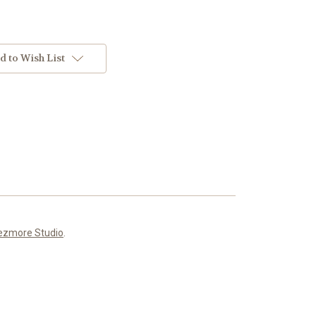
d to Wish List
ezmore Studio
.