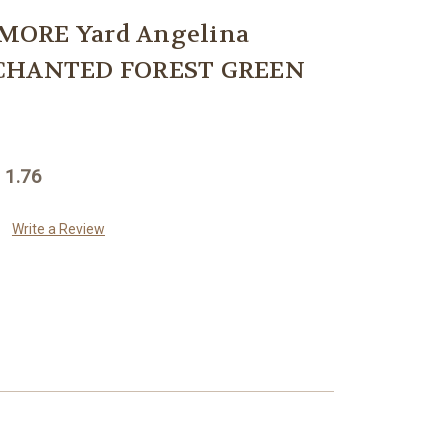
MORE Yard Angelina
NCHANTED FOREST GREEN
 1.76
Write a Review