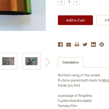
Decrease
Increase
Quantity:
Quantity:
Ad
Description
Northern wing of the estate.
A stone-paved path leads to
Mor
Inside you find:
a package of Angelina
Fusible Heat Bondable
Fantasy Film