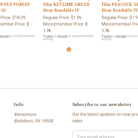
NTED FOREST
Film KEYLIME GREEN
Film PEACOCK 
50'
Heat Bondable 1Y
Heat Bondable 1Y
 Price:
$18.09
Regular Price:
$1.96
Regular Price:
$1.9
ember Price:
Morezmember Price:
Morezmember Pri
$
$
1.76
1.76
egister
to unlock member
🔒
Login
or
register
to unlock member
🔒
Login
or
register
to unlo
pricing.
pricing.
Info
Subscribe to our newsletter
Morezmore
Get the latest updates on new p
Birdsboro, PA 19508
sales
Email