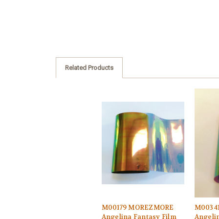
Related Products
M00179 MOREZMORE
M0034
Angelina Fantasy Film
Angeli