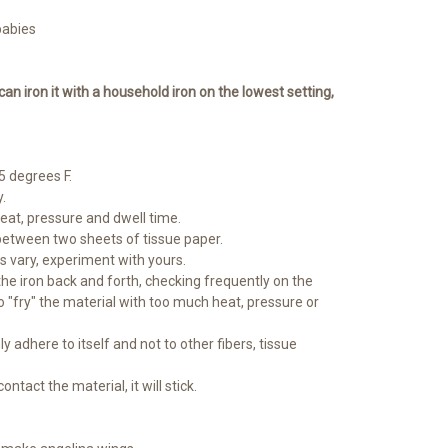
babies
 can iron it with a household iron on the lowest setting,
 degrees F.
.
heat, pressure and dwell time.
between two sheets of tissue paper.
ns vary, experiment with yours.
 the iron back and forth, checking frequently on the
o "fry" the material with too much heat, pressure or
ly adhere to itself and not to other fibers, tissue
ontact the material, it will stick.