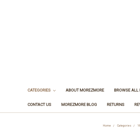
CATEGORIES
ABOUT MOREZMORE
BROWSE ALL
CONTACT US
MOREZMORE BLOG
RETURNS
RE
Home
Categories
1