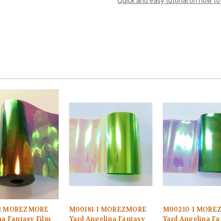
Quick and easy tutorial on how t
1 MOREZMORE
M00181-1 MOREZMORE
M00210-1 MORE
na Fantasy Film
Yard Angelina Fantasy
Yard Angelina Fa