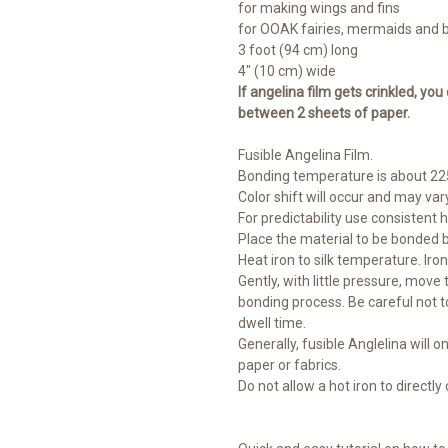
for making wings and fins
for OOAK fairies, mermaids and 
3 foot (94 cm) long
4" (10 cm) wide
If angelina film gets crinkled, you
between 2 sheets of paper.
Fusible Angelina Film.
Bonding temperature is about 225
Color shift will occur and may vary
For predictability use consistent 
Place the material to be bonded 
Heat iron to silk temperature. Iro
Gently, with little pressure, move
bonding process. Be careful not t
dwell time.
Generally, fusible Anglelina will on
paper or fabrics.
Do not allow a hot iron to directly c