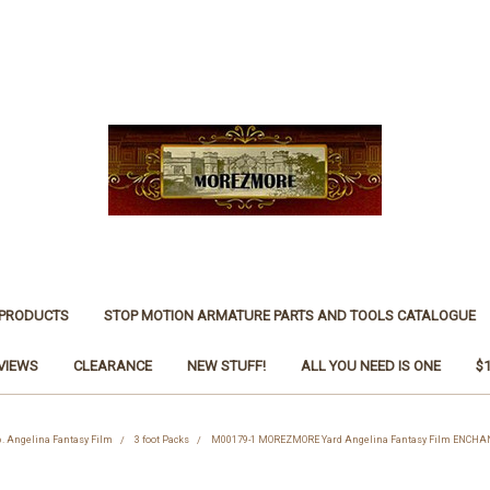
 PRODUCTS
STOP MOTION ARMATURE PARTS AND TOOLS CATALOGUE
VIEWS
CLEARANCE
NEW STUFF!
ALL YOU NEED IS ONE
$
6. Angelina Fantasy Film
3 foot Packs
M00179-1 MOREZMORE Yard Angelina Fantasy Film ENCHA