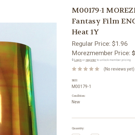
M00179-1 MOREZ
Fantasy Film E
Heat 1Y
Regular Price:
$1.96
Morezmember Price:
$
🔒
Login
or
register
to unlock member pricing.
(No reviews yet)
SKU:
M00179-1
Condition:
New
Current
Quantity:
Stock: