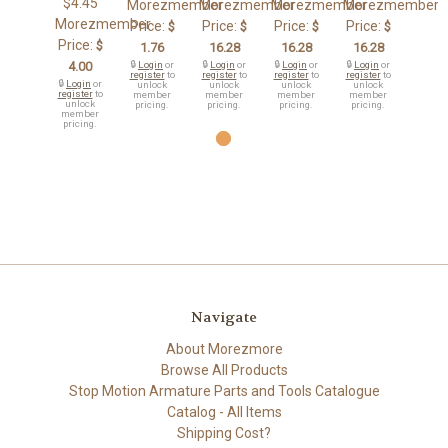
$4.45
Morezmember
Morezmember
Morezmember
Morezmember
Morezmember
Price:
Price:
Price:
Price:
$
$
$
$
Price:
$
1.76
16.28
16.28
16.28
4.00
🔒
Login
or
🔒
Login
or
🔒
Login
or
🔒
Login
or
register
to
register
to
register
to
register
to
🔒
Login
or
unlock
unlock
unlock
unlock
register
to
member
member
member
member
unlock
pricing.
pricing.
pricing.
pricing.
member
pricing.
Navigate
About Morezmore
Browse All Products
Stop Motion Armature Parts and Tools Catalogue
Catalog - All Items
Shipping Cost?