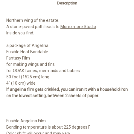
Description
Northern wing of the estate.
A stone-paved path leads to
Morezmore Studio
.
Inside you find:
a package of Angelina
Fusible Heat Bondable
Fantasy Film
for making wings and fins
for OOAK fairies, mermaids and babies
50 foot (1525 cm) long
4" (10 cm) wide
If angelina film gets crinkled, you can iron it with a household iron
on the lowest setting, between 2 sheets of paper.
Fusible Angelina Film.
Bonding temperature is about 225 degrees F.
Color shift will occur and may vary.