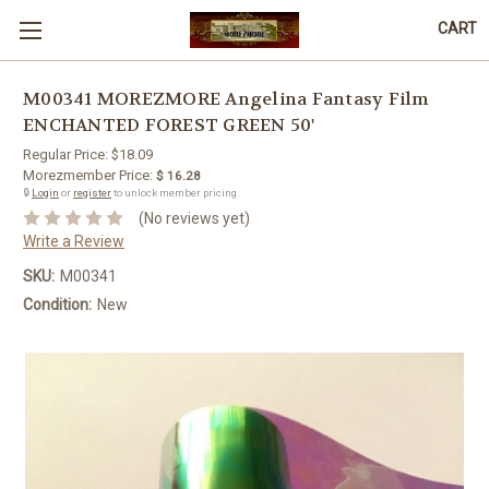
CART
M00341 MOREZMORE Angelina Fantasy Film
ENCHANTED FOREST GREEN 50'
Regular Price:
$18.09
Morezmember Price:
$ 16.28
🔒
Login
or
register
to unlock member pricing.
(No reviews yet)
Write a Review
SKU:
M00341
Condition:
New