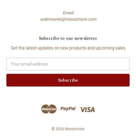
Email:
webmaster@morezmore.com
Subscribe to our newsletter
Get the latest updates on new products and upcoming sales
Email
Address
© 2026 Morezmore