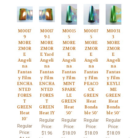
M0017
M0017
M0015
M0007
M0031
9
9-1
5
5
3
MORE
MORE
MORE
MORE
MORE
ZMOR
ZMOR
ZMOR
ZMOR
ZMOR
E
E Yard
E
E
E
Angeli
Angeli
Angeli
Angeli
Angeli
na
na
na
na
na
Fantas
Fantas
Fantas
Fantas
Fantas
y Film
y Film
y Film
y Film
y Film
ENCHA
ENCHA
MINT
PEACO
KEYLI
NTED
NTED
SPARK
CK
ME
FORES
FORES
LE
GREEN
GREEN
T
T
GREEN
Heat
Heat
GREEN
GREEN
Heat
Bonda
Bonda
Heat
Heat 1Y
50'
ble 50'
ble 50'
10'
Regular
Regular
Regular
Regular
Regular
Price:
Price:
Price:
Price:
Price:
$1.96
$18.09
$18.09
$18.09