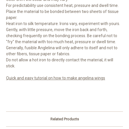
For predictability use consistent heat, pressure and dwell time.
Place the material to be bonded between two sheets of tissue
paper.
Heat iron to silk temperature. Irons vary, experiment with yours.
Gently, with little pressure, move the iron back and forth,
checking frequently on the bonding process. Be careful not to
"fry" the material with too much heat, pressure or dwell time.
Generally, fusible Anglelina will only adhere to itself and not to
other fibers, tissue paper or fabrics.
Do not allow a hot iron to directly contact the material, it will
stick.
Quick and easy tutorial on how to make angelina wings
Related Products