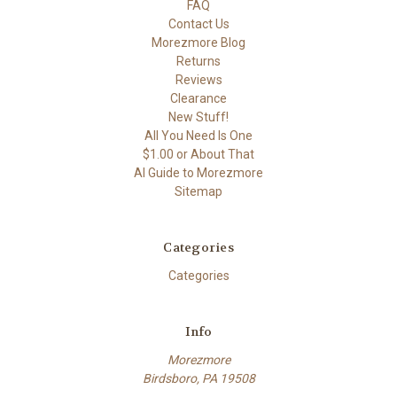
FAQ
Contact Us
Morezmore Blog
Returns
Reviews
Clearance
New Stuff!
All You Need Is One
$1.00 or About That
AI Guide to Morezmore
Sitemap
Categories
Categories
Info
Morezmore
Birdsboro, PA 19508