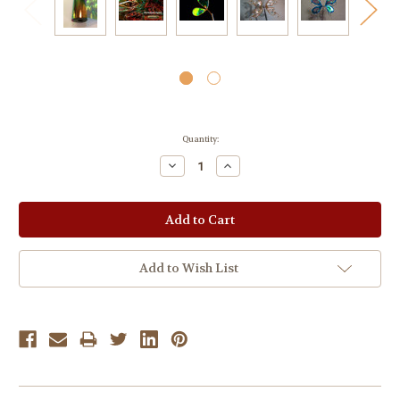
Current
Quantity:
Stock:
Decrease
Increase
Quantity:
Quantity:
Add to Wish List