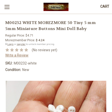
CART
M00232 WHITE MOREZMORE 50 Tiny 5 mm
5mm Miniature Buttons Mini Doll Baby
Regular Price:
$4.71
Morezmember Price:
$ 4.24
🔒
Login
or
register
to unlock member pricing.
(No reviews yet)
Write a Review
SKU:
M00232-white
Condition:
New