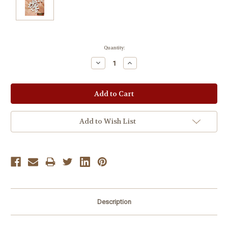
Current
Quantity:
Stock:
Decrease
Increase
Quantity:
Quantity:
Add to Wish List
Description