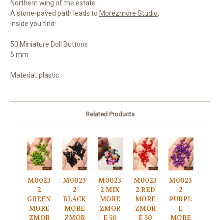
Northern wing of the estate.
A stone-paved path leads to
Morezmore Studio
.
Inside you find:
50 Miniature Doll Buttons
5 mm
Material: plastic
Related Products
M0023
M0023
M0023
M0023
M0023
2
2
2 MIX
2 RED
2
GREEN
BLACK
MORE
MORE
PURPL
MORE
MORE
ZMOR
ZMOR
E
ZMOR
ZMOR
E 50
E 50
MORE