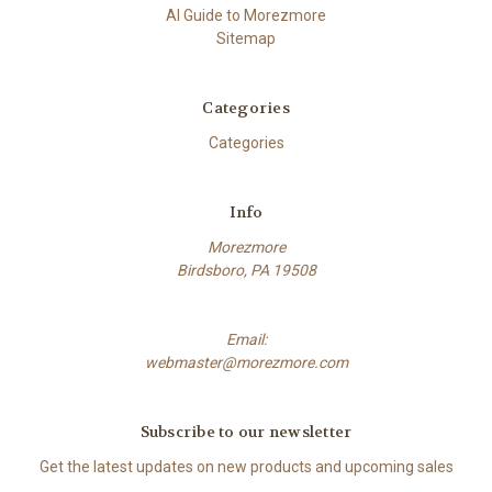
AI Guide to Morezmore
Sitemap
Categories
Categories
Info
Morezmore
Birdsboro, PA 19508
Email:
webmaster@morezmore.com
Subscribe to our newsletter
Get the latest updates on new products and upcoming sales