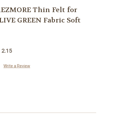
EZMORE Thin Felt for
LIVE GREEN Fabric Soft
 2.15
Write a Review