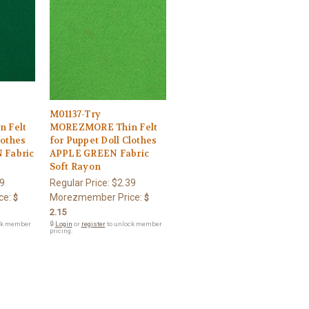
M01137-Try
 Felt
MOREZMORE Thin Felt
lothes
for Puppet Doll Clothes
Fabric
APPLE GREEN Fabric
Soft Rayon
9
Regular Price:
$2.39
ce:
Morezmember Price:
$
$
2.15
ck member
🔒
Login
or
register
to unlock member
pricing.