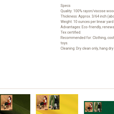
Specs
Quality: 100% rayon/viscose wood
Thickness: Approx. 3/64 inch (a
Weight: 10 ounces per linear yard
Advantages: Eco-friendly, renewab
Tex certified.
Recommended for: Clothing, costu
toys.
Cleaning: Dry clean only, hang dry 