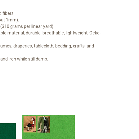
 fibers.
bout 1mm).
 (310 grams per linear yard).
le material, durable, breathable, lightweight, Oeko-
mes, draperies, tablecloth, bedding, crafts, and
and iron while still damp.