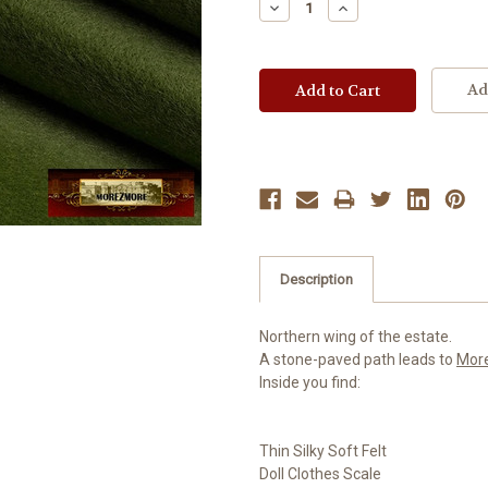
Decrease
Increase
Quantity:
Quantity:
Ad
Description
Northern wing of the estate.
A stone-paved path leads to
Mor
Inside you find:
Thin Silky Soft Felt
Doll Clothes Scale