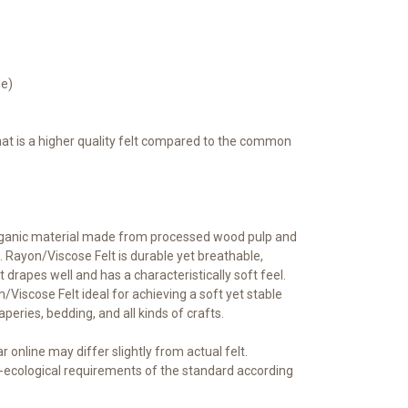
le)
that is a higher quality felt compared to the common
rganic material made from processed wood pulp and
 Rayon/Viscose Felt is durable yet breathable,
t drapes well and has a characteristically soft feel.
iscose Felt ideal for achieving a soft yet stable
raperies, bedding, and all kinds of crafts.
 online may differ slightly from actual felt.
ecological requirements of the standard according