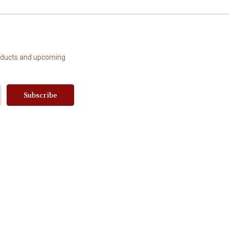
roducts and upcoming