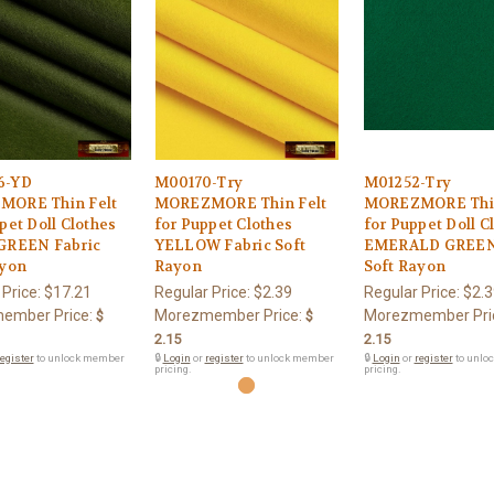
6-YD
M00170-Try
M01252-Try
ORE Thin Felt
MOREZMORE Thin Felt
MOREZMORE Thin
pet Doll Clothes
for Puppet Clothes
for Puppet Doll C
GREEN Fabric
YELLOW Fabric Soft
EMERALD GREEN 
ayon
Rayon
Soft Rayon
 Price:
$17.21
Regular Price:
$2.39
Regular Price:
$2.3
ember Price:
Morezmember Price:
Morezmember Pri
$
$
2.15
2.15
egister
to unlock member
🔒
Login
or
register
to unlock member
🔒
Login
or
register
to unlo
pricing.
pricing.