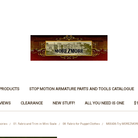
 PRODUCTS
STOP MOTION ARMATURE PARTS AND TOOLS CATALOGUE
VIEWS
CLEARANCE
NEW STUFF!
ALL YOU NEED IS ONE
$
sories
01. Fabric and Trim in Mini Scale
08. Fabric for Puppet Clothes
M00436-Try MOREZMORE T