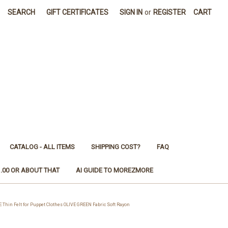
SEARCH
GIFT CERTIFICATES
SIGN IN
or
REGISTER
CART
CATALOG - ALL ITEMS
SHIPPING COST?
FAQ
1.00 OR ABOUT THAT
AI GUIDE TO MOREZMORE
hin Felt for Puppet Clothes OLIVE GREEN Fabric Soft Rayon