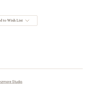
d to Wish List
ezmore Studio
.