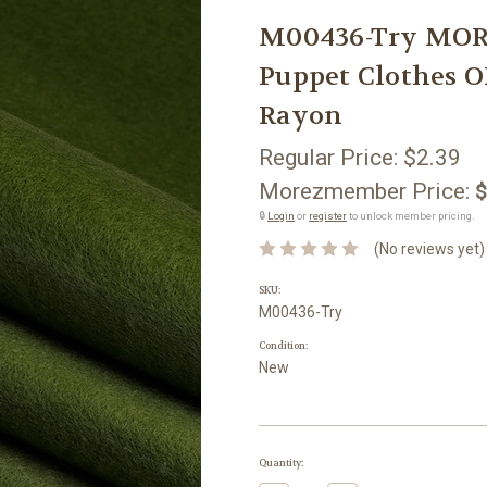
M00436-Try MOR
Puppet Clothes O
Rayon
Regular Price:
$2.39
Morezmember Price:
$
🔒
Login
or
register
to unlock member pricing.
(No reviews yet)
SKU:
M00436-Try
Condition:
New
Current
Quantity:
Stock: