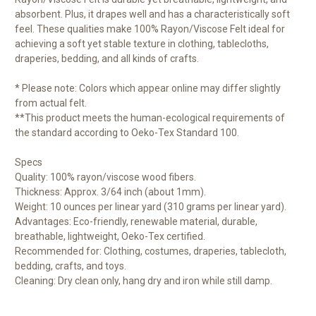
absorbent. Plus, it drapes well and has a characteristically soft
feel. These qualities make 100% Rayon/Viscose Felt ideal for
achieving a soft yet stable texture in clothing, tablecloths,
draperies, bedding, and all kinds of crafts.
* Please note: Colors which appear online may differ slightly
from actual felt.
**This product meets the human-ecological requirements of
the standard according to Oeko-Tex Standard 100.
Specs
Quality: 100% rayon/viscose wood fibers.
Thickness: Approx. 3/64 inch (about 1mm).
Weight: 10 ounces per linear yard (310 grams per linear yard).
Advantages: Eco-friendly, renewable material, durable,
breathable, lightweight, Oeko-Tex certified.
Recommended for: Clothing, costumes, draperies, tablecloth,
bedding, crafts, and toys.
Cleaning: Dry clean only, hang dry and iron while still damp.