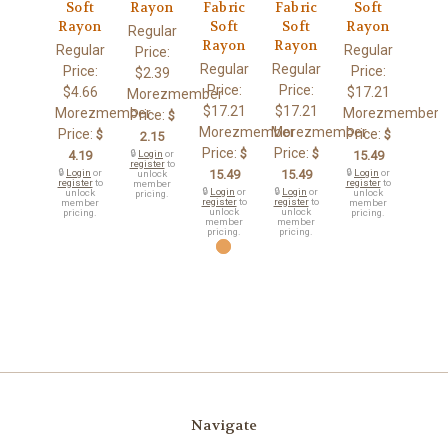
Soft
Rayon
Fabric
Fabric
Soft
Rayon
Soft
Soft
Rayon
Regular
Rayon
Rayon
Regular
Regular
Price:
Regular
Regular
Price:
Price:
$2.39
Price:
Price:
$4.66
$17.21
Morezmember
$17.21
$17.21
Morezmember
Morezmember
Price:
$
Morezmember
Morezmember
Price:
Price:
$
$
2.15
Price:
Price:
$
$
4.19
🔒
Login
or
15.49
register
to
🔒
Login
or
15.49
15.49
🔒
Login
or
unlock
register
to
register
to
member
🔒
Login
or
🔒
Login
or
unlock
unlock
pricing.
register
to
register
to
member
member
unlock
unlock
pricing.
pricing.
member
member
pricing.
pricing.
Navigate