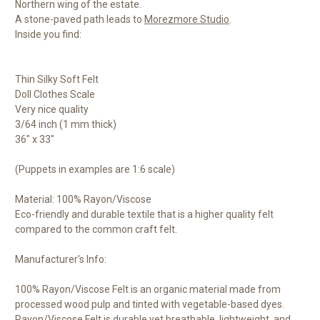
Northern wing of the estate.
A stone-paved path leads to
Morezmore Studio
.
Inside you find:
Thin Silky Soft Felt
Doll Clothes Scale
Very nice quality
3/64 inch (1 mm thick)
36" x 33"
(Puppets in examples are 1:6 scale)
Material: 100% Rayon/Viscose
Eco-friendly and durable textile that is a higher quality felt
compared to the common craft felt.
Manufacturer's Info:
100% Rayon/Viscose Felt is an organic material made from
processed wood pulp and tinted with vegetable-based dyes.
Rayon/Viscose Felt is durable yet breathable, lightweight, and