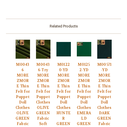
Related Products
M0043
M0043
M0122
M0125
M00571
6
6-Try
0-YD
2-YD
-YD
MORE
MORE
MORE
MORE
MORE
ZMOR
ZMOR
ZMOR
ZMOR
ZMOR
E Thin
E Thin
E Thin
E Thin
E Thin
Felt for
Felt for
Felt for
Felt for
Felt for
Puppet
Puppet
Puppet
Puppet
Puppet
Doll
Clothes
Doll
Doll
Doll
Clothes
OLIVE
Clothes
Clothes
Clothes
OLIVE
GREEN
HUNTE
EMERA
DARK
GREEN
Fabric
R
LD
GREEN
Fabric
Soft
GREEN
GREEN
Fabric