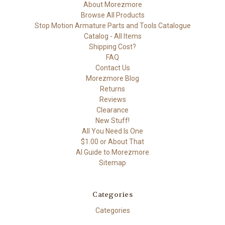
About Morezmore
Browse All Products
Stop Motion Armature Parts and Tools Catalogue
Catalog - All Items
Shipping Cost?
FAQ
Contact Us
Morezmore Blog
Returns
Reviews
Clearance
New Stuff!
All You Need Is One
$1.00 or About That
AI Guide to Morezmore
Sitemap
Categories
Categories