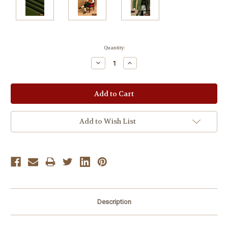
Current
Quantity:
Stock:
Decrease
Increase
Quantity:
Quantity:
Add to Wish List
Description