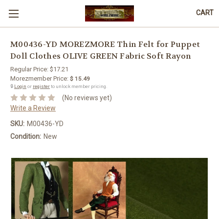
CART
M00436-YD MOREZMORE Thin Felt for Puppet
Doll Clothes OLIVE GREEN Fabric Soft Rayon
Regular Price:
$17.21
Morezmember Price:
$ 15.49
🔒
Login
or
register
to unlock member pricing.
(No reviews yet)
Write a Review
SKU:
M00436-YD
Condition:
New