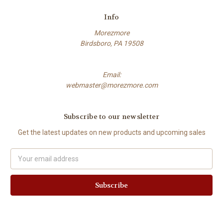
Info
Morezmore
Birdsboro, PA 19508
Email:
webmaster@morezmore.com
Subscribe to our newsletter
Get the latest updates on new products and upcoming sales
Email
Address