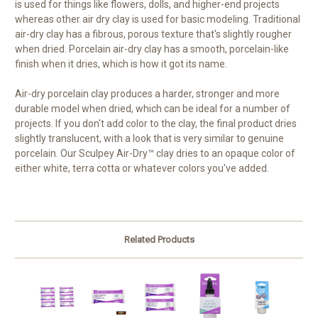
is used for things like flowers, dolls, and higher-end projects
whereas other air dry clay is used for basic modeling. Traditional
air-dry clay has a fibrous, porous texture that's slightly rougher
when dried. Porcelain air-dry clay has a smooth, porcelain-like
finish when it dries, which is how it got its name.
Air-dry porcelain clay produces a harder, stronger and more
durable model when dried, which can be ideal for a number of
projects. If you don't add color to the clay, the final product dries
slightly translucent, with a look that is very similar to genuine
porcelain. Our Sculpey Air-Dry™ clay dries to an opaque color of
either white, terra cotta or whatever colors you've added.
Related Products