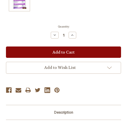
Current
Quantity:
Stock:
Decrease
Increase
Quantity:
Quantity:
Add to Wish List
Description