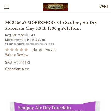
CART
M02466x3 MOREZMORE 3 lb Sculpey Air-Dry
Porcelain Clay 3.3 lb 1500 g Polyform
Regular Price:
$33.40
Morezmember Price:
$ 30.06
🔒
Login
or
register
to unlock member pricing.
(No reviews yet)
Write a Review
SKU:
M02466x3
Condition:
New