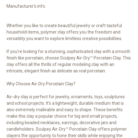
Manufacturer's info:
Whether you like to create beautiful jewelry or craft tasteful
household items, polymer clay offers you the freedom and
versatility you want to explore limitless creative possibilities.
If you're looking for a stunning, sophisticated clay with a smooth
finish like porcelain, choose Sculpey Air-Dry™ Porcelain Clay. This
clay offers all the thrills of regular modeling clay with an
intricate, elegant finish as delicate as real porcelain.
Why Choose Air-Dry Porcelain Clay?
Air-dry clay is perfect for jewelry, ornaments, toys, sculptures
and school projects. It's a lightweight, durable medium that is
also extremely malleable and easy to shape. These benefits
make this clay a popular choice for big and small projects,
including beaded necklaces, earrings, decorative jars and
candleholders. Sculpey Air-Dry™ Porcelain Clay offers polymer
clayers the opportunity to hone their skills while enjoying the