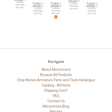
register
to
unlock
🔒
Login
or
🔒
Login
or
🔒
Login
or
unlock
member
register
to
register
to
register
to
member
pricing.
unlock
unlock
unlock
pricing.
member
member
member
pricing.
pricing.
pricing.
Navigate
About Morezmore
Browse All Products
Stop Motion Armature Parts and Tools Catalogue
Catalog - All Items
Shipping Cost?
FAQ
Contact Us
Morezmore Blog
Returns