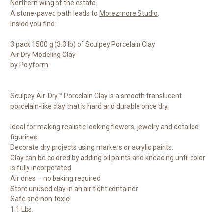
Northern wing of the estate.
A stone-paved path leads to
Morezmore Studio
.
Inside you find:
3 pack 1500 g (3.3 lb) of Sculpey Porcelain Clay
Air Dry Modeling Clay
by Polyform
Sculpey Air-Dry™ Porcelain Clay is a smooth translucent
porcelain-like clay that is hard and durable once dry.
Ideal for making realistic looking flowers, jewelry and detailed
figurines
Decorate dry projects using markers or acrylic paints.
Clay can be colored by adding oil paints and kneading until color
is fully incorporated
Air dries – no baking required
Store unused clay in an air tight container
Safe and non-toxic!
1.1 Lbs.