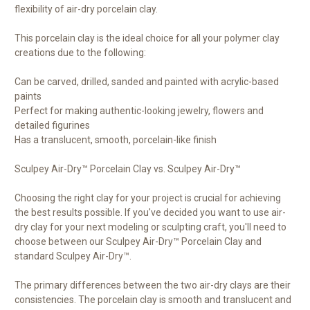
flexibility of air-dry porcelain clay.
This porcelain clay is the ideal choice for all your polymer clay
creations due to the following:
Can be carved, drilled, sanded and painted with acrylic-based
paints
Perfect for making authentic-looking jewelry, flowers and
detailed figurines
Has a translucent, smooth, porcelain-like finish
Sculpey Air-Dry™ Porcelain Clay vs. Sculpey Air-Dry™
Choosing the right clay for your project is crucial for achieving
the best results possible. If you've decided you want to use air-
dry clay for your next modeling or sculpting craft, you'll need to
choose between our Sculpey Air-Dry™ Porcelain Clay and
standard Sculpey Air-Dry™.
The primary differences between the two air-dry clays are their
consistencies. The porcelain clay is smooth and translucent and