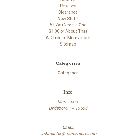
Reviews
Clearance
New Stuff!
All You Need Is One
$1.00 or About That
AI Guide to Morezmore
Sitemap
Categories
Categories
Info
Morezmore
Birdsboro, PA 19508
Email:
webmaster@morezmore.com