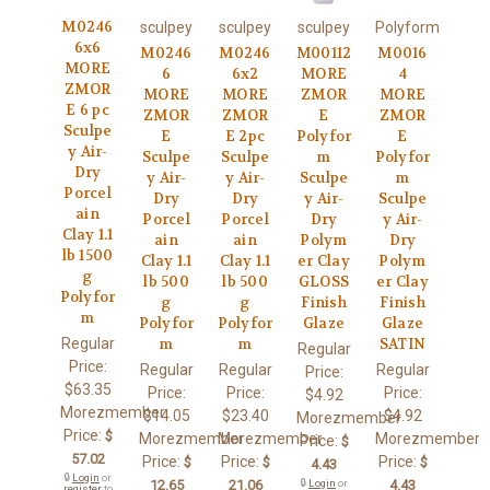
M0246
sculpey
sculpey
sculpey
Polyform
6x6
M0246
M0246
M00112
M0016
MORE
6
6x2
MORE
4
ZMOR
MORE
MORE
ZMOR
MORE
E 6 pc
ZMOR
ZMOR
E
ZMOR
Sculpe
E
E 2pc
Polyfor
E
y Air-
Sculpe
Sculpe
m
Polyfor
Dry
y Air-
y Air-
Sculpe
m
Porcel
Dry
Dry
y Air-
Sculpe
ain
Porcel
Porcel
Dry
y Air-
Clay 1.1
ain
ain
Polym
Dry
lb 1500
Clay 1.1
Clay 1.1
er Clay
Polym
g
lb 500
lb 500
GLOSS
er Clay
Polyfor
g
g
Finish
Finish
m
Polyfor
Polyfor
Glaze
Glaze
Regular
m
m
SATIN
Regular
Price:
Regular
Regular
Regular
Price:
$63.35
Price:
Price:
Price:
$4.92
Morezmember
$14.05
$23.40
$4.92
Morezmember
Price:
$
Morezmember
Morezmember
Morezmember
Price:
$
57.02
Price:
Price:
Price:
$
$
$
4.43
🔒
Login
or
12.65
21.06
🔒
Login
or
4.43
register
to