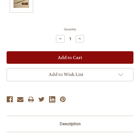
Current
Quantity:
Stock:
Decrease
Increase
Quantity:
Quantity:
Add to Wish List
Description