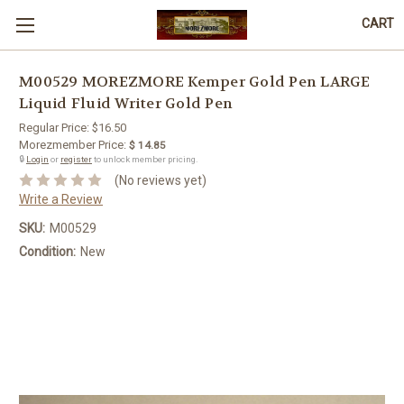
CART
M00529 MOREZMORE Kemper Gold Pen LARGE
Liquid Fluid Writer Gold Pen
Regular Price:
$16.50
Morezmember Price:
$ 14.85
🔒
Login
or
register
to unlock member pricing.
(No reviews yet)
Write a Review
SKU:
M00529
Condition:
New