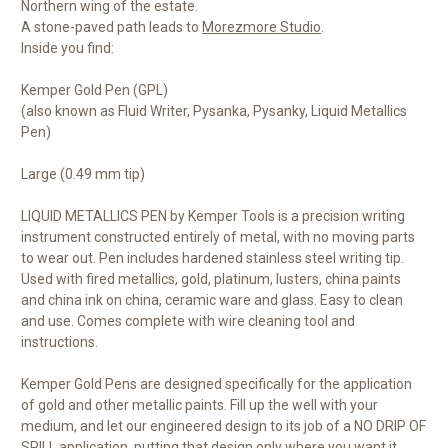
Northern wing of the estate.
A stone-paved path leads to
Morezmore Studio
.
Inside you find:
Kemper Gold Pen (GPL)
(also known as Fluid Writer, Pysanka, Pysanky, Liquid Metallics
Pen)
Large (0.49 mm tip)
LIQUID METALLICS PEN by Kemper Tools is a precision writing
instrument constructed entirely of metal, with no moving parts
to wear out. Pen includes hardened stainless steel writing tip.
Used with fired metallics, gold, platinum, lusters, china paints
and china ink on china, ceramic ware and glass. Easy to clean
and use. Comes complete with wire cleaning tool and
instructions.
Kemper Gold Pens are designed specifically for the application
of gold and other metallic paints. Fill up the well with your
medium, and let our engineered design to its job of a NO DRIP OF
SPILL application, putting that design only where you want it.