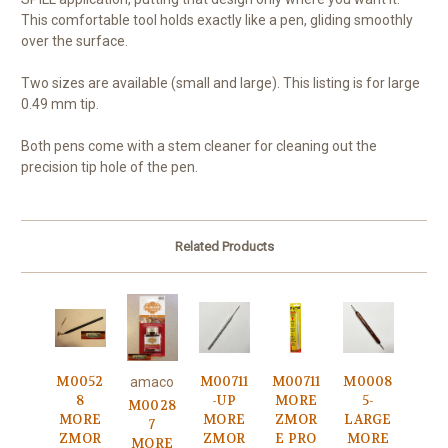
This comfortable tool holds exactly like a pen, gliding smoothly
over the surface.
Two sizes are available (small and large). This listing is for large
0.49 mm tip.
Both pens come with a stem cleaner for cleaning out the
precision tip hole of the pen.
Related Products
M0052
M00711
M00711
M0008
amaco
8
-UP
MORE
5-
M0028
MORE
MORE
ZMOR
LARGE
7
ZMOR
ZMOR
E PRO
MORE
MORE