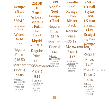
E
E PRO
Needle
ZMOR
ZMOR
Kempe
Needle
Tool
E 1 Ball
E
r Gold
Tool
Kempe
Stylus
Brush
Pen
Kempe
r Tool
DBSL
'n Leaf
SMALL
r Tool
Blister
1.5 mm
Metalli
Liquid
Pack
2.5 mm
Regular
c Paint
Fluid
Clay
Regular
Gold
Price:
Writer
Sculpti
Leaf
Price:
$5.19
Gold
ng Tool
Liquid
$5.19
Morezmember
Pen
Kempe
76630K
Morezmember
Price:
$
r
Regular
Regular
Price:
$
4.67
Regular
Price:
Price:
🔒
Login
or
4.67
register
to
Price:
$16.50
$9.83
🔒
Login
or
unlock
register
to
member
$5.71
Morezmember
Morezmember
unlock
pricing.
member
Morezmember
Price:
$
Price:
pricing.
$
Price:
$
14.85
8.85
🔒
Login
or
5.14
🔒
Login
or
register
to
register
to
🔒
Login
or
unlock
unlock
register
to
member
member
unlock
pricing.
pricing.
member
pricing.