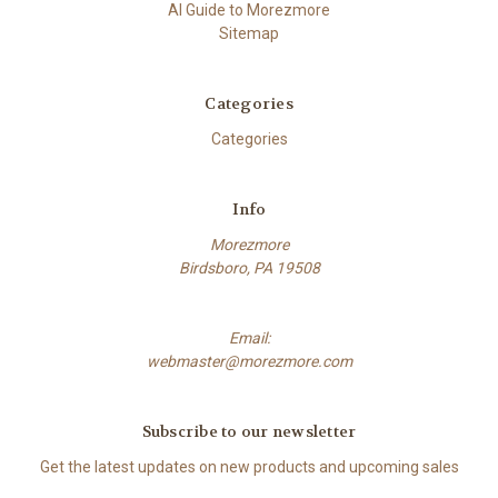
AI Guide to Morezmore
Sitemap
Categories
Categories
Info
Morezmore
Birdsboro, PA 19508
Email:
webmaster@morezmore.com
Subscribe to our newsletter
Get the latest updates on new products and upcoming sales