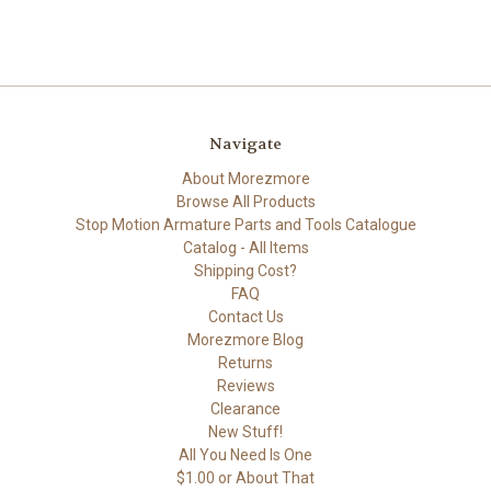
Navigate
About Morezmore
Browse All Products
Stop Motion Armature Parts and Tools Catalogue
Catalog - All Items
Shipping Cost?
FAQ
Contact Us
Morezmore Blog
Returns
Reviews
Clearance
New Stuff!
All You Need Is One
$1.00 or About That