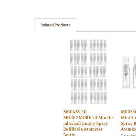
Related Products
M00683-50
M0053
MOREZMORE 50 Mini 1.5
Mini 2
ml Small Empty Spray
Spray R
Refillable Atomizer
Atomize
Bottle