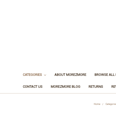
CATEGORIES
ABOUT MOREZMORE
BROWSE ALL
CONTACT US
MOREZMORE BLOG
RETURNS
RE
Home
Categorie