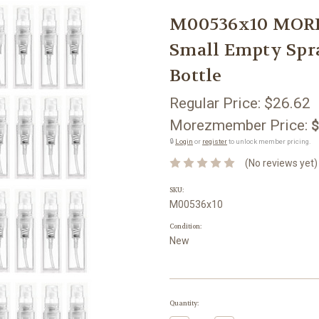
M00536x10 MORE
Small Empty Spra
Bottle
Regular Price:
$26.62
Morezmember Price:
$
🔒
Login
or
register
to unlock member pricing.
(No reviews yet)
SKU:
M00536x10
Condition:
New
Current
Quantity:
Stock: