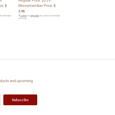
9
Regular Price:
$3.29
ce:
Morezmember Price:
$
$
2.96
ck member
🔒
Login
or
register
to unlock member
pricing.
roducts and upcoming