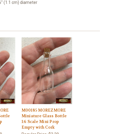
16" (1.1 cm) diameter
MORE
M00185 MOREZMORE
ottle
Miniature Glass Bottle
op
1:6 Scale Mini Prop
Empty with Cork