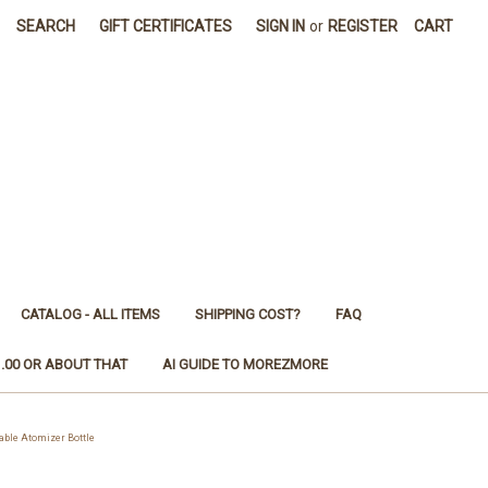
SEARCH
GIFT CERTIFICATES
SIGN IN
or
REGISTER
CART
CATALOG - ALL ITEMS
SHIPPING COST?
FAQ
1.00 OR ABOUT THAT
AI GUIDE TO MOREZMORE
ble Atomizer Bottle