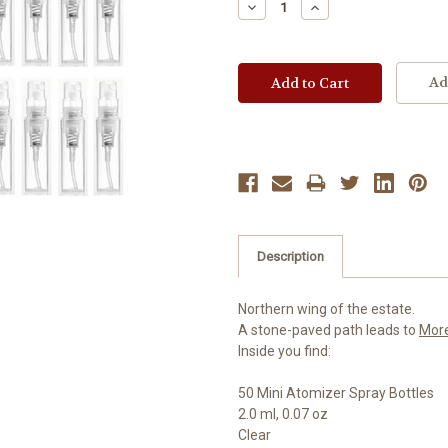
Decrease
Increase
Quantity:
Quantity:
Ad
Description
Northern wing of the estate.
A stone-paved path leads to
Mor
Inside you find:
50 Mini Atomizer Spray Bottles
2.0 ml, 0.07 oz
Clear