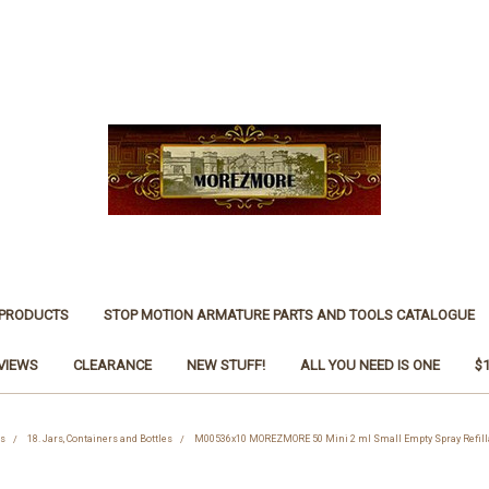
 PRODUCTS
STOP MOTION ARMATURE PARTS AND TOOLS CATALOGUE
VIEWS
CLEARANCE
NEW STUFF!
ALL YOU NEED IS ONE
$
s
18. Jars, Containers and Bottles
M00536x10 MOREZMORE 50 Mini 2 ml Small Empty Spray Refilla