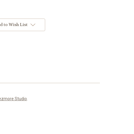
d to Wish List
ezmore Studio
.