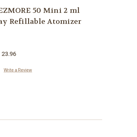
ZMORE 50 Mini 2 ml
y Refillable Atomizer
 23.96
Write a Review