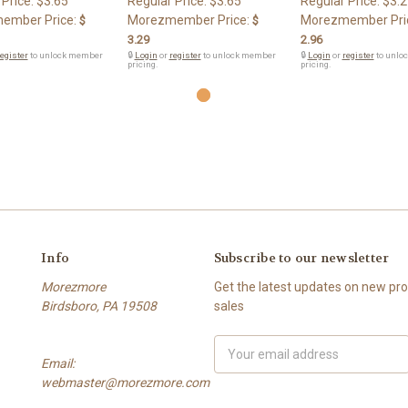
 Price:
$3.65
Regular Price:
$3.65
Regular Price:
$3.2
ember Price:
Morezmember Price:
Morezmember Pri
$
$
3.29
2.96
egister
to unlock member
🔒
Login
or
register
to unlock member
🔒
Login
or
register
to unlo
pricing.
pricing.
Info
Subscribe to our newsletter
Morezmore
Get the latest updates on new p
Birdsboro, PA 19508
sales
Email
Email:
Address
webmaster@morezmore.com