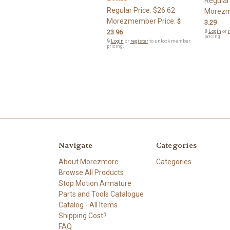
Regular
Regular Price:
$26.62
Morezm
Morezmember Price:
$
3.29
23.96
🔒
Login
or
r
pricing.
🔒
Login
or
register
to unlock member
pricing.
Navigate
Categories
About Morezmore
Categories
Browse All Products
Stop Motion Armature
Parts and Tools Catalogue
Catalog - All Items
Shipping Cost?
FAQ