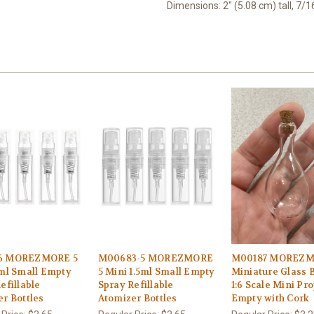
Dimensions: 2" (5.08 cm) tall, 7/
6 MOREZMORE 5
M00683-5 MOREZMORE
M00187 MOREZ
 ml Small Empty
5 Mini 1.5ml Small Empty
Miniature Glass B
efillable
Spray Refillable
1:6 Scale Mini Pr
r Bottles
Atomizer Bottles
Empty with Cork