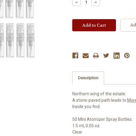
Decrease
Increase
Quantity:
Quantity:
Ad
Description
Northern wing of the estate.
A stone-paved path leads to
Mor
Inside you find:
50 Mini Atomizer Spray Bottles
1.5 ml, 0.05 oz
Clear