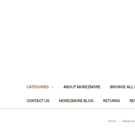
CATEGORIES
ABOUT MOREZMORE
BROWSE ALL
CONTACT US
MOREZMORE BLOG
RETURNS
RE
Home
Categorie