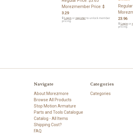
Regular Price:
$3.65
Regular
Morezmember Price:
$
Morezm
3.29
🔒
Login
or
register
to unlock member
23.96
pricing.
🔒
Login
or
r
pricing.
Navigate
Categories
About Morezmore
Categories
Browse All Products
Stop Motion Armature
Parts and Tools Catalogue
Catalog - All Items
Shipping Cost?
FAQ