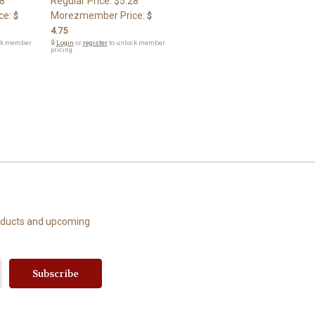
8
Regular Price:
$5.28
ce:
Morezmember Price:
$
$
4.75
ck member
🔒
Login
or
register
to unlock member
pricing.
roducts and upcoming