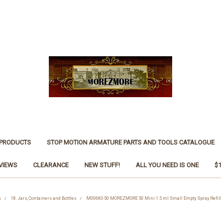
 PRODUCTS
STOP MOTION ARMATURE PARTS AND TOOLS CATALOGUE
VIEWS
CLEARANCE
NEW STUFF!
ALL YOU NEED IS ONE
$
s
18. Jars, Containers and Bottles
M00683-50 MOREZMORE 50 Mini 1.5 ml Small Empty Spray Refill