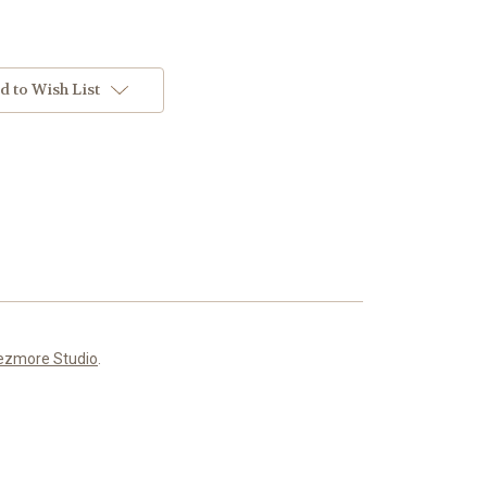
d to Wish List
ezmore Studio
.