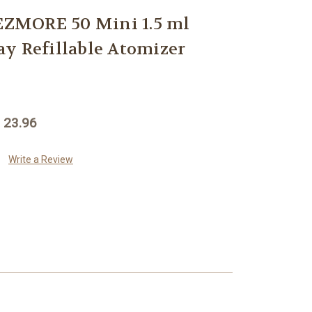
ZMORE 50 Mini 1.5 ml
y Refillable Atomizer
 23.96
Write a Review