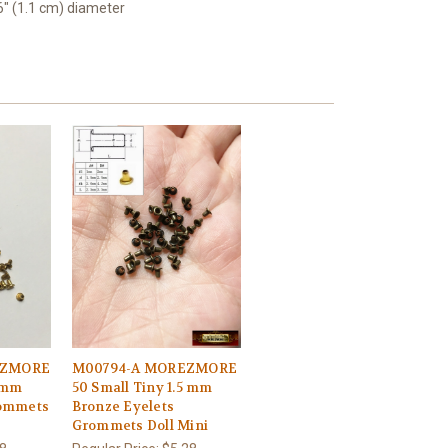
16" (1.1 cm) diameter
EZMORE
M00794-A MOREZMORE
5 mm
50 Small Tiny 1.5 mm
rommets
Bronze Eyelets
Grommets Doll Mini