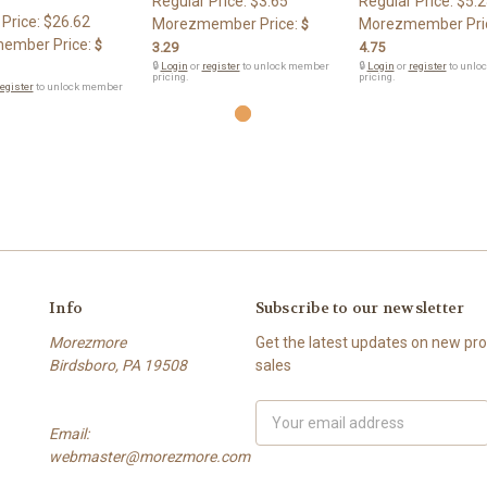
Regular Price:
$3.65
Regular Price:
$5.2
 Price:
$26.62
Morezmember Price:
Morezmember Pri
$
ember Price:
$
3.29
4.75
🔒
Login
or
register
to unlock member
🔒
Login
or
register
to unlo
pricing.
pricing.
egister
to unlock member
Info
Subscribe to our newsletter
Morezmore
Get the latest updates on new p
Birdsboro, PA 19508
sales
Email
Email:
Address
webmaster@morezmore.com