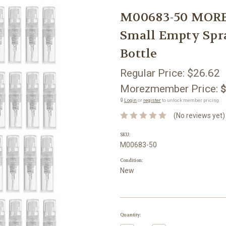
M00683-50 MORE
Small Empty Spra
Bottle
Regular Price:
$26.62
Morezmember Price:
$
🔒
Login
or
register
to unlock member pricing.
(No reviews yet)
SKU:
M00683-50
Condition:
New
Current
Quantity:
Stock: