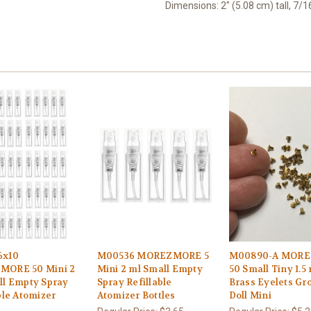
Dimensions: 2" (5.08 cm) tall, 7/
6x10
M00536 MOREZMORE 5
M00890-A MOR
ORE 50 Mini 2
Mini 2 ml Small Empty
50 Small Tiny 1.
ll Empty Spray
Spray Refillable
Brass Eyelets G
ble Atomizer
Atomizer Bottles
Doll Mini