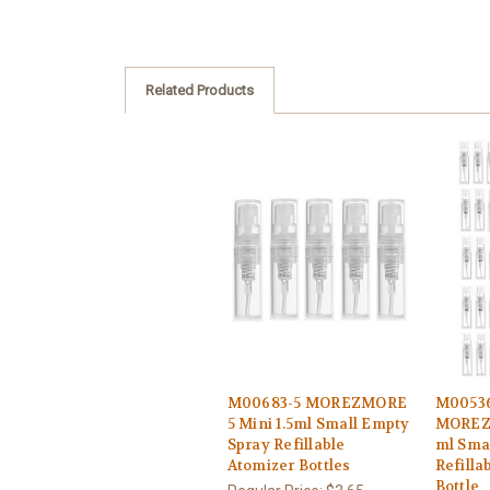
Related Products
M00683-5 MOREZMORE
M0053
5 Mini 1.5ml Small Empty
MOREZM
Spray Refillable
ml Sma
Atomizer Bottles
Refilla
Bottle