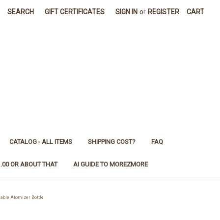
SEARCH
GIFT CERTIFICATES
SIGN IN
or
REGISTER
CART
CATALOG - ALL ITEMS
SHIPPING COST?
FAQ
1.00 OR ABOUT THAT
AI GUIDE TO MOREZMORE
able Atomizer Bottle