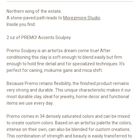
Northern wing of the estate.
A stone-paved path leads to
Morezmore Studio
.
Inside you find:
2 oz of PREMO! Accents Sculpey
Premo Sculpey is an artist'ss dream come true! After
conditioning this clay is soft enough to blend easily but firm
enough to hold fine detail and for specialized techniques. It's
perfect for caning, mokume gane and mica shift.
Because Premo retains flexibility, the finished product remains
very strong and durable. This unique characteristic makes it our
most durable clay, ideal for jewelry, home decor and functional
items we use every day.
Premo comes in 34 densely saturated colors and can be mixed
to create custom colors. Based on an artist'ss palette the colors,
intense on their own, can also be blended for custom creations.
This combination of strength and beauty is easily transferred to