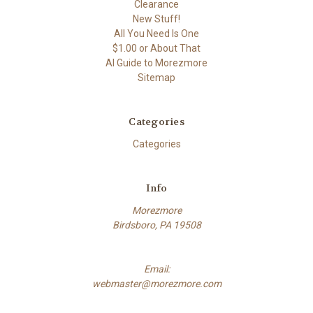
Clearance
New Stuff!
All You Need Is One
$1.00 or About That
AI Guide to Morezmore
Sitemap
Categories
Categories
Info
Morezmore
Birdsboro, PA 19508
Email:
webmaster@morezmore.com