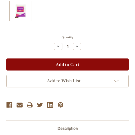
Current
Quantity:
Stock:
Decrease
Increase
Quantity:
Quantity:
Add to Wish List
Description