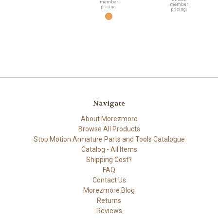
member
member
pricing.
pricing.
Navigate
About Morezmore
Browse All Products
Stop Motion Armature Parts and Tools Catalogue
Catalog - All Items
Shipping Cost?
FAQ
Contact Us
Morezmore Blog
Returns
Reviews