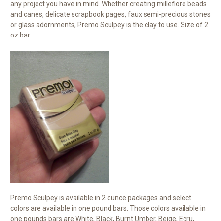
any project you have in mind. Whether creating millefiore beads
and canes, delicate scrapbook pages, faux semi-precious stones
or glass adornments, Premo Sculpey is the clay to use. Size of 2
oz bar:
Premo Sculpey is available in 2 ounce packages and select
colors are available in one pound bars. Those colors available in
one pounds bars are White, Black, Burnt Umber, Beige, Ecru,