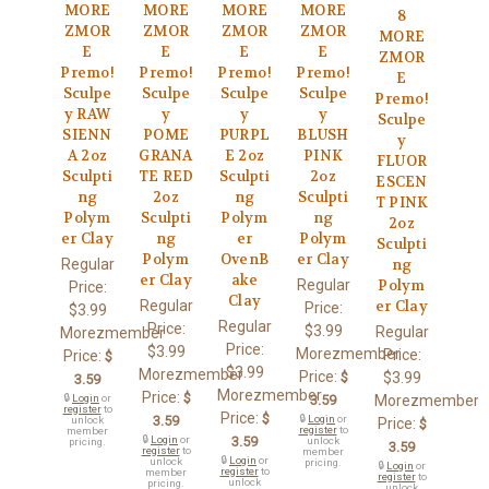
MORE
MORE
MORE
MORE
8
ZMOR
ZMOR
ZMOR
ZMOR
MORE
E
E
E
E
ZMOR
Premo!
Premo!
Premo!
Premo!
E
Sculpe
Sculpe
Sculpe
Sculpe
Premo!
y RAW
y
y
y
Sculpe
SIENN
POME
PURPL
BLUSH
y
A 2oz
GRANA
E 2oz
PINK
FLUOR
Sculpti
TE RED
Sculpti
2oz
ESCEN
ng
2oz
ng
Sculpti
T PINK
Polym
Sculpti
Polym
ng
2oz
er Clay
ng
er
Polym
Sculpti
Polym
OvenB
er Clay
Regular
ng
er Clay
ake
Regular
Polym
Price:
Clay
Regular
er Clay
Price:
$3.99
Regular
Price:
$3.99
Regular
Morezmember
Price:
$3.99
Morezmember
Price:
Price:
$
$3.99
Morezmember
Price:
$
$3.99
3.59
Morezmember
Price:
$
🔒
Login
or
3.59
Morezmember
register
to
Price:
$
3.59
🔒
Login
or
unlock
Price:
$
register
to
member
🔒
Login
or
3.59
unlock
pricing.
3.59
register
to
member
🔒
Login
or
unlock
pricing.
🔒
Login
or
register
to
member
register
to
unlock
pricing.
unlock