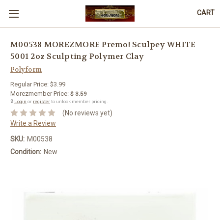
CART
M00538 MOREZMORE Premo! Sculpey WHITE
5001 2oz Sculpting Polymer Clay
Polyform
Regular Price:
$3.99
Morezmember Price:
$ 3.59
🔒
Login
or
register
to unlock member pricing.
(No reviews yet)
Write a Review
SKU:
M00538
Condition:
New