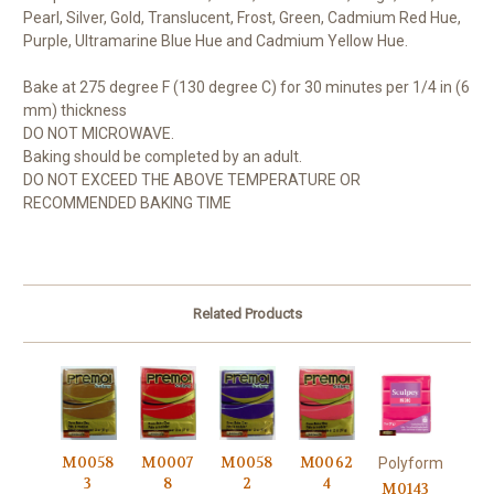
Pearl, Silver, Gold, Translucent, Frost, Green, Cadmium Red Hue,
Purple, Ultramarine Blue Hue and Cadmium Yellow Hue.
Bake at 275 degree F (130 degree C) for 30 minutes per 1/4 in (6
mm) thickness
DO NOT MICROWAVE.
Baking should be completed by an adult.
DO NOT EXCEED THE ABOVE TEMPERATURE OR
RECOMMENDED BAKING TIME
Related Products
M0058
M0007
M0058
M0062
Polyform
3
8
2
4
M0143