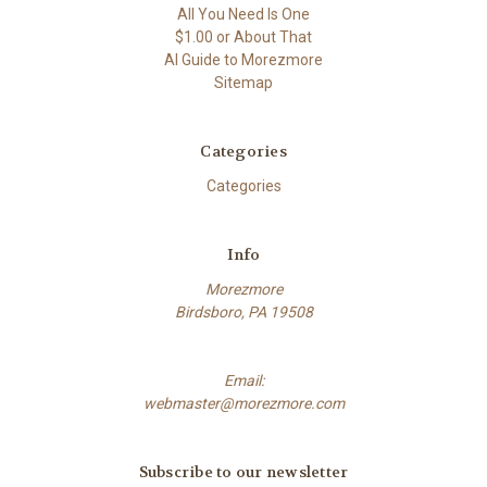
All You Need Is One
$1.00 or About That
AI Guide to Morezmore
Sitemap
Categories
Categories
Info
Morezmore
Birdsboro, PA 19508
Email:
webmaster@morezmore.com
Subscribe to our newsletter