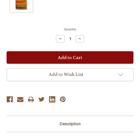
Current
Quantity:
Stock:
Decrease
Increase
Quantity:
Quantity:
Add to Wish List
Description