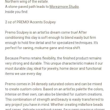
Northern wing of the estate.
A stone-paved path leads to
Morezmore Studio
.
Inside you find:
2 oz of PREMO! Accents Sculpey
Premo Sculpey is an artist'ss dream come true! After
conditioning this clay is soft enough to blend easily but firm
enough to hold fine detail and for specialized techniques. It's
perfect for caning, mokume gane and mica shift.
Because Premo retains flexibility, the finished product remains
very strong and durable. This unique characteristic makes it our
most durable clay, ideal for jewelry, home decor and functional
items we use every day.
Premo comes in 34 densely saturated colors and can be mixed
to create custom colors. Based on an artist'ss palette the colors,
intense on their own, can also be blended for custom creations.
This combination of strength and beauty is easily transferred to
any project you have in mind. Whether creating millefiore beads
and canes, delicate scrapbook pages, faux semi-precious stones