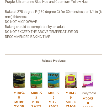
Purple, Ultramarine Blue Hue and Cadmium Yellow Hue.
Bake at 275 degree F (130 degree C) for 30 minutes per 1/4 in (6
mm) thickness
DO NOT MICROWAVE.
Baking should be completed by an adult.
DO NOT EXCEED THE ABOVE TEMPERATURE OR
RECOMMENDED BAKING TIME
Related Products
M0054
M0055
M0055
M0143
Polyform
0
5
6
9
M0053
MORE
MORE
MORE
MORE
8
ZMOR
ZMOR
ZMOR
ZMOR