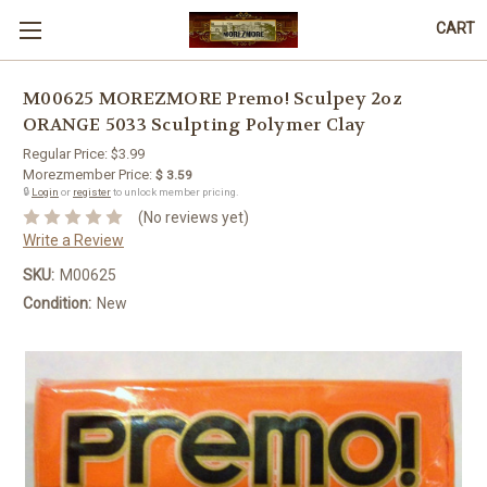
CART
M00625 MOREZMORE Premo! Sculpey 2oz
ORANGE 5033 Sculpting Polymer Clay
Regular Price:
$3.99
Morezmember Price:
$ 3.59
🔒
Login
or
register
to unlock member pricing.
(No reviews yet)
Write a Review
SKU:
M00625
Condition:
New