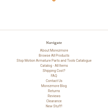
Navigate
About Morezmore
Browse All Products
Stop Motion Armature Parts and Tools Catalogue
Catalog - All Items
Shipping Cost?
FAQ
Contact Us
Morezmore Blog
Returns
Reviews
Clearance
New Stuff!