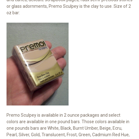
or glass adornments, Premo Sculpey is the clay to use. Size of 2
oz bar:
Premo Sculpey is available in 2 ounce packages and select
colors are available in one pound bars. Those colors available in
one pounds bars are White, Black, Burnt Umber, Beige, Ecru,
Pearl, Silver, Gold, Translucent, Frost, Green, Cadmium Red Hue,