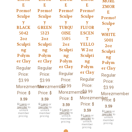
MORE
E
E
E
E
ZMOR
Premo!
Premo!
Premo!
Premo!
E
Sculpe
Sculpe
Sculpe
Sculpe
Premo!
y
y
y
y
Sculpe
BLACK
GREEN
TURQU
FLUOR
y
5042
5323
OISE
ESCEN
WHITE
2oz
2oz
5505
T
5001
Sculpti
Sculpti
2oz
YELLO
2oz
ng
ng
Sculpti
W 2oz
Sculpti
Polym
Polym
ng
Sculpti
ng
er Clay
er Clay
Polym
ng
Polym
er Clay
Polym
Regular
Regular
er Clay
er Clay
Regular
Price:
Price:
Regular
Regular
Price:
$3.99
$3.99
Price:
Price:
$3.99
Morezmember
Morezmember
$3.99
$3.99
Morezmember
Price:
Price:
$
$
Morezmember
Morezmember
Price:
$
3.59
3.59
Price:
$
Price:
$
🔒
Login
or
🔒
Login
or
3.59
3.59
register
to
register
to
🔒
Login
or
3.59
unlock
unlock
🔒
Login
or
register
to
member
member
register
to
🔒
Login
or
unlock
pricing.
pricing.
unlock
register
to
member
member
unlock
pricing.
pricing.
member
pricing.