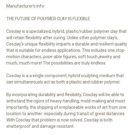
Manufacturer's info:
THE FUTURE OF POLYMER CLAY IS FLEXIBLE
Cosclay is a specialized, hybrid, plastic/rubber polymer clay that
will retain flexibility after curing. Unlike other polymer clay's,
Cosclay's unique flexibility imparts a durable and resilient quality
that is suitable for endless applications. This includes one stop-
motion characters, pose-able figures, soft touch jewelry and
much, much more! The possibilities are truly endless.
Cosclay is a a single component, hybrid sculpting medium that
can simultaneously act as both a plastic and rubber polymer.
By incorporating durability and flexibility, Cosclay will be able to
withstand the rigors of heavy handling, mold-making and most
importantly, the shipping of irreplaceable works of art from one
location to another: especially during transit of great distances.
With Cosclay that problem is now solved. Cosclay is both
shatterproof and damage resistant.