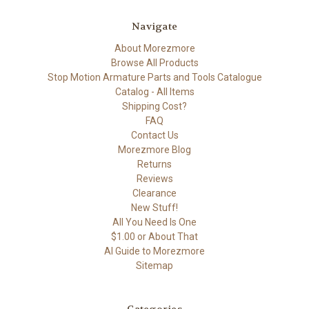
Navigate
About Morezmore
Browse All Products
Stop Motion Armature Parts and Tools Catalogue
Catalog - All Items
Shipping Cost?
FAQ
Contact Us
Morezmore Blog
Returns
Reviews
Clearance
New Stuff!
All You Need Is One
$1.00 or About That
AI Guide to Morezmore
Sitemap