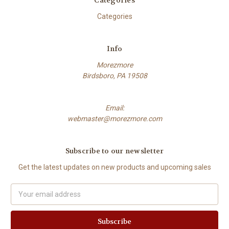
Categories
Categories
Info
Morezmore
Birdsboro, PA 19508
Email:
webmaster@morezmore.com
Subscribe to our newsletter
Get the latest updates on new products and upcoming sales
Email
Address