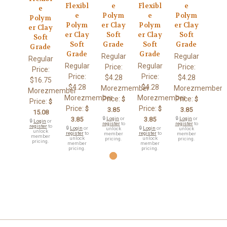
Flexibl
e
Flexibl
e
e
e
Polym
e
Polym
Polym
Polym
er Clay
Polym
er Clay
er Clay
er Clay
Soft
er Clay
Soft
Soft
Soft
Grade
Soft
Grade
Grade
Grade
Grade
Regular
Regular
Regular
Regular
Regular
Price:
Price:
Price:
Price:
Price:
$4.28
$4.28
$16.75
$4.28
$4.28
Morezmember
Morezmember
Morezmember
Morezmember
Morezmember
Price:
Price:
$
$
Price:
$
Price:
Price:
$
$
3.85
3.85
15.08
3.85
🔒
Login
or
3.85
🔒
Login
or
🔒
Login
or
register
to
register
to
register
to
🔒
Login
or
🔒
Login
or
unlock
unlock
unlock
register
to
register
to
member
member
member
unlock
unlock
pricing.
pricing.
pricing.
member
member
pricing.
pricing.