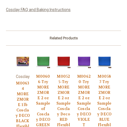
Cosclay FAQ and Baking Instructions
Related Products
M0060
M0052
M0062
M0058
Cosclay
6-Try
5-Try
0-Try
7-Try
M0063
MORE
MORE
MORE
MORE
4
ZMOR
ZMOR
ZMOR
ZMOR
MORE
E 2 oz
E 2 oz
E 2 oz
E 2 oz
ZMOR
Sample
Sample
Sample
Sample
E 1 lb
of
Coscla
Coscla
Coscla
Coscla
Coscla
y Deco
y DECO
y DECO
y DECO
y DECO
RED
VIOLE
BLUE
BLACK
GREEN
Flexibl
T
Flexibl
Flexibl