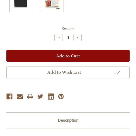
Current
Quantity:
Stock:
Decrease
Increase
Quantity:
Quantity:
Add to Wish List
Description