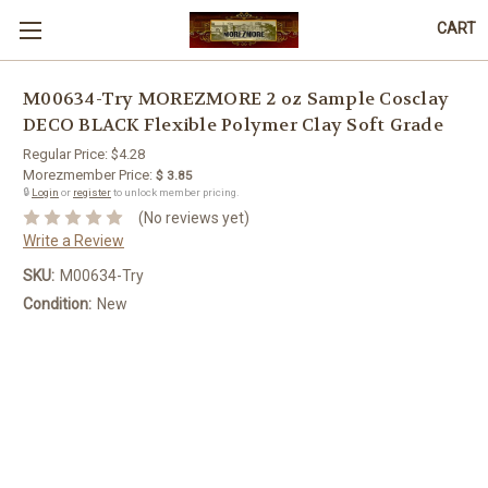
CART
M00634-Try MOREZMORE 2 oz Sample Cosclay
DECO BLACK Flexible Polymer Clay Soft Grade
Regular Price:
$4.28
Morezmember Price:
$ 3.85
🔒
Login
or
register
to unlock member pricing.
(No reviews yet)
Write a Review
SKU:
M00634-Try
Condition:
New