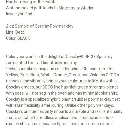
Northern wing of the estate.
A stone-paved path leads to
Morezmore Studio
.
Inside you find:
2 oz Sample of Cosclay Polymer clay
Line: Deco
Color: BLACK
Color your world in the delight of Cosclay® DECO. Specially
formulated for traditional polymer clay
techniques like caning and color blending. Choose from Red,
Yellow, Blue, Black, White, Orange, Green, and Violet as DECO's
richness and vibrancy brings your sculptures to life. As with all
Cosclay grades, our DECO line has high green strength, blends
with ease, will not sag in the oven and has minimal color shift.
Cosclay is a specialized hybric plastic/rubber polymer clay that
will retain flexibility after icuring. Unlike other polymer clays,
Cosclay's unique flexibility imparts a durable and resilient quality
that is suitable for endless applications. This includes stop-
motion characters, posable figures and much, much more!