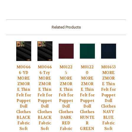
Related Products
M0066
M0066
M0122
M0122
M01653
6-YD
6-Try
5
0
MORE
MORE
MORE
MORE
MORE
ZMOR
ZMOR
ZMOR
ZMOR
ZMOR
E Thin
E Thin
E Thin
E Thin
E Thin
Felt for
Felt for
Felt for
Felt for
Felt for
Puppet
Puppet
Puppet
Puppet
Puppet
Doll
Doll
Doll
Doll
Doll
Clothes
Clothes
Clothes
Clothes
Clothes
NAVY
BLACK
BLACK
DARK
HUNTE
BLUE
Fabric
Fabric
RED
R
Fabric
Soft
Soft
Fabric
GREEN
Soft