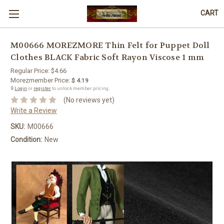
CART
M00666 MOREZMORE Thin Felt for Puppet Doll
Clothes BLACK Fabric Soft Rayon Viscose 1 mm
Regular Price:
$4.66
Morezmember Price:
$ 4.19
🔒
Login
or
register
to unlock member pricing.
(No reviews yet)
Write a Review
SKU:
M00666
Condition:
New