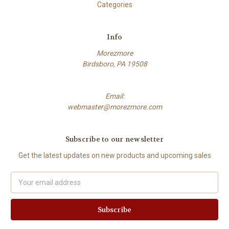
Categories
Info
Morezmore
Birdsboro, PA 19508
Email:
webmaster@morezmore.com
Subscribe to our newsletter
Get the latest updates on new products and upcoming sales
Email
Address