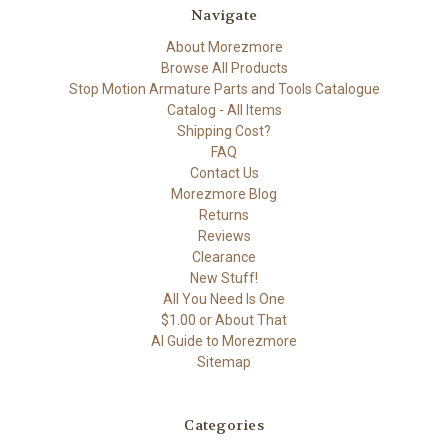
Navigate
About Morezmore
Browse All Products
Stop Motion Armature Parts and Tools Catalogue
Catalog - All Items
Shipping Cost?
FAQ
Contact Us
Morezmore Blog
Returns
Reviews
Clearance
New Stuff!
All You Need Is One
$1.00 or About That
AI Guide to Morezmore
Sitemap
Categories