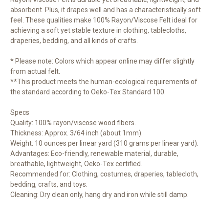
absorbent. Plus, it drapes well and has a characteristically soft
feel. These qualities make 100% Rayon/Viscose Felt ideal for
achieving a soft yet stable texture in clothing, tablecloths,
draperies, bedding, and all kinds of crafts.
* Please note: Colors which appear online may differ slightly
from actual felt.
**This product meets the human-ecological requirements of
the standard according to Oeko-Tex Standard 100.
Specs
Quality: 100% rayon/viscose wood fibers.
Thickness: Approx. 3/64 inch (about 1mm).
Weight: 10 ounces per linear yard (310 grams per linear yard).
Advantages: Eco-friendly, renewable material, durable,
breathable, lightweight, Oeko-Tex certified.
Recommended for: Clothing, costumes, draperies, tablecloth,
bedding, crafts, and toys.
Cleaning: Dry clean only, hang dry and iron while still damp.