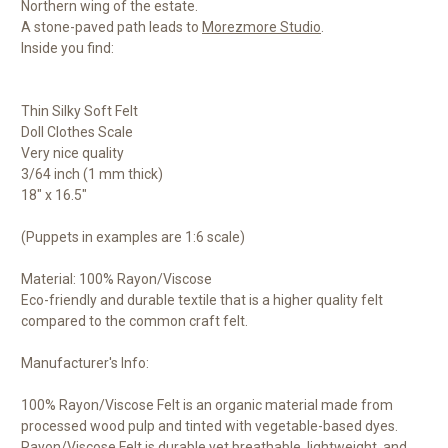
Northern wing of the estate.
A stone-paved path leads to
Morezmore Studio
.
Inside you find:
Thin Silky Soft Felt
Doll Clothes Scale
Very nice quality
3/64 inch (1 mm thick)
18" x 16.5"
(Puppets in examples are 1:6 scale)
Material: 100% Rayon/Viscose
Eco-friendly and durable textile that is a higher quality felt
compared to the common craft felt.
Manufacturer's Info:
100% Rayon/Viscose Felt is an organic material made from
processed wood pulp and tinted with vegetable-based dyes.
Rayon/Viscose Felt is durable yet breathable, lightweight, and