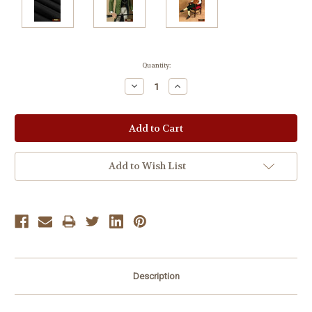
Current
Quantity:
Stock:
Decrease
Increase
Quantity:
Quantity:
Add to Wish List
Description