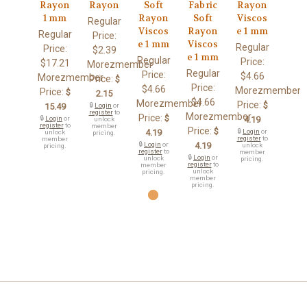
Rayon
Rayon
Soft
Fabric
Rayon
1 mm
Rayon
Soft
Viscos
Regular
Viscos
Rayon
e 1 mm
Regular
Price:
e 1 mm
Viscos
Regular
Price:
$2.39
e 1 mm
Regular
Price:
$17.21
Morezmember
Regular
Price:
$4.66
Morezmember
Price:
$
Price:
$4.66
Morezmember
Price:
$
2.15
$4.66
Morezmember
Price:
$
15.49
🔒
Login
or
register
to
Morezmember
Price:
$
🔒
Login
or
4.19
unlock
register
to
member
Price:
$
4.19
🔒
Login
or
unlock
pricing.
register
to
member
🔒
Login
or
4.19
unlock
pricing.
register
to
member
🔒
Login
or
unlock
pricing.
register
to
member
unlock
pricing.
member
pricing.