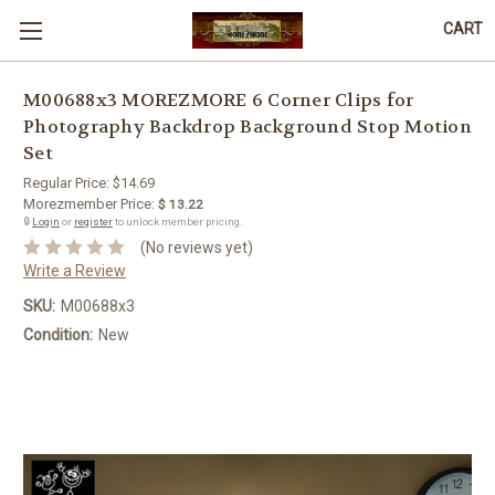
CART
M00688x3 MOREZMORE 6 Corner Clips for
Photography Backdrop Background Stop Motion
Set
Regular Price:
$14.69
Morezmember Price:
$ 13.22
🔒
Login
or
register
to unlock member pricing.
(No reviews yet)
Write a Review
SKU:
M00688x3
Condition:
New