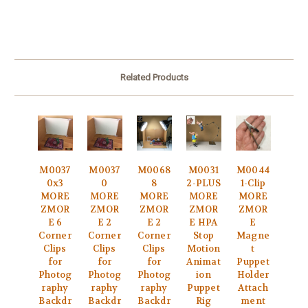
Related Products
M0037
M0037
M0068
M0031
M0044
0x3
0
8
2-PLUS
1-Clip
MORE
MORE
MORE
MORE
MORE
ZMOR
ZMOR
ZMOR
ZMOR
ZMOR
E 6
E 2
E 2
E HPA
E
Corner
Corner
Corner
Stop
Magne
Clips
Clips
Clips
Motion
t
for
for
for
Animat
Puppet
Photog
Photog
Photog
ion
Holder
raphy
raphy
raphy
Puppet
Attach
Backdr
Backdr
Backdr
Rig
ment