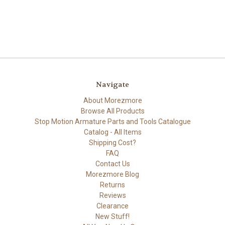
Navigate
About Morezmore
Browse All Products
Stop Motion Armature Parts and Tools Catalogue
Catalog - All Items
Shipping Cost?
FAQ
Contact Us
Morezmore Blog
Returns
Reviews
Clearance
New Stuff!