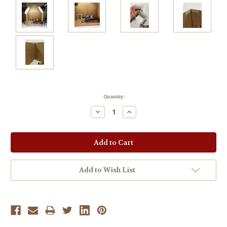
Current
Quantity:
Stock:
Decrease
Increase
Quantity:
Quantity:
Add to Wish List