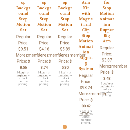
op
op
op
Arm
for
Backgr
Backgr
Backgr
Kit
Stop
ound
ound
ound
with
Motion
Stop
Stop
Stop
Magne
Animat
Motion
Motion
Motion
t and
ion
Set
Set
Set
Clip
Puppet
Stop
Rig
Regular
Regular
Regular
Motion
Arm
Price:
Price:
Price:
Animat
Regular
$9.51
$4.16
$5.89
ion
Price:
Morezmember
Morezmember
Morezmember
Riggin
$3.87
Price:
Price:
Price:
$
$
$
g
Morezmember
8.56
3.74
5.30
System
Price:
$
🔒
Login
or
🔒
Login
or
🔒
Login
or
Regular
register
to
register
to
register
to
3.48
unlock
unlock
unlock
Price:
member
member
member
🔒
Login
or
pricing.
pricing.
pricing.
register
to
$98.24
unlock
member
Morezmember
pricing.
Price:
$
88.42
🔒
Login
or
register
to
unlock
member
pricing.