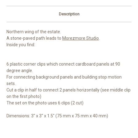
Description
Northern wing of the estate.
A stone-paved path leads to
Morezmore Studio
.
Inside you find:
6 plastic corner clips which connect cardboard panels at 90
degree angle.
For connecting background panels and building stop motion
sets.
Cut a clip in half to connect 2 panels horizontally (see middle clip
on the first photo)
The set on the photo uses 6 clips (2 cut)
Dimensions: 3" x 3" x 1.5" (75 mm x 75 mm x 40 mm)