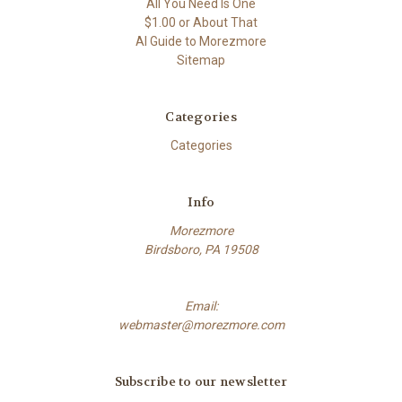
All You Need Is One
$1.00 or About That
AI Guide to Morezmore
Sitemap
Categories
Categories
Info
Morezmore
Birdsboro, PA 19508
Email:
webmaster@morezmore.com
Subscribe to our newsletter