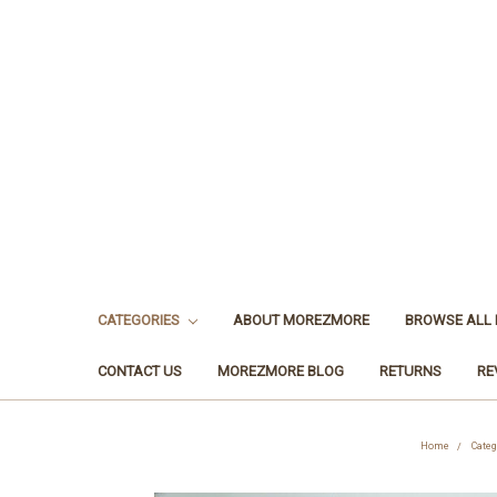
CATEGORIES
ABOUT MOREZMORE
BROWSE ALL
CONTACT US
MOREZMORE BLOG
RETURNS
RE
Home
Categ