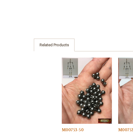
Related Products
M00753-50
M0075