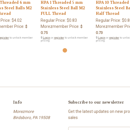
 Threaded 6 mm
HPA 1 Threaded 5 mm
HPA 10 Threaded
ss Steel Balls M2
Stainless Steel Ball M2
Stainless Steel B
hread
FULL Thread
Half Thread
 Price:
$4.02
Regular Price:
$0.83
Regular Price:
$0.8
ember Price:
Morezmember Price:
Morezmember Pri
$
$
0.75
0.73
egister
to unlock member
🔒
Login
or
register
to unlock member
🔒
Login
or
register
to unlo
pricing.
pricing.
Info
Subscribe to our newsletter
Morezmore
Get the latest updates on new p
Birdsboro, PA 19508
sales
Email