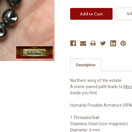
Ad
Description
Northern wing of the estate.
A stone-paved path leads to
Mor
Inside you find:
Humanly Posable Armature (HPA)
1 Threaded Ball
Stainless Steel (non-magnetic)
Diameter: 6 mm