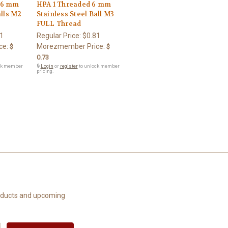
 6 mm
HPA 1 Threaded 6 mm
alls M2
Stainless Steel Ball M3
FULL Thread
1
Regular Price:
$0.81
ce:
Morezmember Price:
$
$
0.73
ck member
🔒
Login
or
register
to unlock member
pricing.
roducts and upcoming