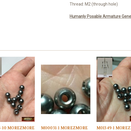
Thread: M2 (through hole)
Humanly Posable Armature Genera
3-10 MOREZMORE
M00031-1 MOREZMORE
M01349-1 MORE