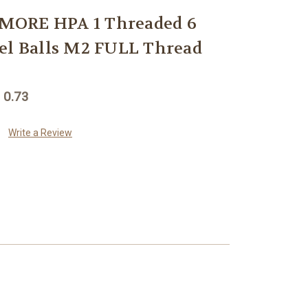
MORE HPA 1 Threaded 6
el Balls M2 FULL Thread
 0.73
Write a Review