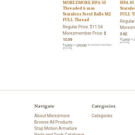
MOREZMORE HPA 50
HPA 10
Threaded 6 mm
Stainle
Stainless Steel Balls M2
FULL T
FULL Thread
Regular
Regular Price:
$11.54
Morezm
Morezmember Price:
$
3.62
10.39
🔒
Login
or
r
pricing.
🔒
Login
or
register
to unlock member
pricing.
Navigate
Categories
About Morezmore
Categories
Browse All Products
Stop Motion Armature
Parts and Tools Catalogue