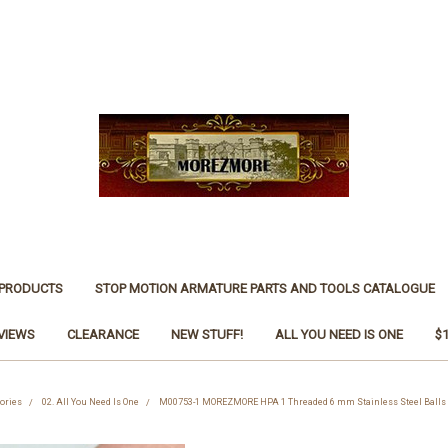
 PRODUCTS
STOP MOTION ARMATURE PARTS AND TOOLS CATALOGUE
VIEWS
CLEARANCE
NEW STUFF!
ALL YOU NEED IS ONE
$
ories
02. All You Need Is One
M00753-1 MOREZMORE HPA 1 Threaded 6 mm Stainless Steel Balls