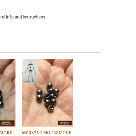
l Info and Instructions
ZMORE
M00826-1 MOREZMORE