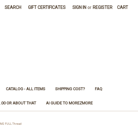
SEARCH
GIFT CERTIFICATES
SIGN IN
or
REGISTER
CART
CATALOG - ALL ITEMS
SHIPPING COST?
FAQ
1.00 OR ABOUT THAT
AI GUIDE TO MOREZMORE
 M2 FULL Thread