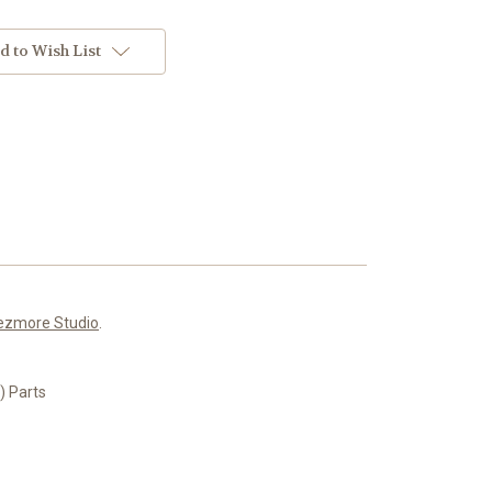
d to Wish List
ezmore Studio
.
 Parts