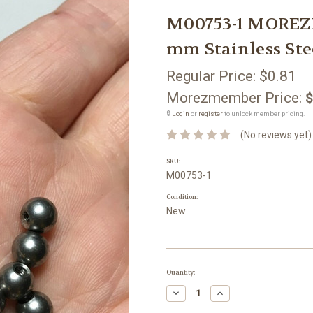
M00753-1 MOREZ
mm Stainless Ste
Regular Price:
$0.81
Morezmember Price:
$
🔒
Login
or
register
to unlock member pricing.
(No reviews yet)
SKU:
M00753-1
Condition:
New
Current
Quantity:
Stock:
Decrease
Increase
Quantity:
Quantity: