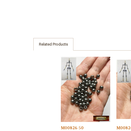
Related Products
M00826-50
M0082