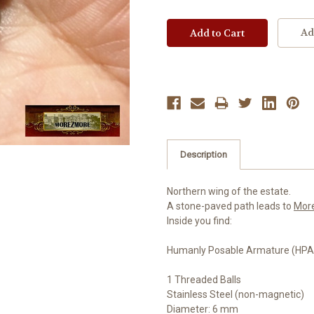
Ad
Description
Northern wing of the estate.
A stone-paved path leads to
Mor
Inside you find:
Humanly Posable Armature (HPA)
1 Threaded Balls
Stainless Steel (non-magnetic)
Diameter: 6 mm