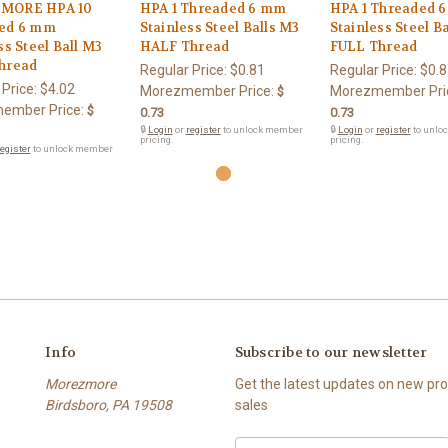
MORE HPA 10
HPA 1 Threaded 6 mm
HPA 1 Threaded 
ed 6 mm
Stainless Steel Balls M3
Stainless Steel B
ss Steel Ball M3
HALF Thread
FULL Thread
hread
Regular Price:
$0.81
Regular Price:
$0.8
 Price:
$4.02
Morezmember Price:
Morezmember Pri
$
ember Price:
$
0.73
0.73
🔒
Login
or
register
to unlock member
🔒
Login
or
register
to unlo
pricing.
pricing.
egister
to unlock member
Info
Subscribe to our newsletter
Morezmore
Get the latest updates on new p
Birdsboro, PA 19508
sales
Email