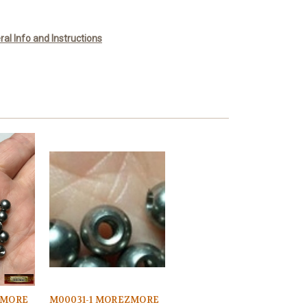
l Info and Instructions
ZMORE
M00031-1 MOREZMORE