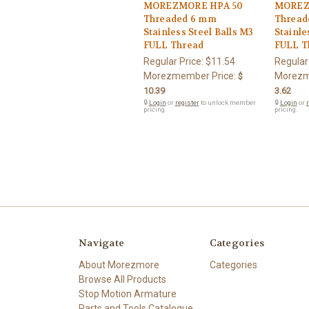
MOREZMORE HPA 50
MOREZ
Threaded 6 mm
Thread
Stainless Steel Balls M3
Stainle
FULL Thread
FULL T
Regular Price:
$11.54
Regular
Morezmember Price:
Morezm
$
10.39
3.62
🔒
Login
or
register
to unlock member
🔒
Login
or
r
pricing.
pricing.
Navigate
Categories
About Morezmore
Categories
Browse All Products
Stop Motion Armature
Parts and Tools Catalogue