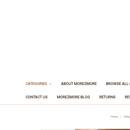
CATEGORIES
ABOUT MOREZMORE
BROWSE ALL
CONTACT US
MOREZMORE BLOG
RETURNS
RE
Home
Cate