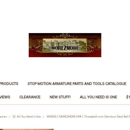
 PRODUCTS
STOP MOTION ARMATURE PARTS AND TOOLS CATALOGUE
VIEWS
CLEARANCE
NEW STUFF!
ALL YOU NEED IS ONE
$
gories
02. All You Need Is One
M00826-1 MOREZMORE HPA 1 Threaded 6 mm Stainless Steel Ball