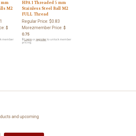
6 mm
HPA 1 Threaded 5 mm
alls M2
Stainless Steel Ball M2
FULL Thread
1
Regular Price:
$0.83
ce:
Morezmember Price:
$
$
0.75
ck member
🔒
Login
or
register
to unlock member
pricing.
roducts and upcoming