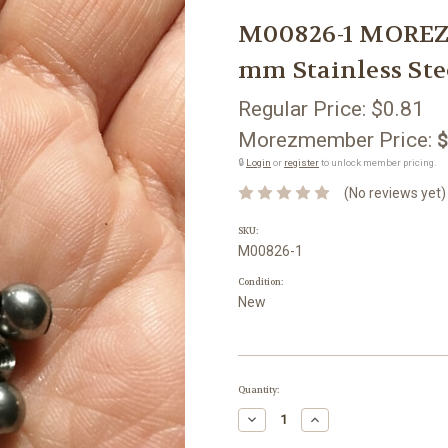
M00826-1 MOREZ
mm Stainless Ste
Regular Price:
$0.81
Morezmember Price:
$
🔒
Login
or
register
to unlock member pricing.
(No reviews yet)
SKU:
M00826-1
Condition:
New
Current
Quantity:
Stock:
Decrease
Increase
Quantity:
Quantity: