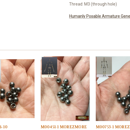
Thread: M3 (through hole)
Humanly Posable Armature Genera
6-10
M00451-1 MOREZMORE
M00753-1 MORE