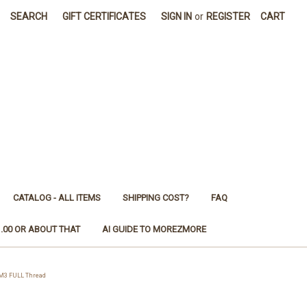
SEARCH
GIFT CERTIFICATES
SIGN IN
or
REGISTER
CART
CATALOG - ALL ITEMS
SHIPPING COST?
FAQ
1.00 OR ABOUT THAT
AI GUIDE TO MOREZMORE
 M3 FULL Thread