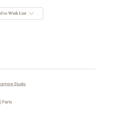
d to Wish List
ezmore Studio
.
 Parts