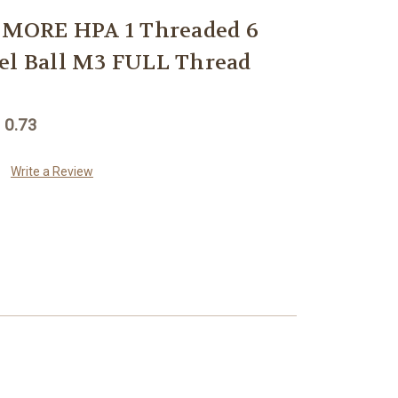
MORE HPA 1 Threaded 6
el Ball M3 FULL Thread
 0.73
Write a Review