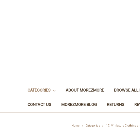
CATEGORIES
ABOUT MOREZMORE
BROWSE ALL
CONTACT US
MOREZMORE BLOG
RETURNS
RE
Home
Categories
17. Miniature Clothing a