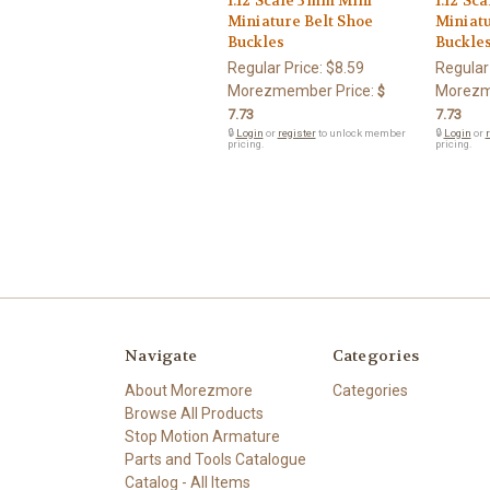
1:12 Scale 3mm Mini
1:12 Sc
Miniature Belt Shoe
Miniatu
Buckles
Buckle
Regular Price:
$8.59
Regular
Morezmember Price:
Morezm
$
7.73
7.73
🔒
Login
or
register
to unlock member
🔒
Login
or
r
pricing.
pricing.
Navigate
Categories
About Morezmore
Categories
Browse All Products
Stop Motion Armature
Parts and Tools Catalogue
Catalog - All Items