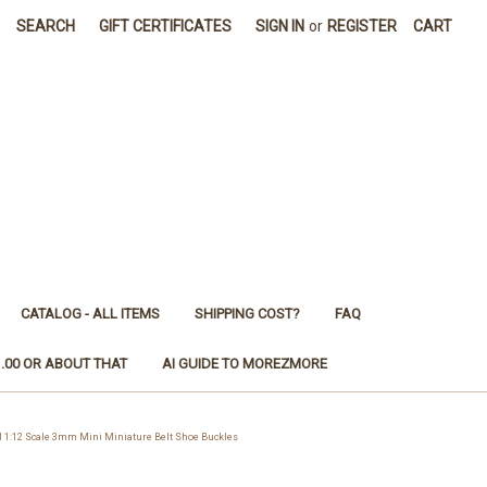
SEARCH
GIFT CERTIFICATES
SIGN IN
or
REGISTER
CART
CATALOG - ALL ITEMS
SHIPPING COST?
FAQ
1.00 OR ABOUT THAT
AI GUIDE TO MOREZMORE
1:12 Scale 3mm Mini Miniature Belt Shoe Buckles