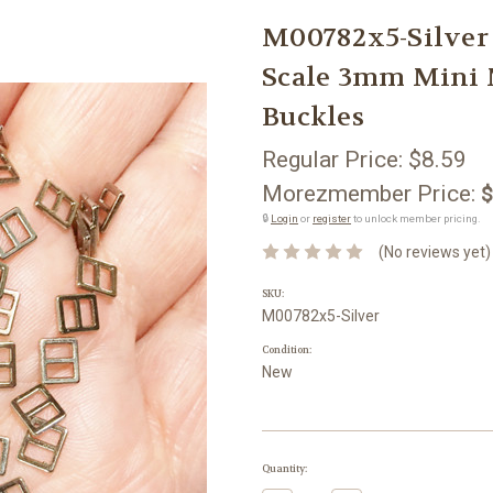
M00782x5-Silver
Scale 3mm Mini 
Buckles
Regular Price:
$8.59
Morezmember Price:
$
🔒
Login
or
register
to unlock member pricing.
(No reviews yet)
SKU:
M00782x5-Silver
Condition:
New
Current
Quantity:
Stock: