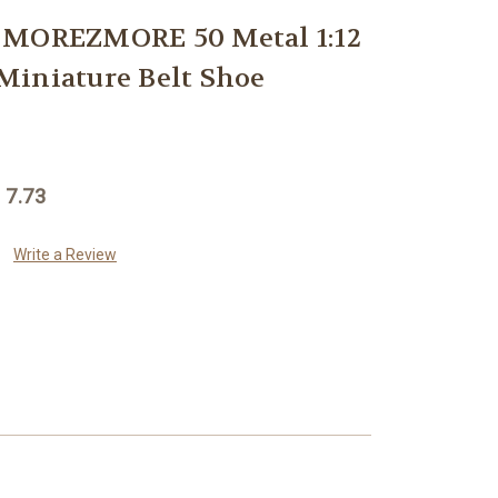
 MOREZMORE 50 Metal 1:12
Miniature Belt Shoe
 7.73
Write a Review