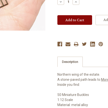
Decrease
Increase
Quantity:
Quantity:
Ad
Description
Northern wing of the estate.
A stone-paved path leads to
Mor
Inside you find:
50 Miniature Buckles
1:12 Scale
Material: metal alloy