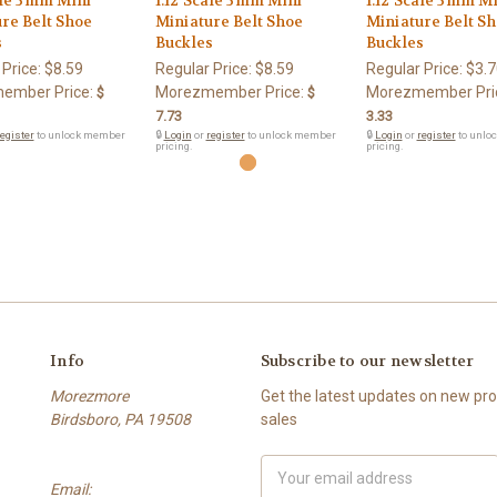
ale 3mm Mini
1:12 Scale 3mm Mini
1:12 Scale 3mm M
re Belt Shoe
Miniature Belt Shoe
Miniature Belt S
s
Buckles
Buckles
 Price:
$8.59
Regular Price:
$8.59
Regular Price:
$3.7
ember Price:
Morezmember Price:
Morezmember Pri
$
$
7.73
3.33
egister
to unlock member
🔒
Login
or
register
to unlock member
🔒
Login
or
register
to unlo
pricing.
pricing.
Info
Subscribe to our newsletter
Morezmore
Get the latest updates on new p
Birdsboro, PA 19508
sales
Email
Email:
Address