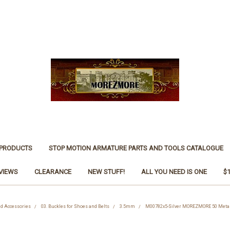
 PRODUCTS
STOP MOTION ARMATURE PARTS AND TOOLS CATALOGUE
VIEWS
CLEARANCE
NEW STUFF!
ALL YOU NEED IS ONE
$
nd Accessories
03. Buckles for Shoes and Belts
3.5mm
M00782x5-Silver MOREZMORE 50 Metal 