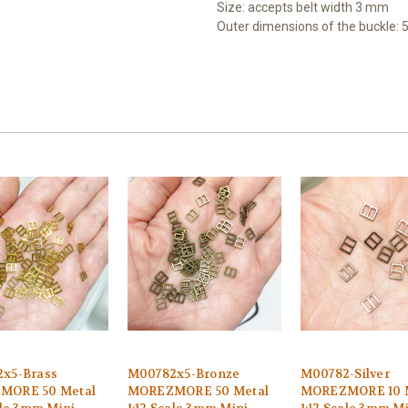
Size: accepts b
elt width 3 mm
Outer dimensions of the buckle: 
x5-Brass
M00782x5-Bronze
M00782-Silver
MORE 50 Metal
MOREZMORE 50 Metal
MOREZMORE 10 