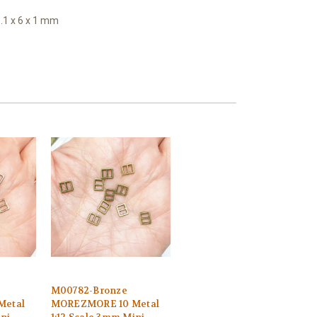
5.1 x 6 x 1 mm
M00782-Bronze
Metal
MOREZMORE 10 Metal