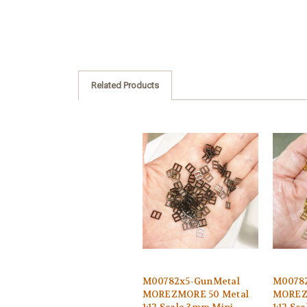
Related Products
M00782x5-GunMetal
M00782
MOREZMORE 50 Metal
MOREZ