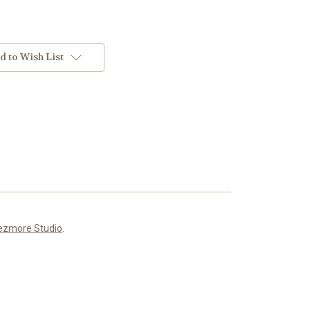
d to Wish List
ezmore Studio
.