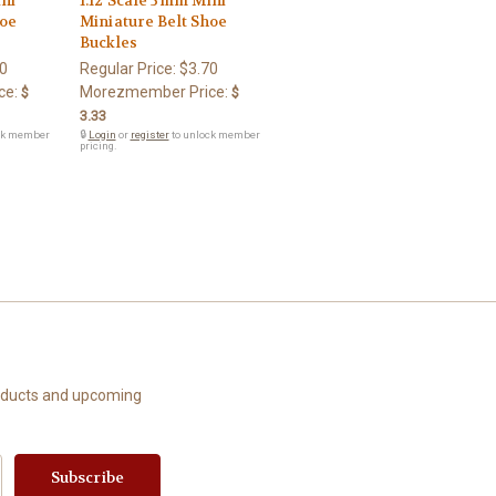
ini
1:12 Scale 3mm Mini
hoe
Miniature Belt Shoe
Buckles
0
Regular Price:
$3.70
ce:
Morezmember Price:
$
$
3.33
ck member
🔒
Login
or
register
to unlock member
pricing.
roducts and upcoming