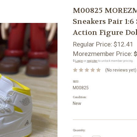
M00825 MOREZM
Sneakers Pair 1:6
Action Figure Do
Regular Price:
$12.41
Morezmember Price:
$
🔒
Login
or
register
to unlock member pricing.
(No reviews yet)
SKU:
M00825
Condition:
New
Current
Quantity:
Stock: