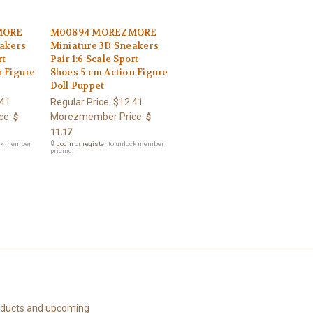
MORE
M00894 MOREZMORE
akers
Miniature 3D Sneakers
rt
Pair 1:6 Scale Sport
n Figure
Shoes 5 cm Action Figure
Doll Puppet
.41
Regular Price:
$12.41
ce:
Morezmember Price:
$
$
11.17
ck member
🔒
Login
or
register
to unlock member
pricing.
roducts and upcoming