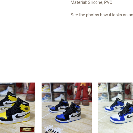
Material: Silicone, PVC
See the photos how it looks on an