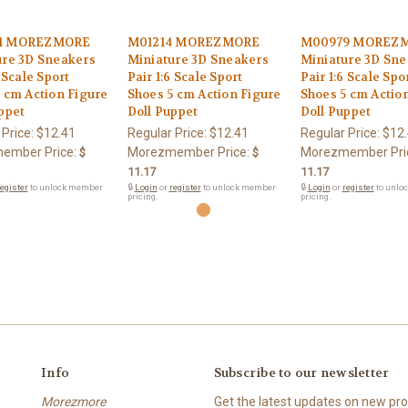
1 MOREZMORE
M01214 MOREZMORE
M00979 MOREZ
ure 3D Sneakers
Miniature 3D Sneakers
Miniature 3D Sne
6 Scale Sport
Pair 1:6 Scale Sport
Pair 1:6 Scale Spo
 cm Action Figure
Shoes 5 cm Action Figure
Shoes 5 cm Actio
ppet
Doll Puppet
Doll Puppet
 Price:
$12.41
Regular Price:
$12.41
Regular Price:
$12
ember Price:
Morezmember Price:
Morezmember Pri
$
$
11.17
11.17
egister
to unlock member
🔒
Login
or
register
to unlock member
🔒
Login
or
register
to unlo
pricing.
pricing.
Info
Subscribe to our newsletter
Morezmore
Get the latest updates on new p