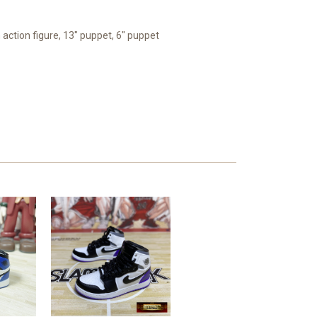
 action figure, 13" puppet, 6" puppet