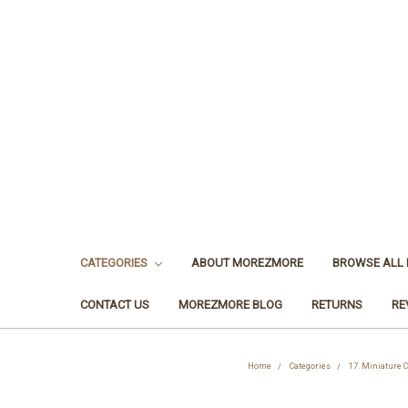
CATEGORIES
ABOUT MOREZMORE
BROWSE ALL
CONTACT US
MOREZMORE BLOG
RETURNS
RE
Home
Categories
17. Miniature 