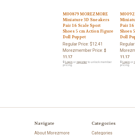
M00879 MOREZMORE
M0092
Miniature 3D Sneakers
Miniat
Pair 1:6 Scale Sport
Pair 1:
Shoes 5 cm Action Figure
Shoes 5
Doll Puppet
Doll Pu
Regular Price:
$12.41
Regular
Morezmember Price:
Morezm
$
11.17
11.17
🔒
Login
or
register
to unlock member
🔒
Login
or
r
pricing.
pricing.
Navigate
Categories
About Morezmore
Categories