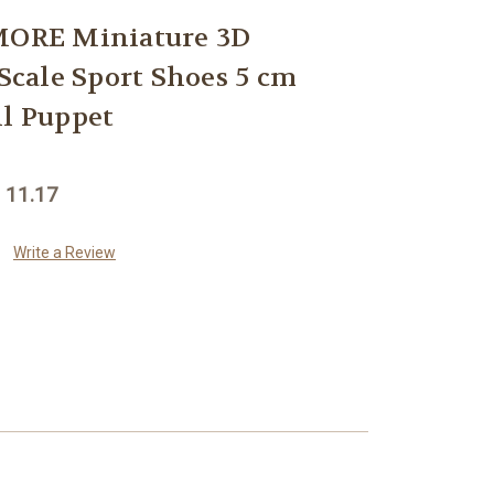
ORE Miniature 3D
 Scale Sport Shoes 5 cm
ll Puppet
 11.17
Write a Review