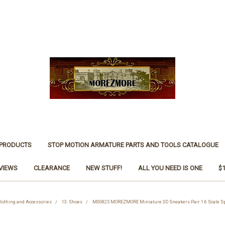
 PRODUCTS
STOP MOTION ARMATURE PARTS AND TOOLS CATALOGUE
VIEWS
CLEARANCE
NEW STUFF!
ALL YOU NEED IS ONE
$
Clothing and Accessories
13. Shoes
M00825 MOREZMORE Miniature 3D Sneakers Pair 1:6 Scale Spo