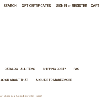
SEARCH
GIFT CERTIFICATES
SIGN IN
or
REGISTER
CART
CATALOG - ALL ITEMS
SHIPPING COST?
FAQ
1.00 OR ABOUT THAT
AI GUIDE TO MOREZMORE
rt Shoes 5 cm Action Figure Doll Puppet