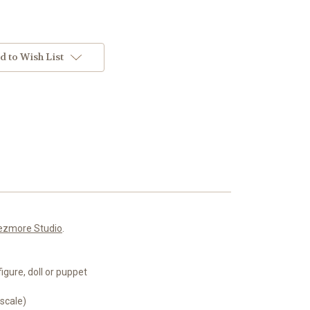
d to Wish List
ezmore Studio
.
igure, doll or puppet
 scale)