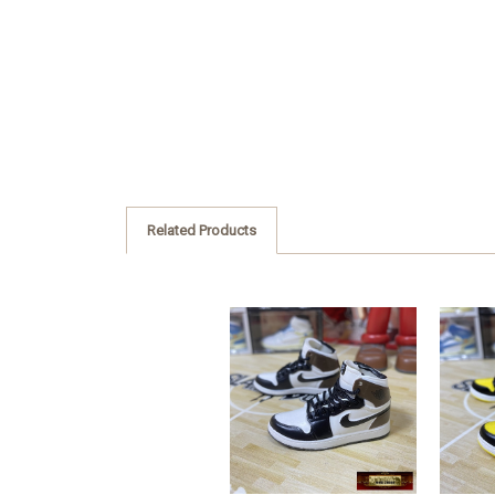
Related Products