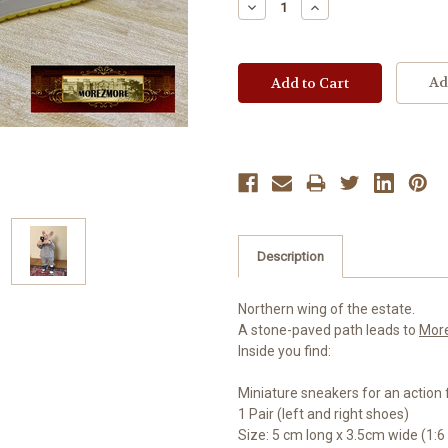
Decrease
Increase
Quantity:
Quantity:
Ad
Description
Northern wing of the estate.
A stone-paved path leads to
Mor
Inside you find:
Miniature sneakers for an action f
1 Pair (left and right shoes)
Size: 5 cm long x 3.5cm wide (1:6