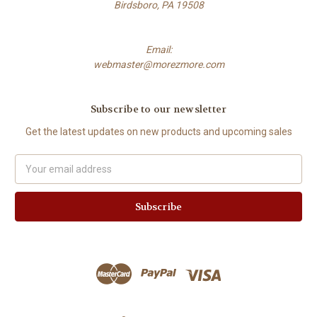
Birdsboro, PA 19508
Email:
webmaster@morezmore.com
Subscribe to our newsletter
Get the latest updates on new products and upcoming sales
Email
Address