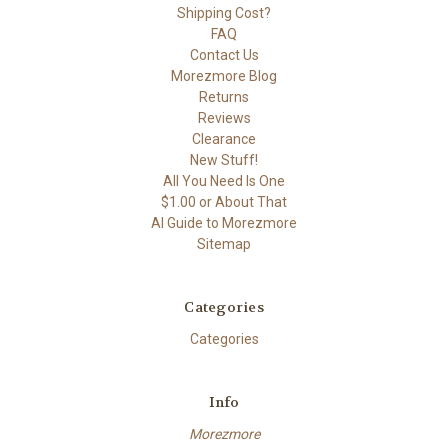
Shipping Cost?
FAQ
Contact Us
Morezmore Blog
Returns
Reviews
Clearance
New Stuff!
All You Need Is One
$1.00 or About That
AI Guide to Morezmore
Sitemap
Categories
Categories
Info
Morezmore