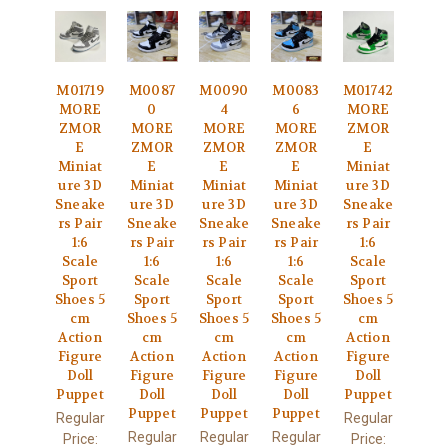
M01719
M0087
M0090
M0083
M01742
MORE
0
4
6
MORE
ZMOR
MORE
MORE
MORE
ZMOR
E
ZMOR
ZMOR
ZMOR
E
Miniat
E
E
E
Miniat
ure 3D
Miniat
Miniat
Miniat
ure 3D
Sneake
ure 3D
ure 3D
ure 3D
Sneake
rs Pair
Sneake
Sneake
Sneake
rs Pair
1:6
rs Pair
rs Pair
rs Pair
1:6
Scale
1:6
1:6
1:6
Scale
Sport
Scale
Scale
Scale
Sport
Shoes 5
Sport
Sport
Sport
Shoes 5
cm
Shoes 5
Shoes 5
Shoes 5
cm
Action
cm
cm
cm
Action
Figure
Action
Action
Action
Figure
Doll
Figure
Figure
Figure
Doll
Puppet
Doll
Doll
Doll
Puppet
Puppet
Puppet
Puppet
Regular
Regular
Regular
Regular
Regular
Price:
Price: