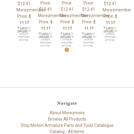
Price:
Price:
Price:
$12.41
$12.41
$12.41
$12.41
$12.41
Morezmember
Morezmember
Morezmember
Morezmember
Morezmember
Price:
Price:
$
$
Price:
Price:
Price:
$
$
$
11.17
11.17
🔒
Login
or
11.17
11.17
11.17
🔒
Login
or
register
to
register
to
🔒
Login
or
🔒
Login
or
🔒
Login
or
unlock
unlock
register
to
register
to
register
to
member
member
unlock
unlock
unlock
pricing.
pricing.
member
member
member
pricing.
pricing.
pricing.
Navigate
About Morezmore
Browse All Products
Stop Motion Armature Parts and Tools Catalogue
Catalog - All Items