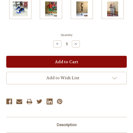
Current
Quantity:
Stock:
Decrease
Increase
Quantity:
Quantity:
Add to Wish List
Description