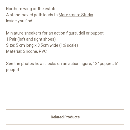
Northern wing of the estate.
A stone-paved path leads to
Morezmore Studio
.
Inside you find:
Miniature sneakers for an action figure, doll or puppet
1 Pair (left and right shoes)
Size: 5 cm long x 3.5cm wide (1:6 scale)
Material: Silicone, PVC
See the photos how it looks on an action figure, 13" puppet, 6"
puppet
Related Products