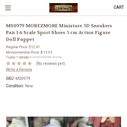
CART
M00979 MOREZMORE Miniature 3D Sneakers
Pair 1:6 Scale Sport Shoes 5 cm Action Figure
Doll Puppet
Regular Price:
$12.41
Morezmember Price:
$ 11.17
🔒
Login
or
register
to unlock member pricing.
(No reviews yet)
Write a Review
SKU:
M00979
Condition:
New