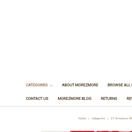
CATEGORIES
ABOUT MOREZMORE
BROWSE ALL
CONTACT US
MOREZMORE BLOG
RETURNS
RE
Home
Categories
07. Armature: W