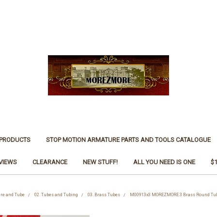
 PRODUCTS
STOP MOTION ARMATURE PARTS AND TOOLS CATALOGUE
VIEWS
CLEARANCE
NEW STUFF!
ALL YOU NEED IS ONE
$
ire and Tube
02. Tubes and Tubing
03. Brass Tubes
M00913x3 MOREZMORE 3 Brass Round Tub