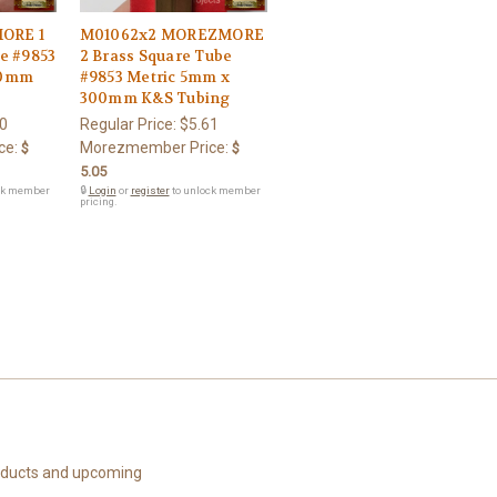
ORE 1
M01062x2 MOREZMORE
e #9853
2 Brass Square Tube
00mm
#9853 Metric 5mm x
300mm K&S Tubing
0
Regular Price:
$5.61
ce:
Morezmember Price:
$
$
5.05
ck member
🔒
Login
or
register
to unlock member
pricing.
roducts and upcoming