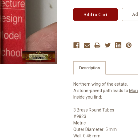
Ad
Description
Northern wing of the estate.
A stone-paved path leads to
Mor
Inside you find:
3 Brass Round Tubes
#9823
Metric
Outer Diameter: 5 mm
Wall: 0.45 mm