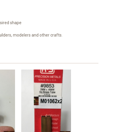
esired shape
uilders, modelers and other crafts.