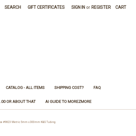
SEARCH
GIFT CERTIFICATES
SIGN IN
or
REGISTER
CART
CATALOG - ALL ITEMS
SHIPPING COST?
FAQ
1.00 OR ABOUT THAT
AI GUIDE TO MOREZMORE
e #9823 Metric 5mm x 300mm K&S Tubing