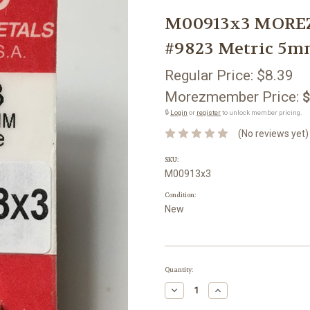
M00913x3 MOREZ
#9823 Metric 5
Regular Price:
$8.39
Morezmember Price:
$
🔒
Login
or
register
to unlock member pricing.
(No reviews yet)
SKU:
M00913x3
Condition:
New
Current
Quantity:
Stock:
Decrease
Increase
Quantity:
Quantity: