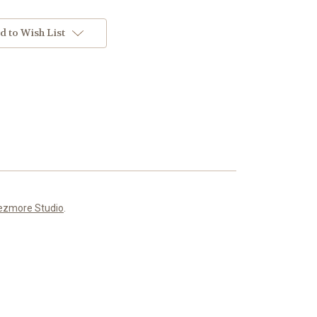
d to Wish List
ezmore Studio
.