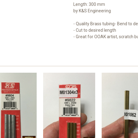
Length: 300 mm
by K&S Engineering
- Quality Brass tubing- Bend to d
- Cut to desired length
- Great for OOAK artist, scratch b