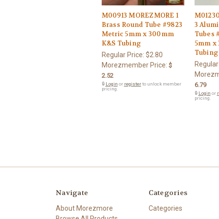
M00913 MOREZMORE 1
M0123
Brass Round Tube #9823
3 Alum
Metric 5mm x 300mm
Tubes 
K&S Tubing
5mm x
Tubing
Regular Price:
$2.80
Regular
Morezmember Price:
$
Morezm
2.52
🔒
Login
or
register
to unlock member
6.79
pricing.
🔒
Login
or
r
pricing.
Navigate
Categories
About Morezmore
Categories
Browse All Products