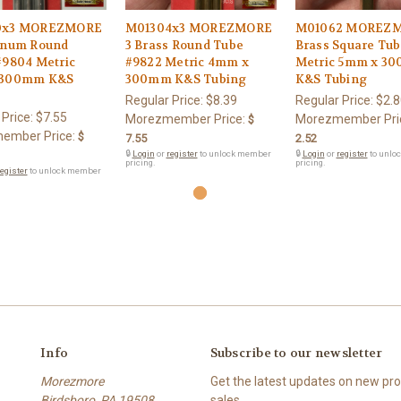
0x3 MOREZMORE
M01304x3 MOREZMORE
M01062 MOREZM
inum Round
3 Brass Round Tube
Brass Square Tub
#9804 Metric
#9822 Metric 4mm x
Metric 5mm x 3
 300mm K&S
300mm K&S Tubing
K&S Tubing
Regular Price:
$8.39
Regular Price:
$2.8
 Price:
$7.55
Morezmember Price:
Morezmember Pri
$
ember Price:
$
7.55
2.52
🔒
Login
or
register
to unlock member
🔒
Login
or
register
to unlo
pricing.
pricing.
egister
to unlock member
Info
Subscribe to our newsletter
Morezmore
Get the latest updates on new p
Birdsboro, PA 19508
sales