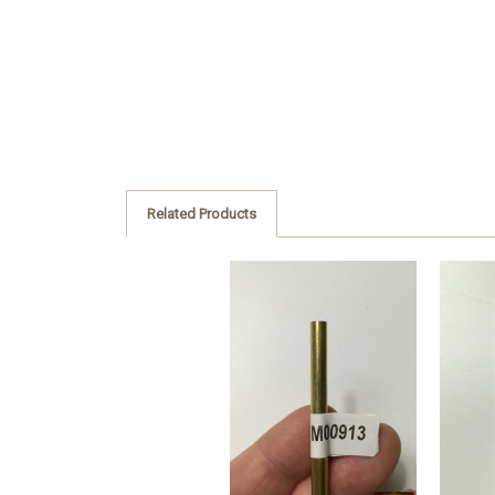
Related Products