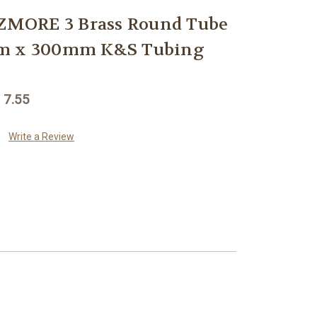
MORE 3 Brass Round Tube
mm x 300mm K&S Tubing
 7.55
Write a Review