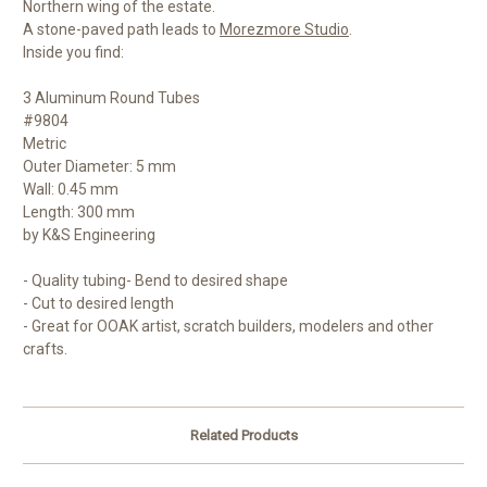
Northern wing of the estate.
A stone-paved path leads to
Morezmore Studio
.
Inside you find:
3 Aluminum Round Tubes
#9804
Metric
Outer Diameter: 5 mm
Wall: 0.45 mm
Length: 300 mm
by K&S Engineering
- Quality tubing- Bend to desired shape
- Cut to desired length
- Great for OOAK artist, scratch builders, modelers and other
crafts.
Related Products