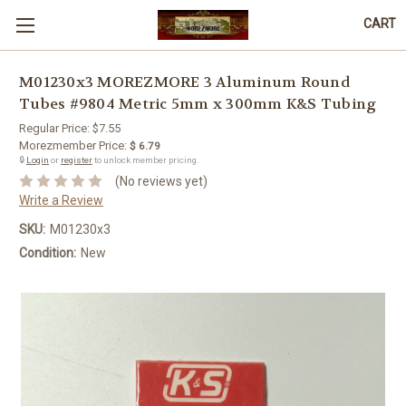
CART
M01230x3 MOREZMORE 3 Aluminum Round
Tubes #9804 Metric 5mm x 300mm K&S Tubing
Regular Price:
$7.55
Morezmember Price:
$ 6.79
🔒
Login
or
register
to unlock member pricing.
(No reviews yet)
Write a Review
SKU:
M01230x3
Condition:
New