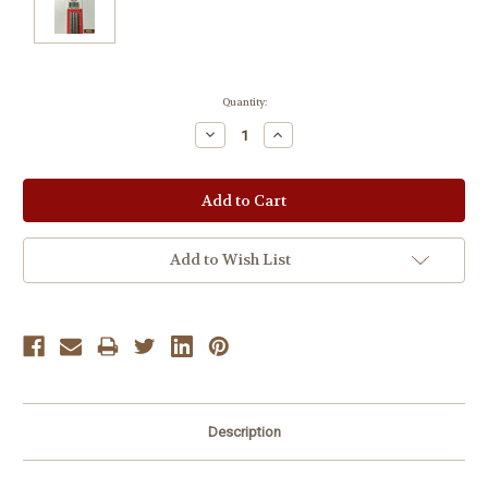
Current
Quantity:
Stock:
Decrease
Increase
Quantity:
Quantity:
Add to Wish List
Description