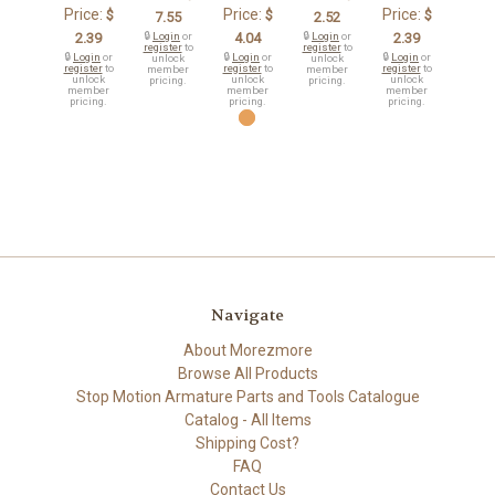
Price:
Price:
Price:
$
$
$
7.55
2.52
2.39
🔒
Login
or
4.04
🔒
Login
or
2.39
register
to
register
to
🔒
Login
or
🔒
Login
or
🔒
Login
or
unlock
unlock
register
to
register
to
register
to
member
member
unlock
unlock
unlock
pricing.
pricing.
member
member
member
pricing.
pricing.
pricing.
Navigate
About Morezmore
Browse All Products
Stop Motion Armature Parts and Tools Catalogue
Catalog - All Items
Shipping Cost?
FAQ
Contact Us