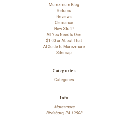
Morezmore Blog
Returns
Reviews
Clearance
New Stuff!
All You Need Is One
$1.00 or About That
AI Guide to Morezmore
Sitemap
Categories
Categories
Info
Morezmore
Birdsboro, PA 19508