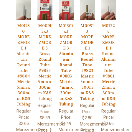
M0123
M0091
M01307
M0091
M0122
0
3x3
x3
3
6
MORE
MORE
MORE
MORE
MORE
ZMOR
ZMOR
ZMOR
ZMOR
ZMOR
E 1
E 3
E 3
E 1
E 1
Alumin
Brass
Alumin
Brass
Round
um
Round
um
Round
Alumin
Round
Tube
Round
Tube
um
Tube
#9823
Tube
#9823
Tube
#9804
Metric
#9803
Metric
#9801
Metric
5mm x
Metric
5mm x
Metric
5mm x
300m
4mm x
300m
2mm x
300m
m K&S
300m
m K&S
300m
m K&S
Tubing
m K&S
Tubing
m K&S
Tubing
Tubing
Tubing
Regular
Regular
Regular
Regular
Regular
Price:
Price:
Price:
Price:
Price:
$8.39
$2.80
$2.66
$4.49
$2.66
Morezmember
Morezmember
Morezmember
Morezmember
Morezmember
Price:
Price:
$
$