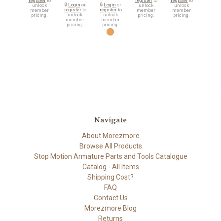
register
to
register
to
register
to
🔒
Login
or
🔒
Login
or
unlock
unlock
unlock
register
to
register
to
member
member
member
unlock
unlock
pricing.
pricing.
pricing.
member
member
pricing.
pricing.
Navigate
About Morezmore
Browse All Products
Stop Motion Armature Parts and Tools Catalogue
Catalog - All Items
Shipping Cost?
FAQ
Contact Us
Morezmore Blog
Returns