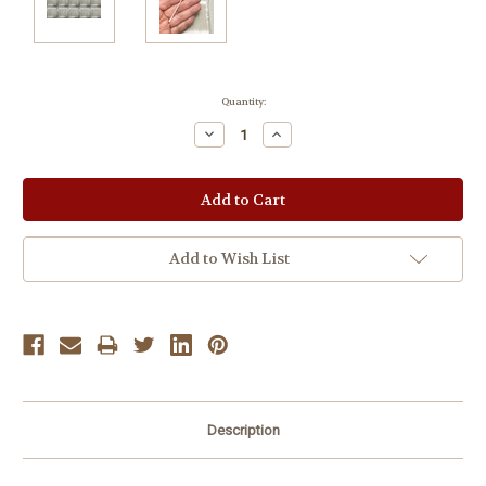
Current
Quantity:
Stock:
Decrease
Increase
Quantity:
Quantity:
Add to Wish List
Description