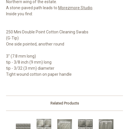
Northern wing of the estate.
A stone-paved path leads to
Morezmore Studio
.
Inside you find:
250 Mini Double Point Cotton Cleaning Swabs
(G-Tip)
One side pointed, another round
3" (7.8 mm long)
tip - 3/8 inch (9 mm) long
tip - 3/32 (3 mm) diameter
Tight wound cotton on paper handle
Related Products