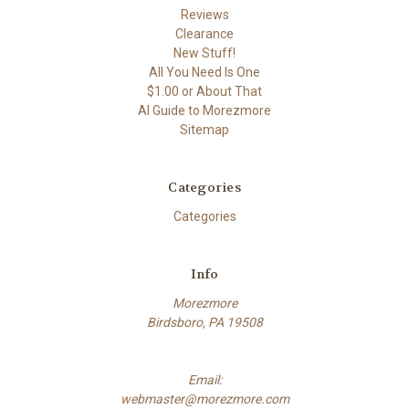
Reviews
Clearance
New Stuff!
All You Need Is One
$1.00 or About That
AI Guide to Morezmore
Sitemap
Categories
Categories
Info
Morezmore
Birdsboro, PA 19508
Email:
webmaster@morezmore.com