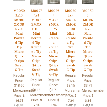
M0050
M0097
M0097
M0050
M0050
3x10
4x4
4
3x4
3
MORE
MORE
MORE
MORE
MORE
ZMOR
ZMOR
ZMOR
ZMOR
ZMOR
E 250
E 100
E 25
E 100
E 25
Mini
Mini
Mini
Mini
Mini
Pointe
Pointe
Pointe
Pointe
Pointe
d Tip
d Tip
d
d Tip
d Tip
Tip
Round
Round
Tip
Tip
Micro
ed Tip
ed Tip
Micro
Micro
Qtips
Micro
Micro
Qtips
Qtips
Q-tips
Qtips
Qtips
Q-tips
Q-tips
Swab
Q-tips
Q-tips
Swab
Swab
G-Tip
Swab
Swab
G-Tip
G-Tip
G-Tip
G-Tip
Regular
Regular
Regular
Regular
Regular
Price:
Price:
Price:
Price:
Price:
$18.60
$8.15
$3.71
$8.15
$3.71
Morezmember
Morezmember
Morezmember
Morezmember
Morezmember
Price:
Price:
Price:
$
$
$
Price:
Price:
$
$
16.74
7.34
3.34
🔒
Login
or
7.34
3.34
🔒
Login
or
🔒
Login
or