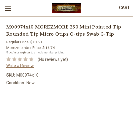
CART
M00974x10 MOREZMORE 250 Mini Pointed Tip
Rounded Tip Micro Qtips Q-tips Swab G-Tip
Regular Price:
$18.60
Morezmember Price:
$ 16.74
🔒
Login
or
register
to unlock member pricing.
(No reviews yet)
Write a Review
SKU:
M00974x10
Condition:
New